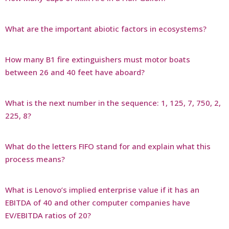
What are the important abiotic factors in ecosystems?
How many B1 fire extinguishers must motor boats
between 26 and 40 feet have aboard?
What is the next number in the sequence: 1, 125, 7, 750, 2,
225, 8?
What do the letters FIFO stand for and explain what this
process means?
What is Lenovo’s implied enterprise value if it has an
EBITDA of 40 and other computer companies have
EV/EBITDA ratios of 20?