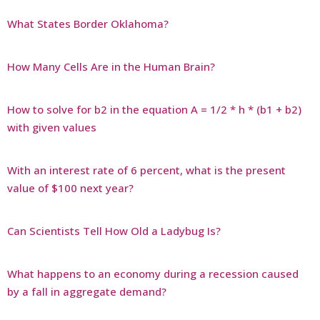
What States Border Oklahoma?
How Many Cells Are in the Human Brain?
How to solve for b2 in the equation A = 1/2 * h * (b1 + b2)
with given values
With an interest rate of 6 percent, what is the present
value of $100 next year?
Can Scientists Tell How Old a Ladybug Is?
What happens to an economy during a recession caused
by a fall in aggregate demand?