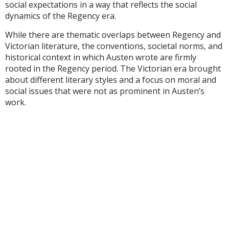
social expectations in a way that reflects the social
dynamics of the Regency era.
While there are thematic overlaps between Regency and
Victorian literature, the conventions, societal norms, and
historical context in which Austen wrote are firmly
rooted in the Regency period. The Victorian era brought
about different literary styles and a focus on moral and
social issues that were not as prominent in Austen’s
work.