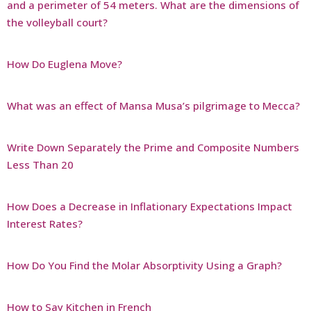
and a perimeter of 54 meters. What are the dimensions of
the volleyball court?
How Do Euglena Move?
What was an effect of Mansa Musa’s pilgrimage to Mecca?
Write Down Separately the Prime and Composite Numbers
Less Than 20
How Does a Decrease in Inflationary Expectations Impact
Interest Rates?
How Do You Find the Molar Absorptivity Using a Graph?
How to Say Kitchen in French