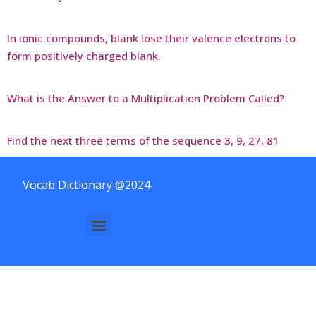
In ionic compounds, blank lose their valence electrons to
form positively charged blank.
What is the Answer to a Multiplication Problem Called?
Find the next three terms of the sequence 3, 9, 27, 81
Vocab Dictionary @2024