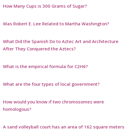
How Many Cups is 300 Grams of Sugar?
Was Robert E. Lee Related to Martha Washington?
What Did the Spanish Do to Aztec Art and Architecture
After They Conquered the Aztecs?
What is the empirical formula for C2H6?
What are the four types of local government?
How would you know if two chromosomes were
homologous?
A sand volleyball court has an area of 162 square meters