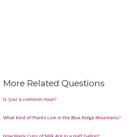
More Related Questions
Is ‘you’ a common noun?
What Kind of Plants Live in the Blue Ridge Mountains?
How Many Cups of Milk Are in a Half Gallon?