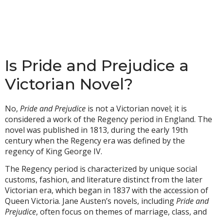
Is Pride and Prejudice a
Victorian Novel?
No,
Pride and Prejudice
is not a Victorian novel; it is
considered a work of the Regency period in England. The
novel was published in 1813, during the early 19th
century when the Regency era was defined by the
regency of King George IV.
The Regency period is characterized by unique social
customs, fashion, and literature distinct from the later
Victorian era, which began in 1837 with the accession of
Queen Victoria. Jane Austen’s novels, including
Pride and
Prejudice
, often focus on themes of marriage, class, and