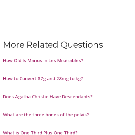
More Related Questions
How Old Is Marius in Les Misérables?
How to Convert 87g and 28mg to kg?
Does Agatha Christie Have Descendants?
What are the three bones of the pelvis?
What is One Third Plus One Third?