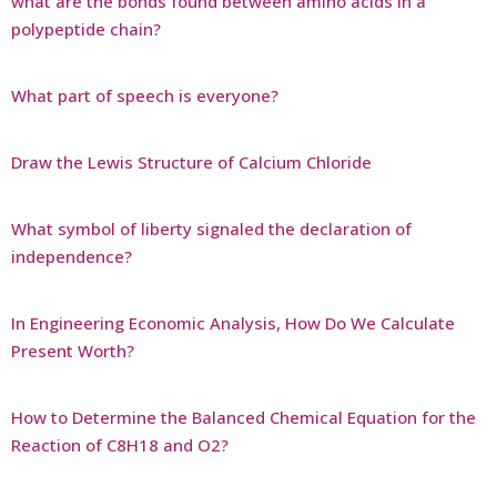
what are the bonds found between amino acids in a
polypeptide chain?
What part of speech is everyone?
Draw the Lewis Structure of Calcium Chloride
What symbol of liberty signaled the declaration of
independence?
In Engineering Economic Analysis, How Do We Calculate
Present Worth?
How to Determine the Balanced Chemical Equation for the
Reaction of C8H18 and O2?