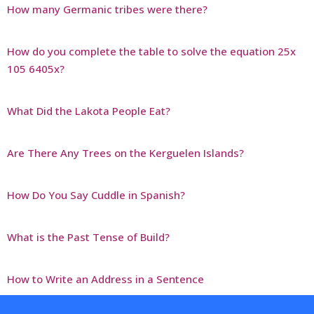
How many Germanic tribes were there?
How do you complete the table to solve the equation 25x
105 6405x?
What Did the Lakota People Eat?
Are There Any Trees on the Kerguelen Islands?
How Do You Say Cuddle in Spanish?
What is the Past Tense of Build?
How to Write an Address in a Sentence