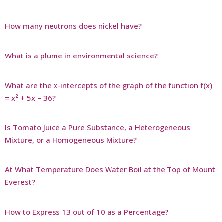
How many neutrons does nickel have?
What is a plume in environmental science?
What are the x-intercepts of the graph of the function f(x)
= x² + 5x – 36?
Is Tomato Juice a Pure Substance, a Heterogeneous
Mixture, or a Homogeneous Mixture?
At What Temperature Does Water Boil at the Top of Mount
Everest?
How to Express 13 out of 10 as a Percentage?