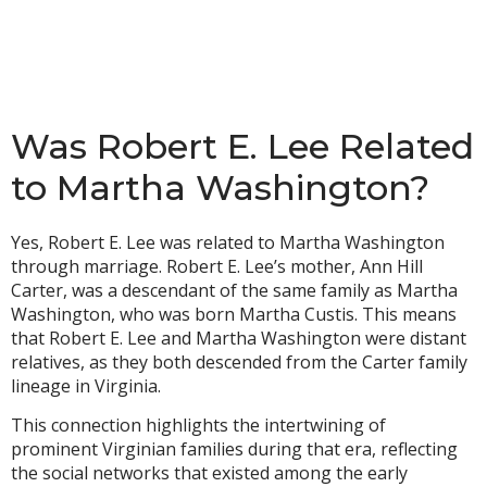
Was Robert E. Lee Related
to Martha Washington?
Yes, Robert E. Lee was related to Martha Washington
through marriage. Robert E. Lee’s mother, Ann Hill
Carter, was a descendant of the same family as Martha
Washington, who was born Martha Custis. This means
that Robert E. Lee and Martha Washington were distant
relatives, as they both descended from the Carter family
lineage in Virginia.
This connection highlights the intertwining of
prominent Virginian families during that era, reflecting
the social networks that existed among the early