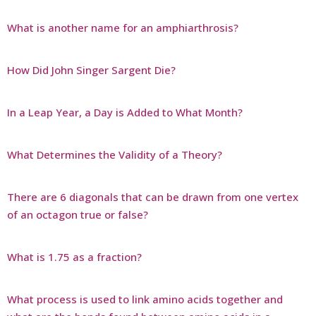
What is another name for an amphiarthrosis?
How Did John Singer Sargent Die?
In a Leap Year, a Day is Added to What Month?
What Determines the Validity of a Theory?
There are 6 diagonals that can be drawn from one vertex
of an octagon true or false?
What is 1.75 as a fraction?
What process is used to link amino acids together and