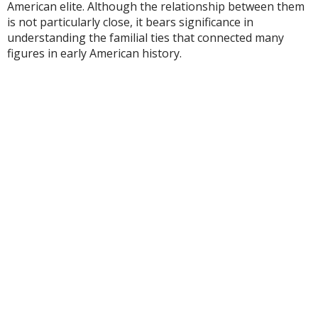
American elite. Although the relationship between them
is not particularly close, it bears significance in
understanding the familial ties that connected many
figures in early American history.