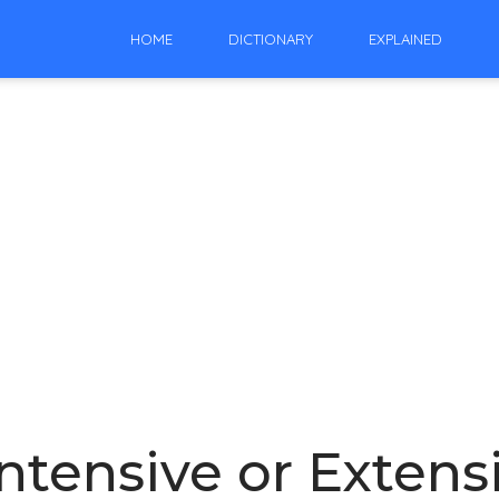
HOME
DICTIONARY
EXPLAINED
Intensive or Extens