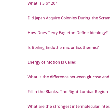
What is 5 of 20?
Did Japan Acquire Colonies During the Scramb
How Does Terry Eagleton Define Ideology?
Is Boiling Endothermic or Exothermic?
Energy of Motion is Called
What is the difference between glucose and
Fill in the Blanks: The Right Lumbar Region
What are the strongest intermolecular inte