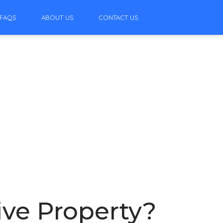
FAQS
ABOUT US
CONTACT US
ive Property?