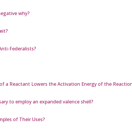
negative why?
eit?
nti-Federalists?
 of a Reactant Lowers the Activation Energy of the Reactio
ssary to employ an expanded valence shell?
mples of Their Uses?