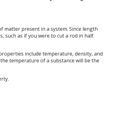
f matter present in a system. Since length
 such as if you were to cut a rod in half.
properties include temperature, density, and
 the temperature of a substance will be the
rty.