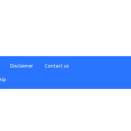
Disclaimer
Contact us
kip