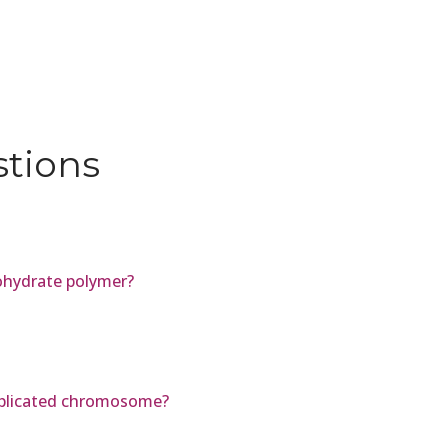
stions
ohydrate polymer?
eplicated chromosome?