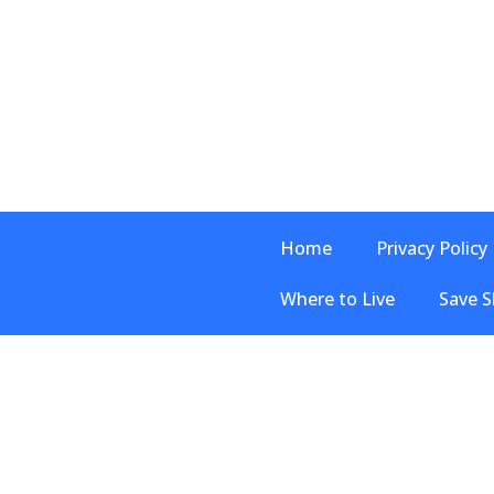
Home
Privacy Policy
Where to Live
Save S