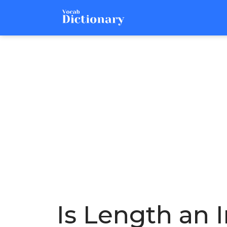
Is Length an 