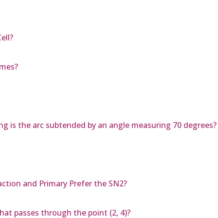
ell?
ames?
 long is the arc subtended by an angle measuring 70 degrees?
action and Primary Prefer the SN2?
hat passes through the point (2, 4)?