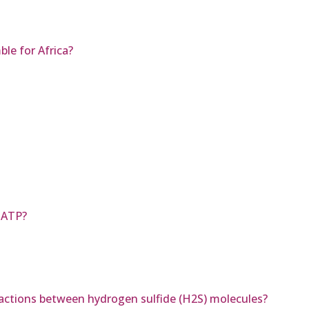
le for Africa?
 ATP?
ractions between hydrogen sulfide (H2S) molecules?