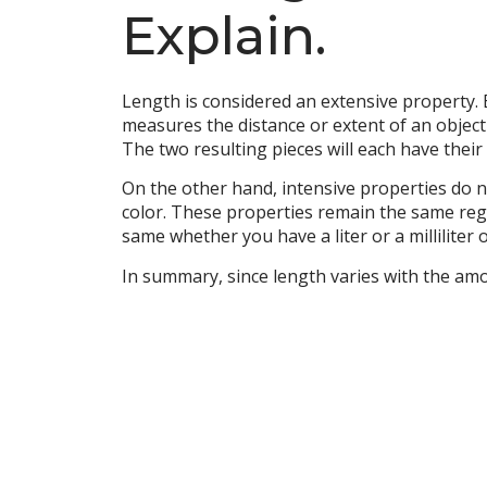
Explain.
Length is considered an extensive property. 
measures the distance or extent of an object i
The two resulting pieces will each have their
On the other hand, intensive properties do n
color. These properties remain the same rega
same whether you have a liter or a milliliter 
In summary, since length varies with the amou