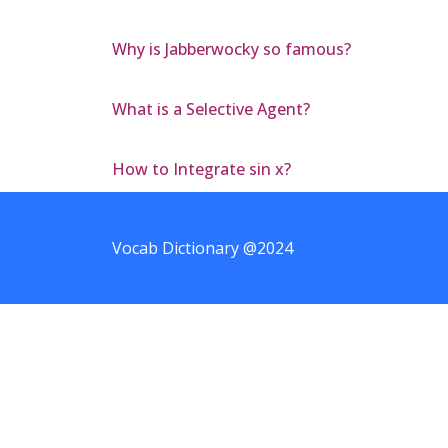
Why is Jabberwocky so famous?
What is a Selective Agent?
How to Integrate sin x?
Vocab Dictionary @2024