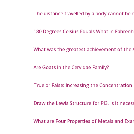
The distance travelled by a body cannot be 
180 Degrees Celsius Equals What in Fahrenh
What was the greatest achievement of the A
Are Goats in the Cervidae Family?
True or False: Increasing the Concentration
Draw the Lewis Structure for PI3. Is it nece
What are Four Properties of Metals and Exa