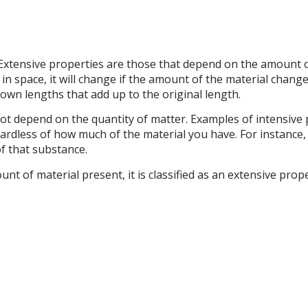
Extensive properties are those that depend on the amount o
n space, it will change if the amount of the material changes,
 own lengths that add up to the original length.
ot depend on the quantity of matter. Examples of intensive 
rdless of how much of the material you have. For instance,
of that substance.
nt of material present, it is classified as an extensive prope