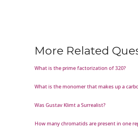
More Related Que
What is the prime factorization of 320?
What is the monomer that makes up a carb
Was Gustav Klimt a Surrealist?
How many chromatids are present in one r