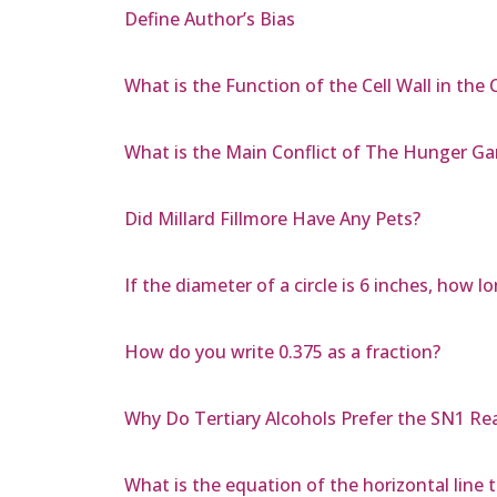
Define Author’s Bias
What is the Function of the Cell Wall in the C
What is the Main Conflict of The Hunger G
Did Millard Fillmore Have Any Pets?
If the diameter of a circle is 6 inches, how
How do you write 0.375 as a fraction?
Why Do Tertiary Alcohols Prefer the SN1 Re
What is the equation of the horizontal line t