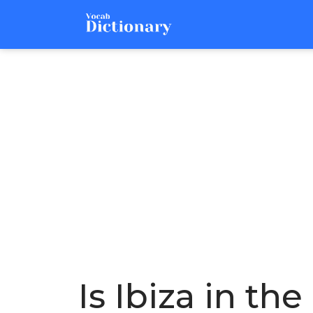
Is Ibiza in t