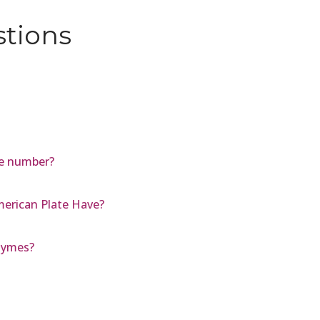
stions
le number?
erican Plate Have?
nzymes?