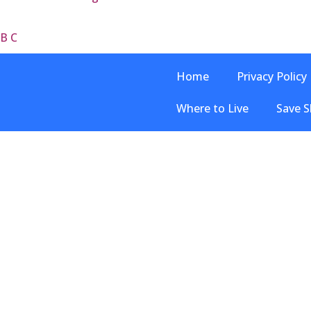
 B C
Home
Privacy Policy
Where to Live
Save S