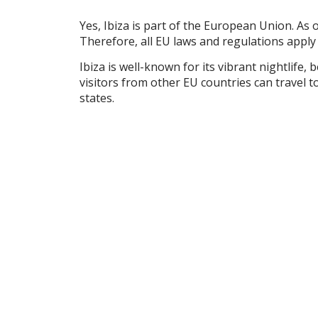
Yes, Ibiza is part of the European Union. As 
Therefore, all EU laws and regulations apply 
Ibiza is well-known for its vibrant nightlife
visitors from other EU countries can travel 
states.