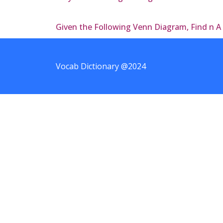
Given the Following Venn Diagram, Find n A
Vocab Dictionary @2024