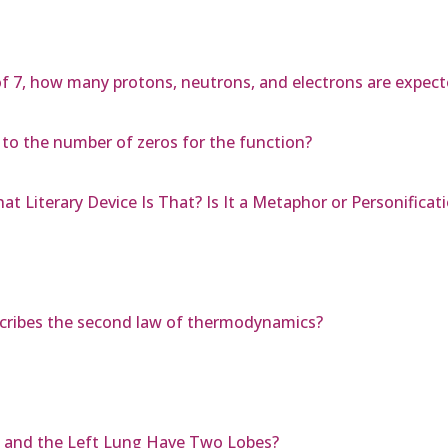
f 7, how many protons, neutrons, and electrons are expecte
d to the number of zeros for the function?
at Literary Device Is That? Is It a Metaphor or Personificat
scribes the second law of thermodynamics?
 and the Left Lung Have Two Lobes?