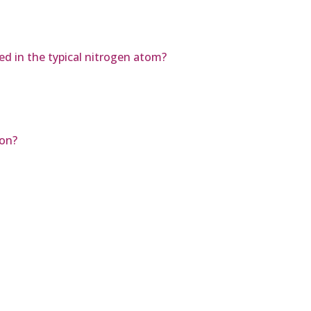
d in the typical nitrogen atom?
ion?