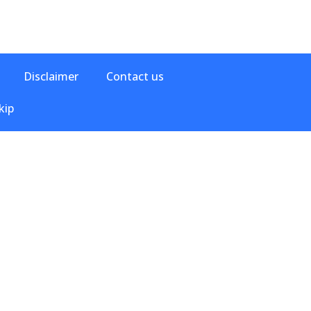
Disclaimer
Contact us
kip