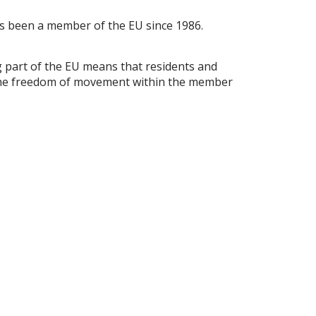
 has been a member of the EU since 1986.
ing part of the EU means that residents and
om the freedom of movement within the member