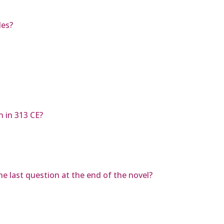
des?
n in 313 CE?
e last question at the end of the novel?