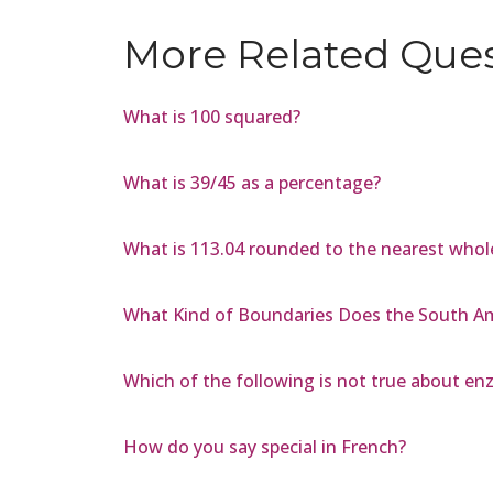
More Related Que
What is 100 squared?
What is 39/45 as a percentage?
What is 113.04 rounded to the nearest who
What Kind of Boundaries Does the South Am
Which of the following is not true about e
How do you say special in French?