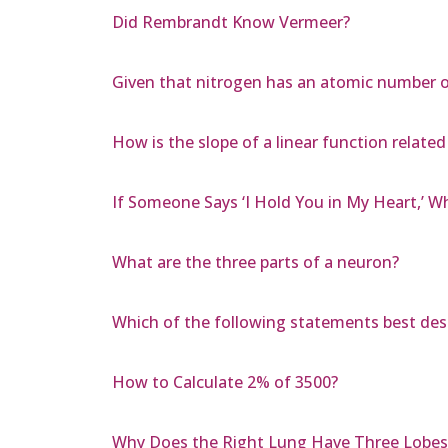
Did Rembrandt Know Vermeer?
Given that nitrogen has an atomic number o
How is the slope of a linear function relate
If Someone Says ‘I Hold You in My Heart,’ Wh
What are the three parts of a neuron?
Which of the following statements best de
How to Calculate 2% of 3500?
Why Does the Right Lung Have Three Lobes