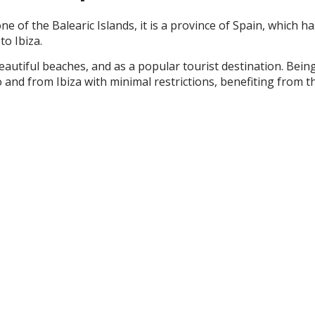
one of the Balearic Islands, it is a province of Spain, which
to Ibiza.
, beautiful beaches, and as a popular tourist destination. Be
to and from Ibiza with minimal restrictions, benefiting fr