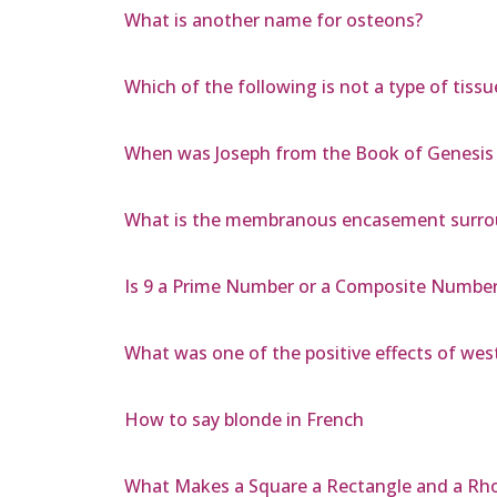
What is another name for osteons?
Which of the following is not a type of tissu
When was Joseph from the Book of Genesis
What is the membranous encasement surrou
Is 9 a Prime Number or a Composite Numbe
What was one of the positive effects of we
How to say blonde in French
What Makes a Square a Rectangle and a R