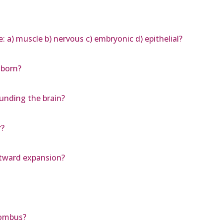
e: a) muscle b) nervous c) embryonic d) epithelial?
 born?
nding the brain?
r?
stward expansion?
hombus?