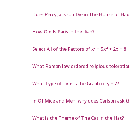
Does Percy Jackson Die in The House of Ha
How Old Is Paris in the Iliad?
Select All of the Factors of x³ + 5x² + 2x + 8
What Roman law ordered religious toleratio
What Type of Line is the Graph of y = 7?
In Of Mice and Men, why does Carlson ask th
What is the Theme of The Cat in the Hat?