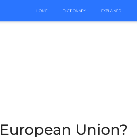
HOME
DICTIONARY
EXPLAINED
he European Union?