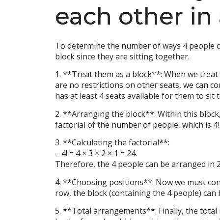
each other in
To determine the number of ways 4 people can
block since they are sitting together.
1. **Treat them as a block**: When we treat t
are no restrictions on other seats, we can co
has at least 4 seats available for them to sit 
2. **Arranging the block**: Within this block
factorial of the number of people, which is 4! (
3. **Calculating the factorial**:
– 4! = 4 × 3 × 2 × 1 = 24.
Therefore, the 4 people can be arranged in 24
4. **Choosing positions**: Now we must consid
row, the block (containing the 4 people) can b
5. **Total arrangements**: Finally, the total