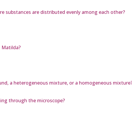
re substances are distributed evenly among each other?
 Matilda?
pound, a heterogeneous mixture, or a homogeneous mixture
oking through the microscope?