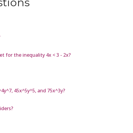
stions
?
 for the inequality 4x < 3 - 2x?
^4y^7, 45x^5y^5, and 75x^3y?
iders?