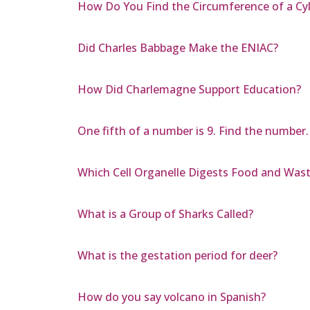
How Do You Find the Circumference of a Cyl
Did Charles Babbage Make the ENIAC?
How Did Charlemagne Support Education?
One fifth of a number is 9. Find the number.
Which Cell Organelle Digests Food and Waste
What is a Group of Sharks Called?
What is the gestation period for deer?
How do you say volcano in Spanish?