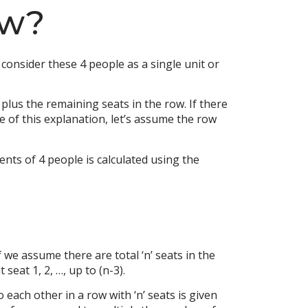
ow?
consider these 4 people as a single unit or
plus the remaining seats in the row. If there
e of this explanation, let’s assume the row
nts of 4 people is calculated using the
we assume there are total ‘n’ seats in the
seat 1, 2, …, up to (n-3).
 each other in a row with ‘n’ seats is given