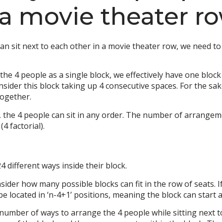
 a movie theater r
 sit next to each other in a movie theater row, we need to 
he 4 people as a single block, we effectively have one block 
nsider this block taking up 4 consecutive spaces. For the sak
together.
, the 4 people can sit in any order. The number of arrangeme
4 factorial).
 different ways inside their block.
er how many possible blocks can fit in the row of seats. If 
e located in ‘n-4+1’ positions, meaning the block can start at 
 number of ways to arrange the 4 people while sitting next to