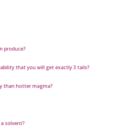
on produce?
ability that you will get exactly 3 tails?
ly than hotter magma?
 a solvent?