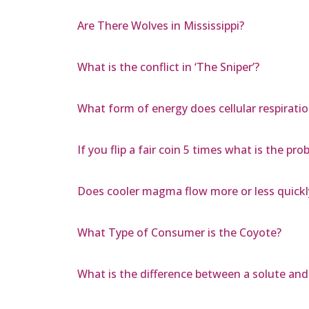
Are There Wolves in Mississippi?
What is the conflict in ‘The Sniper’?
What form of energy does cellular respirati
If you flip a fair coin 5 times what is the prob
Does cooler magma flow more or less quick
What Type of Consumer is the Coyote?
What is the difference between a solute and