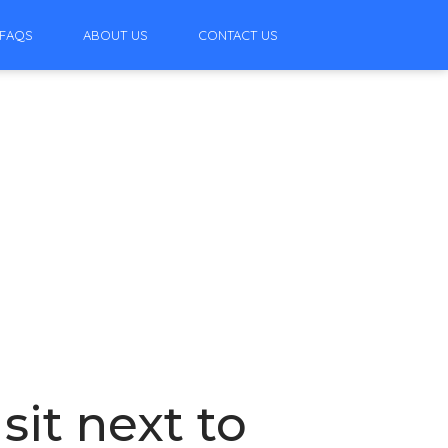
FAQS
ABOUT US
CONTACT US
it next to