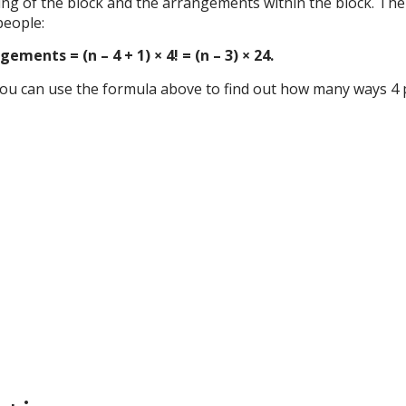
ing of the block and the arrangements within the block. The
people:
ents = (n – 4 + 1) × 4! = (n – 3) × 24.
, you can use the formula above to find out how many ways 4 