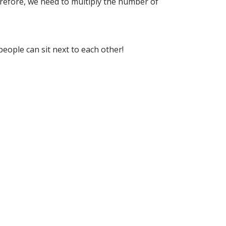
refore, we need to multiply the number of
people can sit next to each other!