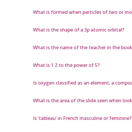
What is formed when particles of two or mo
What is the shape of a 3p atomic orbital?
What is the name of the teacher in the book
What is 1 2 to the power of 5?
Is oxygen classified as an element, a com
What is the area of the slide seen when lo
Is ‘tableau’ in French masculine or feminine?