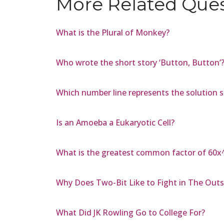
More Related Que
What is the Plural of Monkey?
Who wrote the short story ‘Button, Button’
Which number line represents the solution set
Is an Amoeba a Eukaryotic Cell?
What is the greatest common factor of 60x
Why Does Two-Bit Like to Fight in The Outs
What Did JK Rowling Go to College For?