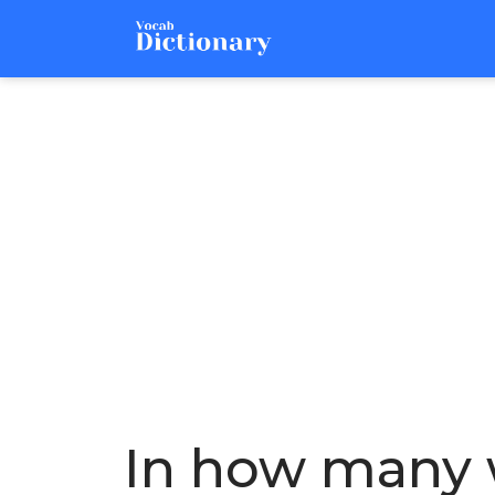
In how many w