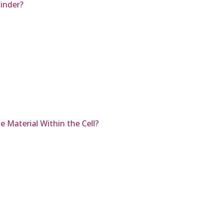
inder?
 Material Within the Cell?