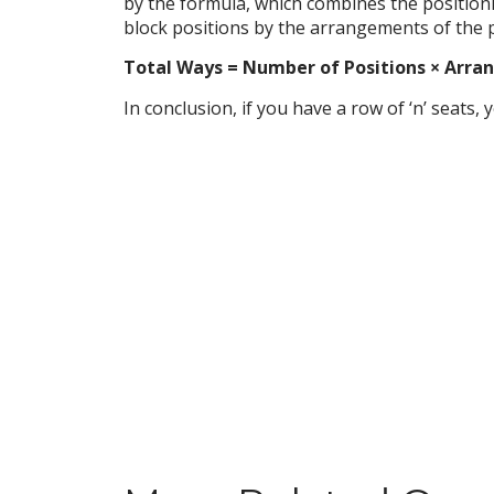
by the formula, which combines the position
block positions by the arrangements of the 
Total Ways = Number of Positions × Arrangem
In conclusion, if you have a row of ‘n’ seats