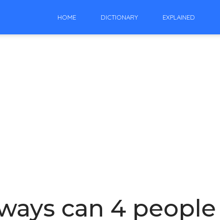
HOME
DICTIONARY
EXPLAINED
ays can 4 people s