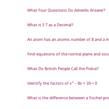
What Four Questions Do Adverbs Answer?
What is 3 7 as a Decimal?
An atom has an atomic number of 8 and a m
Find equations of the normal plane and osculat
What Do British People Call the Police?
Identify the factors of x² – 8x + 20 = 0
What is the difference between a Fischer pr