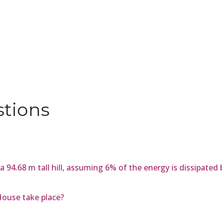
stions
 a 94.68 m tall hill, assuming 6% of the energy is dissipated 
House take place?