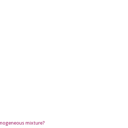
homogeneous mixture?