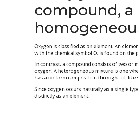
compound, a 
homogeneous
Oxygen is classified as an element. An elem
with the chemical symbol O, is found on the p
In contrast, a compound consists of two or m
oxygen. A heterogeneous mixture is one whe
has a uniform composition throughout, like 
Since oxygen occurs naturally as a single ty
distinctly as an element.