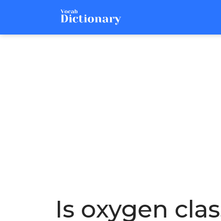
Is oxygen clas