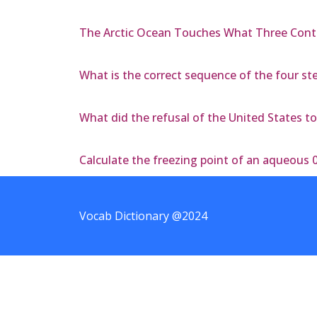
The Arctic Ocean Touches What Three Cont
What is the correct sequence of the four step
What did the refusal of the United States to
Calculate the freezing point of an aqueous 
Vocab Dictionary @2024