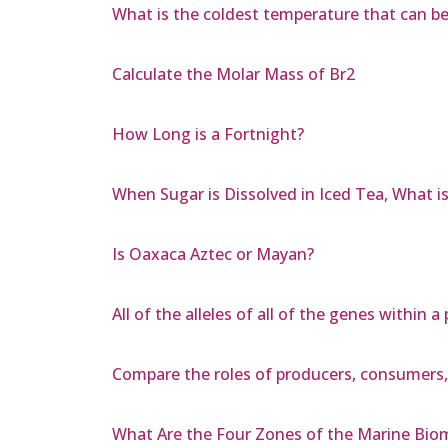
What is the coldest temperature that can be
Calculate the Molar Mass of Br2
How Long is a Fortnight?
When Sugar is Dissolved in Iced Tea, What 
Is Oaxaca Aztec or Mayan?
All of the alleles of all of the genes within
Compare the roles of producers, consumers
What Are the Four Zones of the Marine Bio