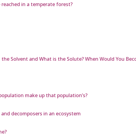
 reached in a temperate forest?
is the Solvent and What is the Solute? When Would You Bec
 a population make up that population’s?
, and decomposers in an ecosystem
me?