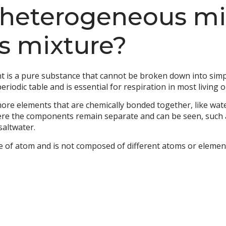
heterogeneous mix
 mixture?
ent is a pure substance that cannot be broken down into si
eriodic table and is essential for respiration in most living 
ore elements that are chemically bonded together, like wat
re the components remain separate and can be seen, such 
saltwater.
pe of atom and is not composed of different atoms or elemen