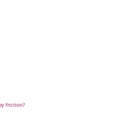
by friction?