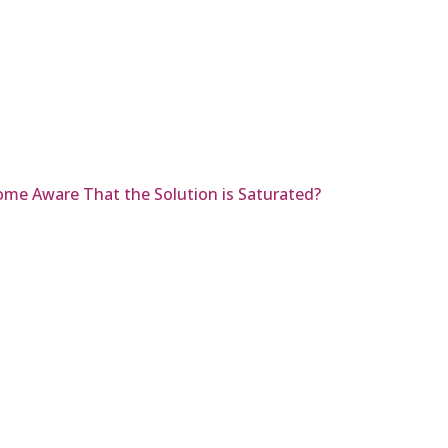
ome Aware That the Solution is Saturated?