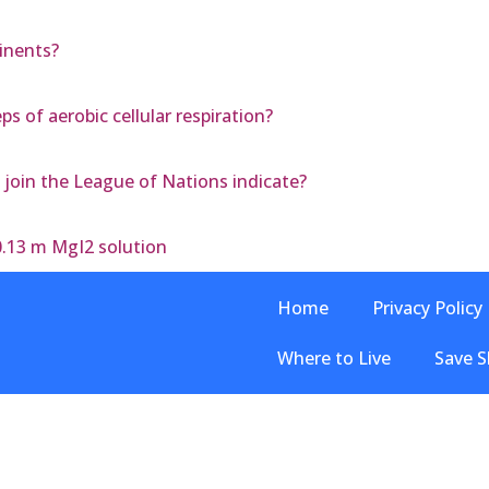
inents?
s of aerobic cellular respiration?
 join the League of Nations indicate?
0.13 m MgI2 solution
Home
Privacy Policy
Where to Live
Save S