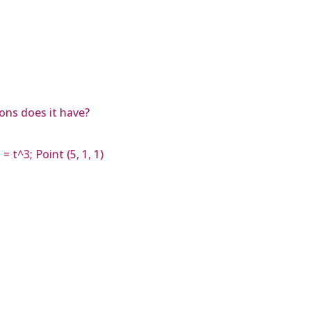
ons does it have?
 t^3; Point (5, 1, 1)