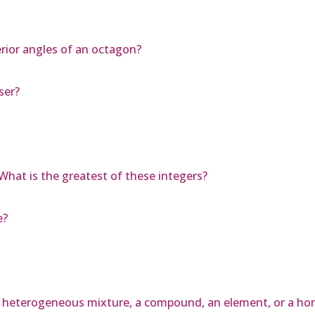
rior angles of an octagon?
ser?
What is the greatest of these integers?
e?
, a heterogeneous mixture, a compound, an element, or a 