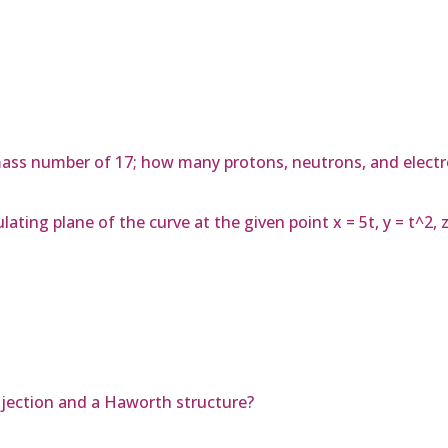
ass number of 17; how many protons, neutrons, and electr
ing plane of the curve at the given point x = 5t, y = t^2, z =
ojection and a Haworth structure?