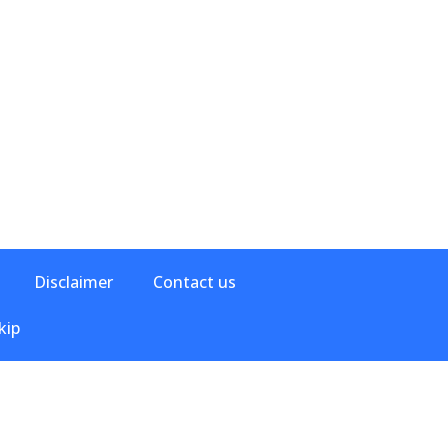
Disclaimer
Contact us
kip