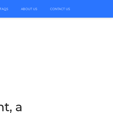
FAQS
ABOUT US
CONTACT US
t, a