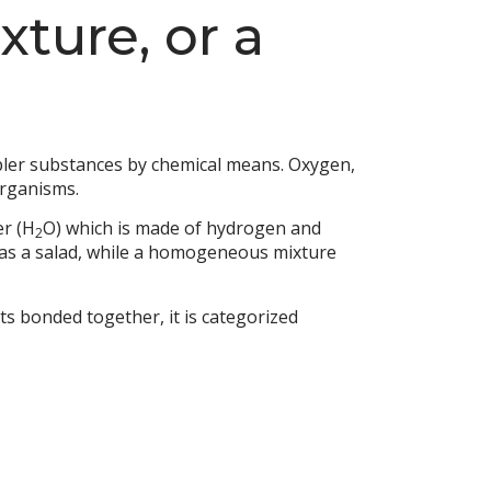
ture, or a
mpler substances by chemical means. Oxygen,
organisms.
er (H
O) which is made of hydrogen and
2
as a salad, while a homogeneous mixture
ts bonded together, it is categorized