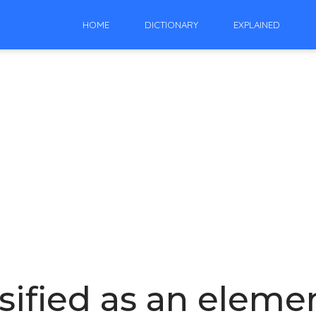
HOME
DICTIONARY
EXPLAINED
sified as an elemen