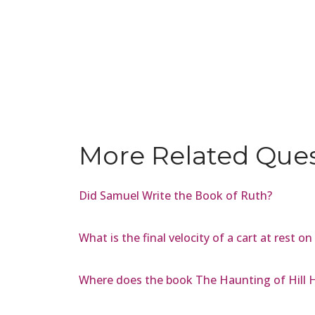
More Related Que
Did Samuel Write the Book of Ruth?
What is the final velocity of a cart at rest on
Where does the book The Haunting of Hill 