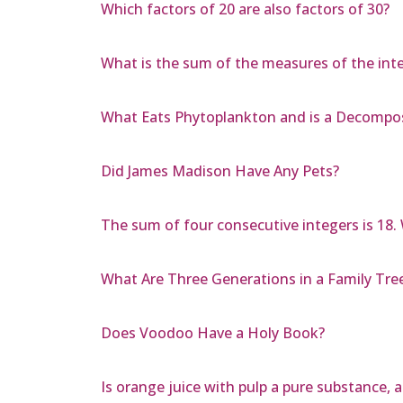
Which factors of 20 are also factors of 30?
What is the sum of the measures of the inte
What Eats Phytoplankton and is a Decompo
Did James Madison Have Any Pets?
The sum of four consecutive integers is 18. 
What Are Three Generations in a Family Tre
Does Voodoo Have a Holy Book?
Is orange juice with pulp a pure substance