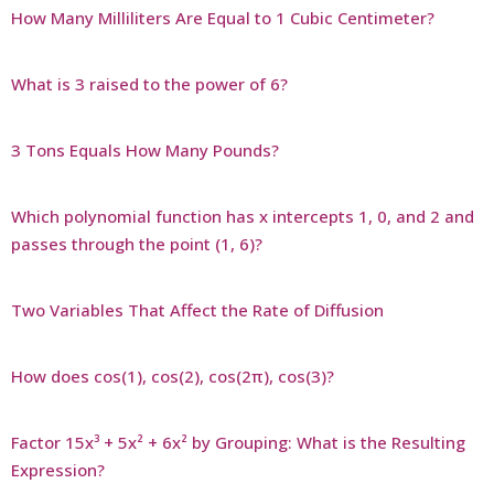
How Many Milliliters Are Equal to 1 Cubic Centimeter?
What is 3 raised to the power of 6?
3 Tons Equals How Many Pounds?
Which polynomial function has x intercepts 1, 0, and 2 and
passes through the point (1, 6)?
Two Variables That Affect the Rate of Diffusion
How does cos(1), cos(2), cos(2π), cos(3)?
Factor 15x³ + 5x² + 6x² by Grouping: What is the Resulting
Expression?