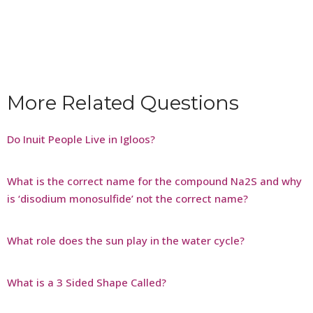
More Related Questions
Do Inuit People Live in Igloos?
What is the correct name for the compound Na2S and why
is ‘disodium monosulfide’ not the correct name?
What role does the sun play in the water cycle?
What is a 3 Sided Shape Called?