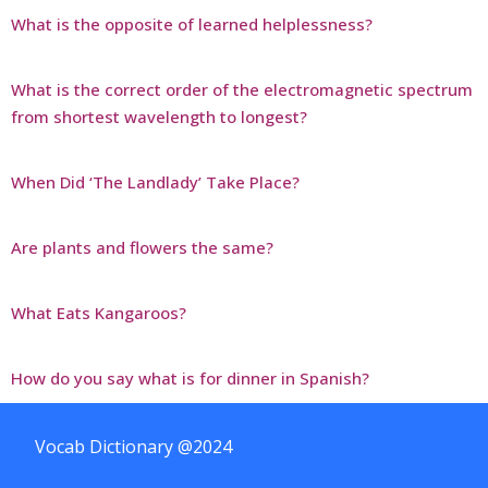
What is the opposite of learned helplessness?
What is the correct order of the electromagnetic spectrum
from shortest wavelength to longest?
When Did ‘The Landlady’ Take Place?
Are plants and flowers the same?
What Eats Kangaroos?
How do you say what is for dinner in Spanish?
Vocab Dictionary @2024