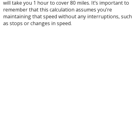
will take you 1 hour to cover 80 miles. It’s important to
remember that this calculation assumes you’re
maintaining that speed without any interruptions, such
as stops or changes in speed.