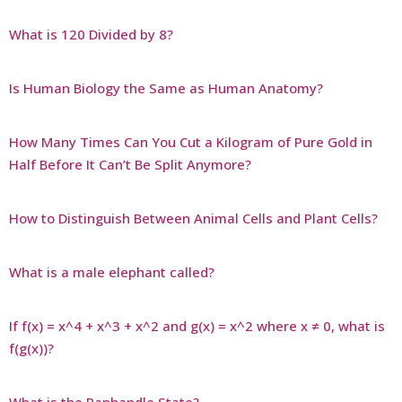
What is 120 Divided by 8?
Is Human Biology the Same as Human Anatomy?
How Many Times Can You Cut a Kilogram of Pure Gold in
Half Before It Can’t Be Split Anymore?
How to Distinguish Between Animal Cells and Plant Cells?
What is a male elephant called?
If f(x) = x^4 + x^3 + x^2 and g(x) = x^2 where x ≠ 0, what is
f(g(x))?
What is the Panhandle State?