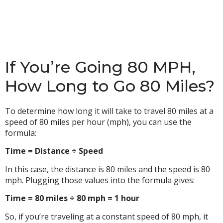
If You’re Going 80 MPH,
How Long to Go 80 Miles?
To determine how long it will take to travel 80 miles at a
speed of 80 miles per hour (mph), you can use the
formula:
Time = Distance ÷ Speed
In this case, the distance is 80 miles and the speed is 80
mph. Plugging those values into the formula gives:
Time = 80 miles ÷ 80 mph = 1 hour
So, if you’re traveling at a constant speed of 80 mph, it