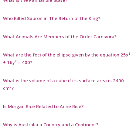
Who Killed Sauron in The Return of the King?
What Animals Are Members of the Order Carnivora?
What are the foci of the ellipse given by the equation 25x²
+ 16y² = 400?
What is the volume of a cube if its surface area is 2400
cm²?
Is Morgan Rice Related to Anne Rice?
Why is Australia a Country and a Continent?