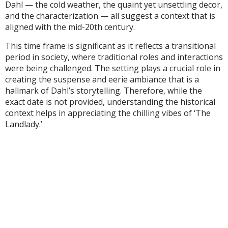
Dahl — the cold weather, the quaint yet unsettling decor,
and the characterization — all suggest a context that is
aligned with the mid-20th century.
This time frame is significant as it reflects a transitional
period in society, where traditional roles and interactions
were being challenged. The setting plays a crucial role in
creating the suspense and eerie ambiance that is a
hallmark of Dahl’s storytelling. Therefore, while the
exact date is not provided, understanding the historical
context helps in appreciating the chilling vibes of ‘The
Landlady.’