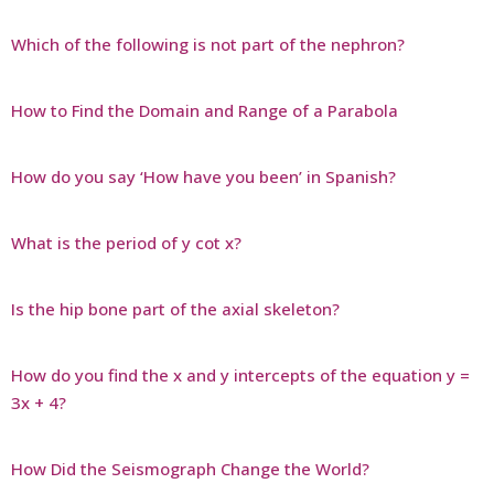
Which of the following is not part of the nephron?
How to Find the Domain and Range of a Parabola
How do you say ‘How have you been’ in Spanish?
What is the period of y cot x?
Is the hip bone part of the axial skeleton?
How do you find the x and y intercepts of the equation y =
3x + 4?
How Did the Seismograph Change the World?