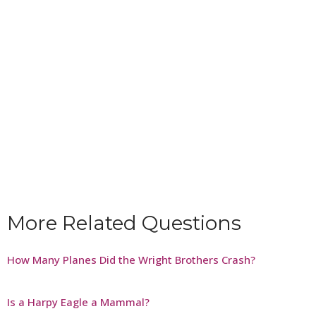
More Related Questions
How Many Planes Did the Wright Brothers Crash?
Is a Harpy Eagle a Mammal?