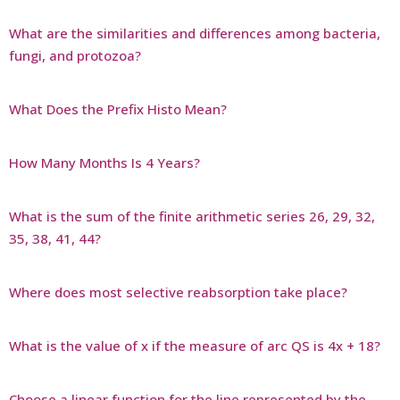
What are the similarities and differences among bacteria,
fungi, and protozoa?
What Does the Prefix Histo Mean?
How Many Months Is 4 Years?
What is the sum of the finite arithmetic series 26, 29, 32,
35, 38, 41, 44?
Where does most selective reabsorption take place?
What is the value of x if the measure of arc QS is 4x + 18?
Choose a linear function for the line represented by the