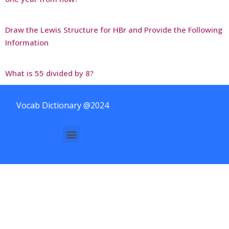
Draw the Lewis Structure for HBr and Provide the Following
Information
What is 55 divided by 8?
Vocab Dictionary @2024