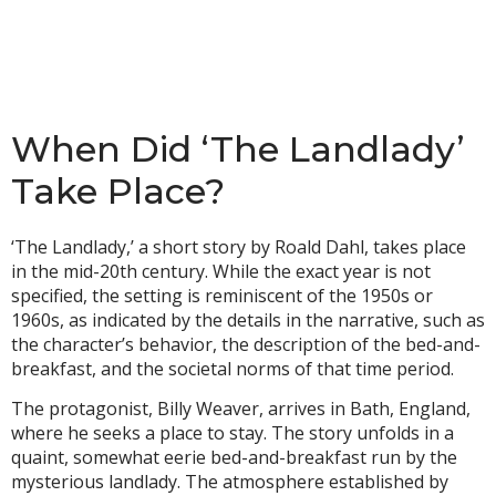
When Did ‘The Landlady’
Take Place?
‘The Landlady,’ a short story by Roald Dahl, takes place
in the mid-20th century. While the exact year is not
specified, the setting is reminiscent of the 1950s or
1960s, as indicated by the details in the narrative, such as
the character’s behavior, the description of the bed-and-
breakfast, and the societal norms of that time period.
The protagonist, Billy Weaver, arrives in Bath, England,
where he seeks a place to stay. The story unfolds in a
quaint, somewhat eerie bed-and-breakfast run by the
mysterious landlady. The atmosphere established by