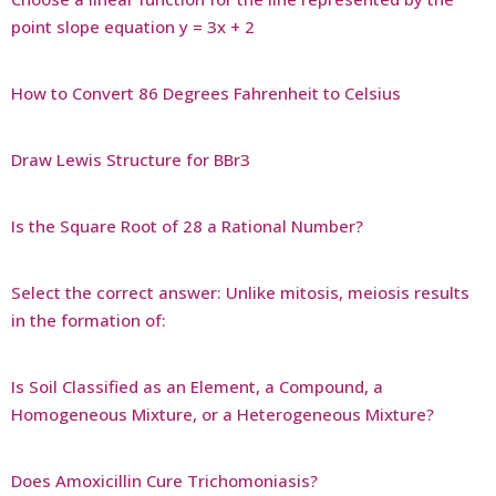
point slope equation y = 3x + 2
How to Convert 86 Degrees Fahrenheit to Celsius
Draw Lewis Structure for BBr3
Is the Square Root of 28 a Rational Number?
Select the correct answer: Unlike mitosis, meiosis results
in the formation of:
Is Soil Classified as an Element, a Compound, a
Homogeneous Mixture, or a Heterogeneous Mixture?
Does Amoxicillin Cure Trichomoniasis?