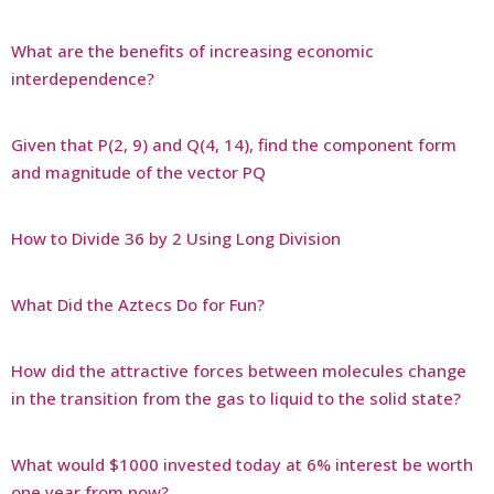
What are the benefits of increasing economic
interdependence?
Given that P(2, 9) and Q(4, 14), find the component form
and magnitude of the vector PQ
How to Divide 36 by 2 Using Long Division
What Did the Aztecs Do for Fun?
How did the attractive forces between molecules change
in the transition from the gas to liquid to the solid state?
What would $1000 invested today at 6% interest be worth
one year from now?