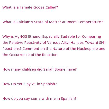
What is a Female Goose Called?
What is Calcium’s State of Matter at Room Temperature?
Why is AgNO3 Ethanol Especially Suitable for Comparing
the Relative Reactivity of Various Alkyl Halides Toward SN1
Reactions? Comment on the Nature of the Nucleophile and
the Occurrence of the Reaction.
How many children did Sarah Boone have?
How Do You Say 21 in Spanish?
How do you say come with me in Spanish?