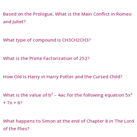
Based on the Prologue, What is the Main Conflict in Romeo
and Juliet?
What type of compound is CH3CH2CH3?
What is the Prime Factorization of 252?
How Old Is Harry in Harry Potter and the Cursed Child?
What is the value of b² – 4ac for the following equation 5x²
+ 7x + 6?
What happens to Simon at the end of Chapter 8 in The Lord
of the Flies?