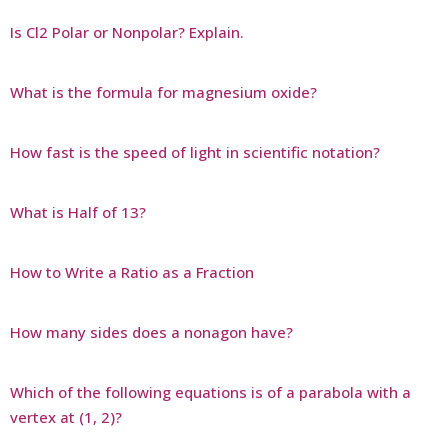
Is Cl2 Polar or Nonpolar? Explain.
What is the formula for magnesium oxide?
How fast is the speed of light in scientific notation?
What is Half of 13?
How to Write a Ratio as a Fraction
How many sides does a nonagon have?
Which of the following equations is of a parabola with a
vertex at (1, 2)?