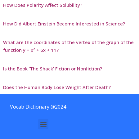
How Does Polarity Affect Solubility?
How Did Albert Einstein Become Interested in Science?
What are the coordinates of the vertex of the graph of the
function y = x² + 6x + 11?
Is the Book ‘The Shack’ Fiction or Nonfiction?
Does the Human Body Lose Weight After Death?
Vocab Dictionary @2024