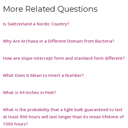
More Related Questions
Is Switzerland a Nordic Country?
Why Are Archaea in a Different Domain from Bacteria?
How are slope-intercept form and standard form different?
What Does It Mean to Invert a Number?
What is 94 Inches in Feet?
What is the probability that a light bulb guaranteed to last
at least 900 hours will last longer than its mean lifetime of
1000 hours?