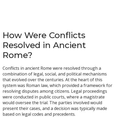
How Were Conflicts
Resolved in Ancient
Rome?
Conflicts in ancient Rome were resolved through a
combination of legal, social, and political mechanisms
that evolved over the centuries. At the heart of this
system was Roman law, which provided a framework for
resolving disputes among citizens. Legal proceedings
were conducted in public courts, where a magistrate
would oversee the trial. The parties involved would
present their cases, and a decision was typically made
based on legal codes and precedents.