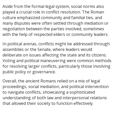
Aside from the formal legal system, social norms also
played a crucial role in conflict resolution. The Roman
culture emphasized community and familial ties, and
many disputes were often settled through mediation or
negotiation between the parties involved, sometimes
with the help of respected elders or community leaders.
In political arenas, conflicts might be addressed through
assemblies or the Senate, where leaders would
deliberate on issues affecting the state and its citizens.
Voting and political maneuvering were common methods
for resolving larger conflicts, particularly those involving
public policy or governance.
Overall, the ancient Romans relied on a mix of legal
proceedings, social mediation, and political intervention
to navigate conflicts, showcasing a sophisticated
understanding of both law and interpersonal relations
that allowed their society to function effectively.