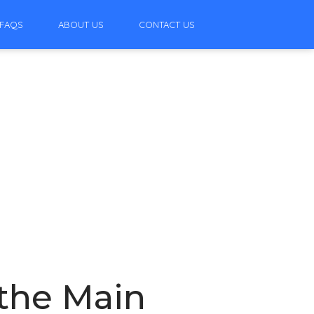
FAQS
ABOUT US
CONTACT US
 the Main