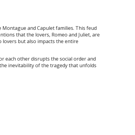
he Montague and Capulet families. This feud
ntions that the lovers, Romeo and Juliet, are
wo lovers but also impacts the entire
or each other disrupts the social order and
the inevitability of the tragedy that unfolds