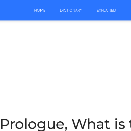
HOME
DICTIONARY
EXPLAINED
Prologue, What is