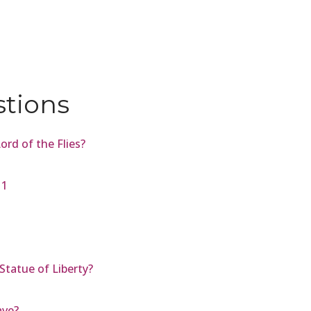
stions
rd of the Flies?
11
Statue of Liberty?
ave?