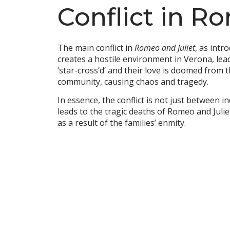
Conflict in R
The main conflict in
Romeo and Juliet
, as int
creates a hostile environment in Verona, lea
‘star-cross’d’ and their love is doomed from t
community, causing chaos and tragedy.
In essence, the conflict is not just between 
leads to the tragic deaths of Romeo and Juliet
as a result of the families’ enmity.