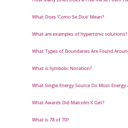
What Does ‘Como Se Dice’ Mean?
What are examples of hypertonic solutions?
What Types of Boundaries Are Found Around
What is Symbolic Notation?
What Single Energy Source Do Most Energy Al
What Awards Did Malcolm X Get?
What is 78 of 70?