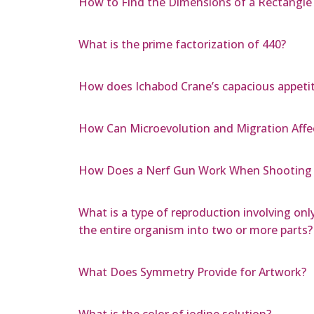
How to Find the Dimensions of a Rectangle 
What is the prime factorization of 440?
How does Ichabod Crane’s capacious appetit
How Can Microevolution and Migration Affe
How Does a Nerf Gun Work When Shooting 
What is a type of reproduction involving only
the entire organism into two or more parts?
What Does Symmetry Provide for Artwork?
What is the color of iodine solution?