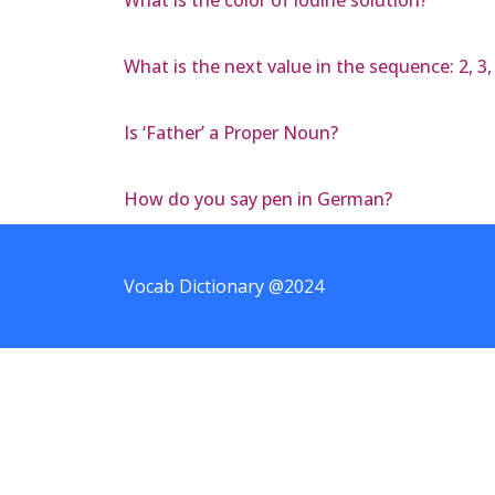
What is the next value in the sequence: 2, 3, e,
Is ‘Father’ a Proper Noun?
How do you say pen in German?
Vocab Dictionary @2024