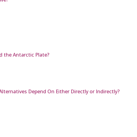
 the Antarctic Plate?
ternatives Depend On Either Directly or Indirectly?