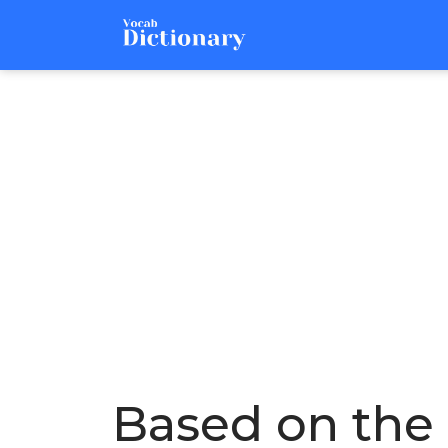
Based on the 