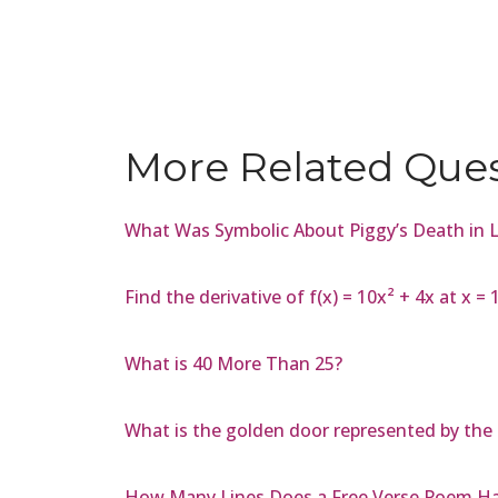
More Related Que
What Was Symbolic About Piggy’s Death in Lo
Find the derivative of f(x) = 10x² + 4x at x = 
What is 40 More Than 25?
What is the golden door represented by the 
How Many Lines Does a Free Verse Poem H