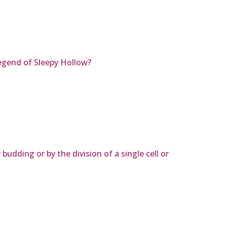
egend of Sleepy Hollow?
budding or by the division of a single cell or