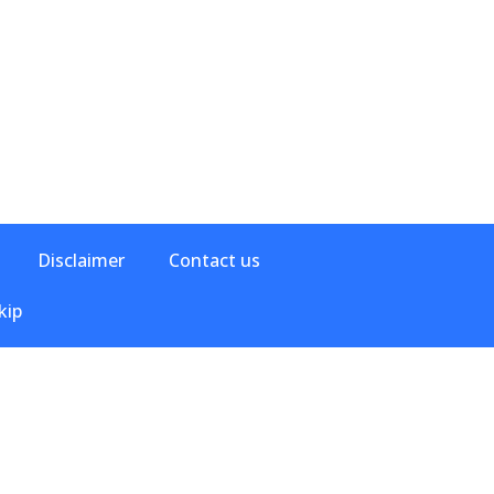
Disclaimer
Contact us
kip