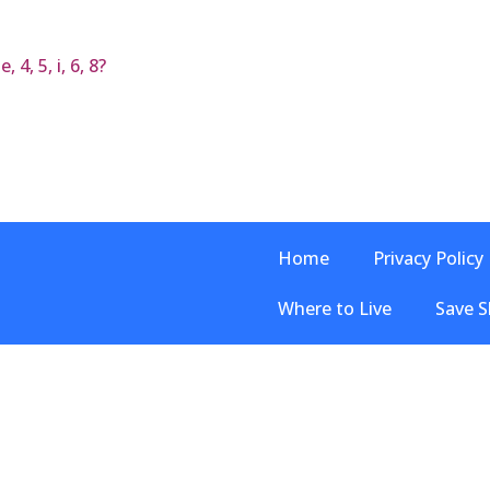
 4, 5, i, 6, 8?
Home
Privacy Policy
Where to Live
Save S