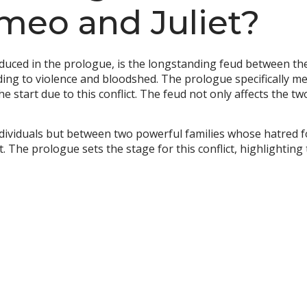
omeo and Juliet?
roduced in the prologue, is the longstanding feud between t
ding to violence and bloodshed. The prologue specifically me
he start due to this conflict. The feud not only affects the t
individuals but between two powerful families whose hatred f
. The prologue sets the stage for this conflict, highlighting 