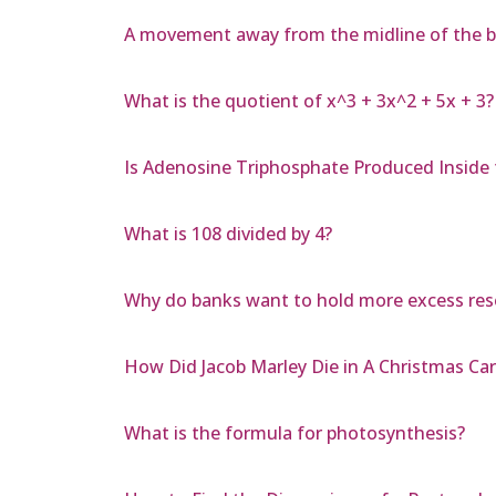
A movement away from the midline of the b
What is the quotient of x^3 + 3x^2 + 5x + 3?
Is Adenosine Triphosphate Produced Inside 
What is 108 divided by 4?
Why do banks want to hold more excess res
How Did Jacob Marley Die in A Christmas Car
What is the formula for photosynthesis?