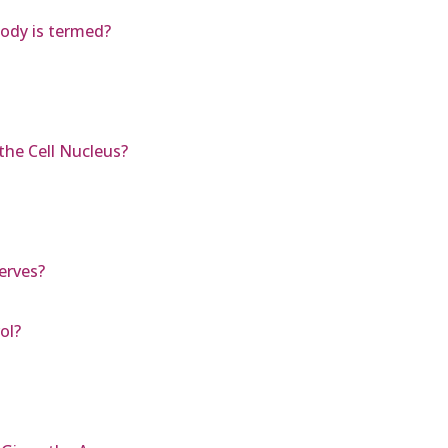
ody is termed?
the Cell Nucleus?
erves?
ol?