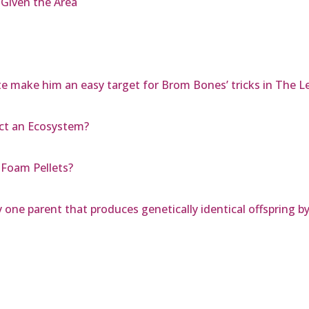
Given the Area
e make him an easy target for Brom Bones’ tricks in The L
ct an Ecosystem?
Foam Pellets?
 one parent that produces genetically identical offspring by 