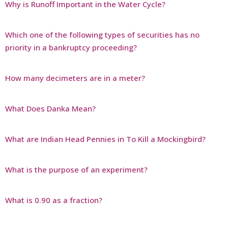
Why is Runoff Important in the Water Cycle?
Which one of the following types of securities has no
priority in a bankruptcy proceeding?
How many decimeters are in a meter?
What Does Danka Mean?
What are Indian Head Pennies in To Kill a Mockingbird?
What is the purpose of an experiment?
What is 0.90 as a fraction?