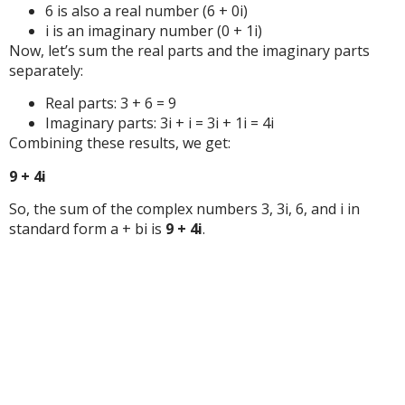
6 is also a real number (6 + 0i)
i is an imaginary number (0 + 1i)
Now, let’s sum the real parts and the imaginary parts
separately:
Real parts: 3 + 6 = 9
Imaginary parts: 3i + i = 3i + 1i = 4i
Combining these results, we get:
9 + 4i
So, the sum of the complex numbers 3, 3i, 6, and i in
standard form a + bi is
9 + 4i
.