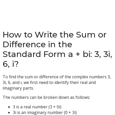
How to Write the Sum or
Difference in the
Standard Form a + bi: 3, 3i,
6, i?
To find the sum or difference of the complex numbers 3,
3i, 6, and i, we first need to identify their real and
imaginary parts.
The numbers can be broken down as follows:
3 is a real number (3 + 0i)
3i is an imaginary number (0 + 3i)