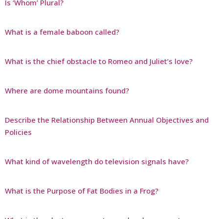
Is ‘Whom’ Plural?
What is a female baboon called?
What is the chief obstacle to Romeo and Juliet’s love?
Where are dome mountains found?
Describe the Relationship Between Annual Objectives and
Policies
What kind of wavelength do television signals have?
What is the Purpose of Fat Bodies in a Frog?