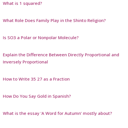
What is 1 squared?
What Role Does Family Play in the Shinto Religion?
Is SO3 a Polar or Nonpolar Molecule?
Explain the Difference Between Directly Proportional and
Inversely Proportional
How to Write 35 27 as a Fraction
How Do You Say Gold in Spanish?
What is the essay ‘A Word for Autumn’ mostly about?