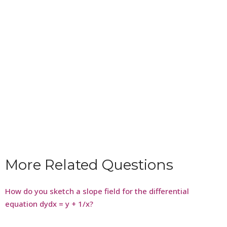
More Related Questions
How do you sketch a slope field for the differential
equation dydx = y + 1/x?