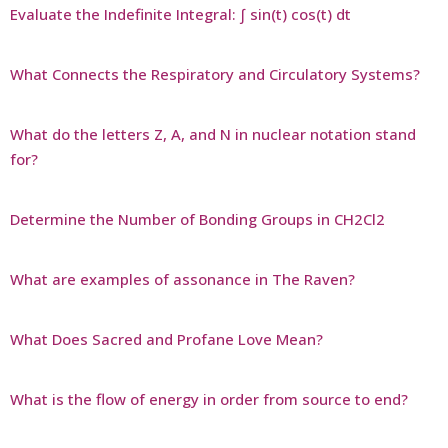
Evaluate the Indefinite Integral: ∫ sin(t) cos(t) dt
What Connects the Respiratory and Circulatory Systems?
What do the letters Z, A, and N in nuclear notation stand
for?
Determine the Number of Bonding Groups in CH2Cl2
What are examples of assonance in The Raven?
What Does Sacred and Profane Love Mean?
What is the flow of energy in order from source to end?