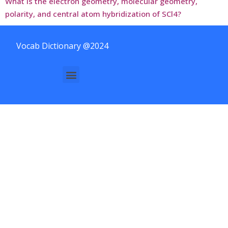
What is the electron geometry, molecular geometry,
polarity, and central atom hybridization of SCl4?
Vocab Dictionary @2024