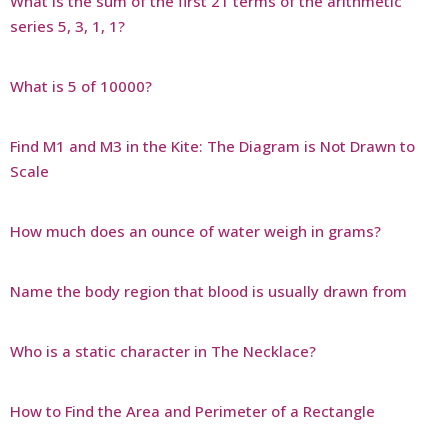
What is the sum of the first 21 terms of the arithmetic
series 5, 3, 1, 1?
What is 5 of 10000?
Find M1 and M3 in the Kite: The Diagram is Not Drawn to
Scale
How much does an ounce of water weigh in grams?
Name the body region that blood is usually drawn from
Who is a static character in The Necklace?
How to Find the Area and Perimeter of a Rectangle