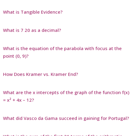
What is Tangible Evidence?
What is 7 20 as a decimal?
What is the equation of the parabola with focus at the
point (0, 9)?
How Does Kramer vs. Kramer End?
What are the x intercepts of the graph of the function f(x)
= x² + 4x – 12?
What did Vasco da Gama succeed in gaining for Portugal?