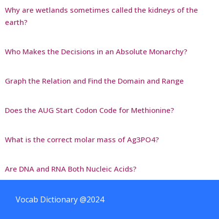
Why are wetlands sometimes called the kidneys of the
earth?
Who Makes the Decisions in an Absolute Monarchy?
Graph the Relation and Find the Domain and Range
Does the AUG Start Codon Code for Methionine?
What is the correct molar mass of Ag3PO4?
Are DNA and RNA Both Nucleic Acids?
Vocab Dictionary @2024