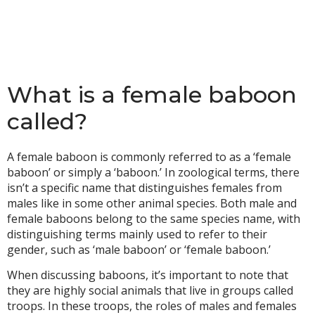
What is a female baboon
called?
A female baboon is commonly referred to as a ‘female
baboon’ or simply a ‘baboon.’ In zoological terms, there
isn’t a specific name that distinguishes females from
males like in some other animal species. Both male and
female baboons belong to the same species name, with
distinguishing terms mainly used to refer to their
gender, such as ‘male baboon’ or ‘female baboon.’
When discussing baboons, it’s important to note that
they are highly social animals that live in groups called
troops. In these troops, the roles of males and females