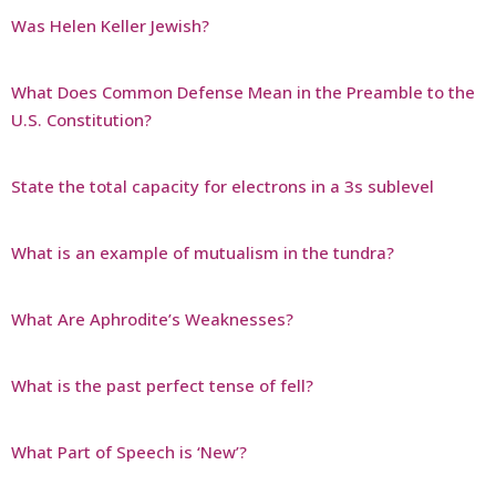
Was Helen Keller Jewish?
What Does Common Defense Mean in the Preamble to the
U.S. Constitution?
State the total capacity for electrons in a 3s sublevel
What is an example of mutualism in the tundra?
What Are Aphrodite’s Weaknesses?
What is the past perfect tense of fell?
What Part of Speech is ‘New’?