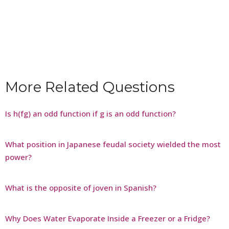
More Related Questions
Is h(fg) an odd function if g is an odd function?
What position in Japanese feudal society wielded the most
power?
What is the opposite of joven in Spanish?
Why Does Water Evaporate Inside a Freezer or a Fridge?