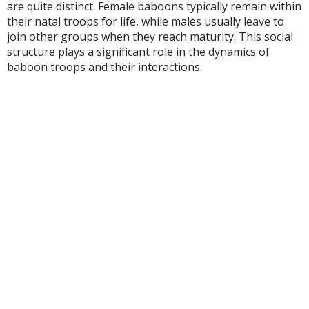
are quite distinct. Female baboons typically remain within
their natal troops for life, while males usually leave to
join other groups when they reach maturity. This social
structure plays a significant role in the dynamics of
baboon troops and their interactions.