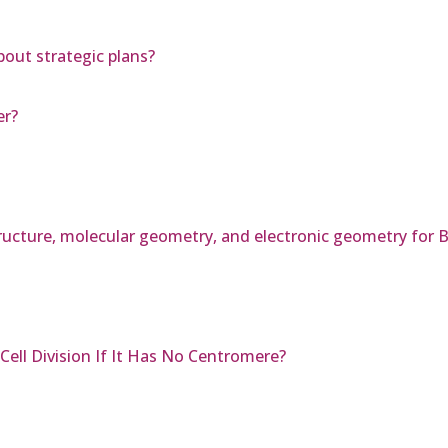
bout strategic plans?
er?
tructure, molecular geometry, and electronic geometry for 
ll Division If It Has No Centromere?