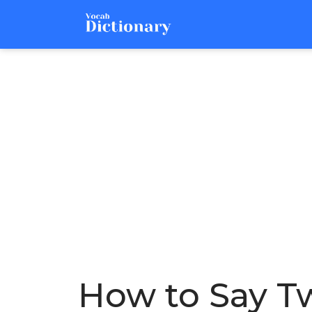
How to Say Tw