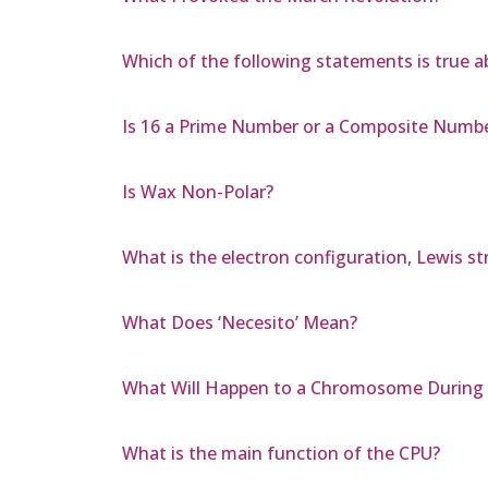
Which of the following statements is true a
Is 16 a Prime Number or a Composite Numb
Is Wax Non-Polar?
What is the electron configuration, Lewis s
What Does ‘Necesito’ Mean?
What Will Happen to a Chromosome During Ce
What is the main function of the CPU?