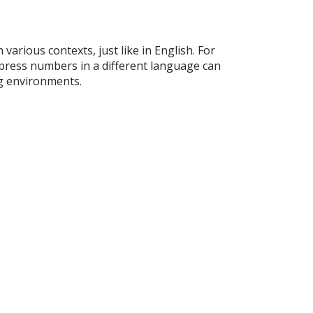
 various contexts, just like in English. For
xpress numbers in a different language can
ng environments.