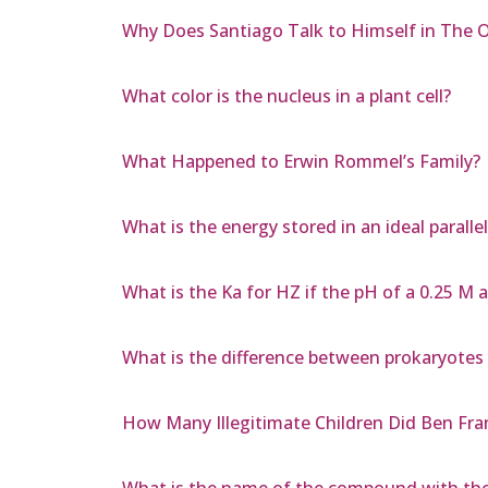
Why Does Santiago Talk to Himself in The 
What color is the nucleus in a plant cell?
What Happened to Erwin Rommel’s Family?
What is the energy stored in an ideal paralle
What is the Ka for HZ if the pH of a 0.25 M 
What is the difference between prokaryotes
How Many Illegitimate Children Did Ben Fra
What is the name of the compound with th