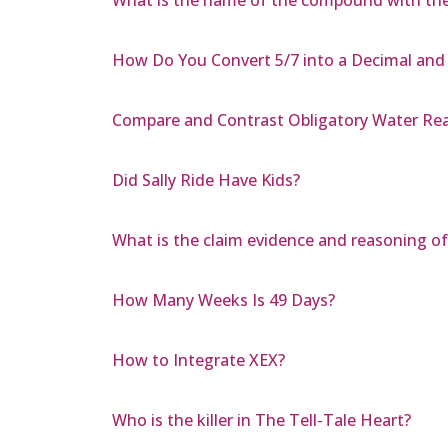
How Do You Convert 5/7 into a Decimal and
Compare and Contrast Obligatory Water Rea
Did Sally Ride Have Kids?
What is the claim evidence and reasoning of
How Many Weeks Is 49 Days?
How to Integrate XEX?
Who is the killer in The Tell-Tale Heart?