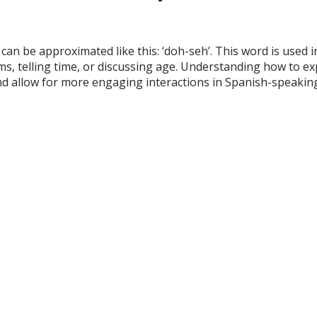
can be approximated like this: ‘doh-seh’. This word is used in
ms, telling time, or discussing age. Understanding how to e
and allow for more engaging interactions in Spanish-speaki