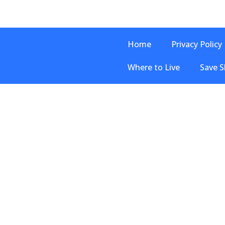
Home
Privacy Policy
Where to Live
Save S