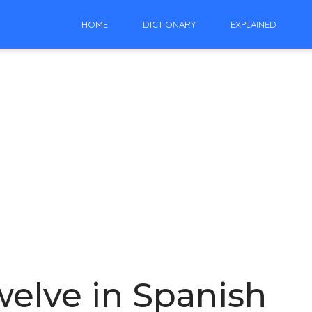
HOME
DICTIONARY
EXPLAINED
elve in Spanish