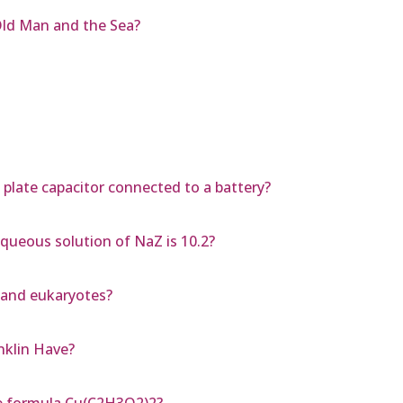
Old Man and the Sea?
l plate capacitor connected to a battery?
aqueous solution of NaZ is 10.2?
 and eukaryotes?
nklin Have?
e formula Cu(C2H3O2)2?