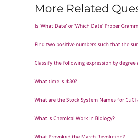
More Related Que
Is ‘What Date’ or ‘Which Date’ Proper Gram
Find two positive numbers such that the su
Classify the following expression by degree 
What time is 4:30?
What are the Stock System Names for CuCl 
What is Chemical Work in Biology?
What Provoked the March Revolution?