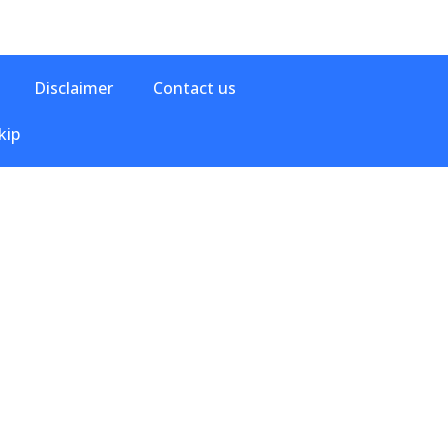
Disclaimer
Contact us
kip