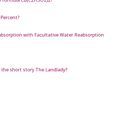
 Percent?
bsorption with Facultative Water Reabsorption
 the short story The Landlady?