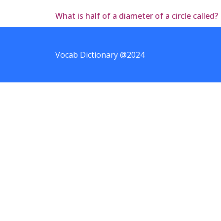
What is half of a diameter of a circle called?
Vocab Dictionary @2024