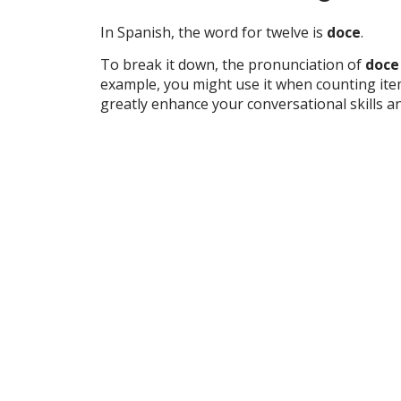
In Spanish, the word for twelve is
doce
.
To break it down, the pronunciation of
doce
example, you might use it when counting ite
greatly enhance your conversational skills 