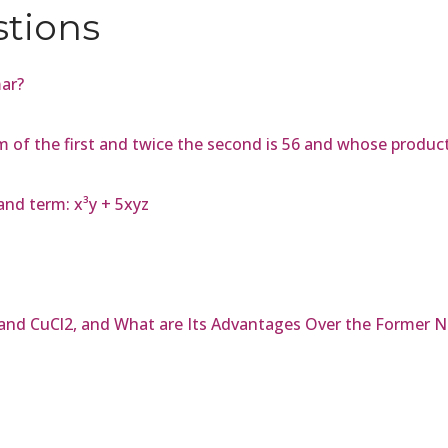
stions
mar?
m of the first and twice the second is 56 and whose produ
and term: x³y + 5xyz
and CuCl2, and What are Its Advantages Over the Former 