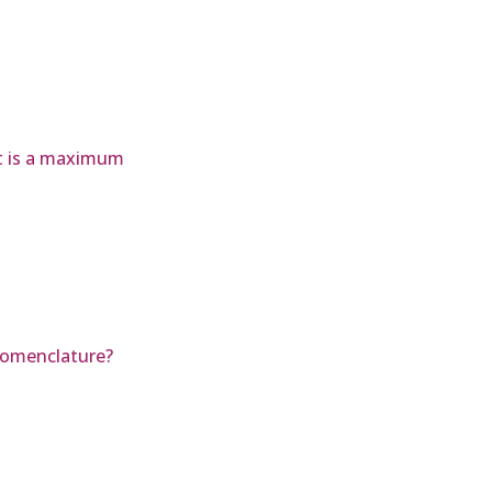
ct is a maximum
Nomenclature?