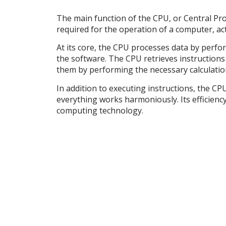
The main function of the CPU, or Central Pro
required for the operation of a computer, act
At its core, the CPU processes data by perfor
the software. The CPU retrieves instructio
them by performing the necessary calculatio
In addition to executing instructions, the C
everything works harmoniously. Its efficiency
computing technology.