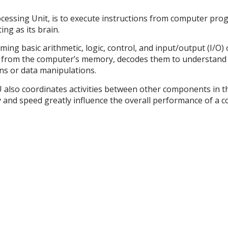
cessing Unit, is to execute instructions from computer prog
ing as its brain.
ming basic arithmetic, logic, control, and input/output (I/O)
ns from the computer’s memory, decodes them to understand 
ns or data manipulations.
PU also coordinates activities between other components in 
 and speed greatly influence the overall performance of a co