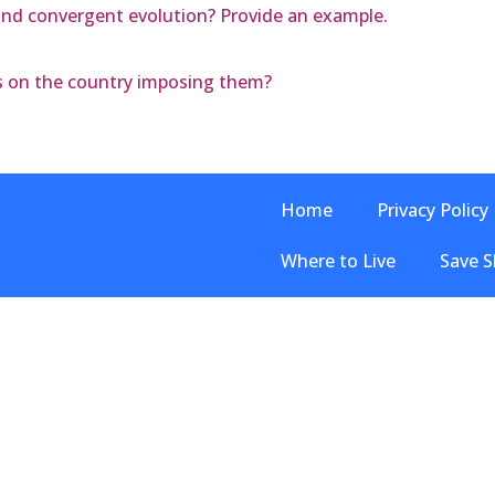
nd convergent evolution? Provide an example.
ffs on the country imposing them?
Home
Privacy Policy
Where to Live
Save S