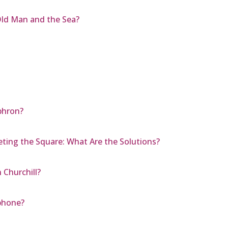
Old Man and the Sea?
ephron?
eting the Square: What Are the Solutions?
Churchill?
phone?