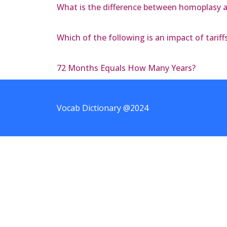
What is the difference between homoplasy a
Which of the following is an impact of tari
72 Months Equals How Many Years?
Vocab Dictionary @2024