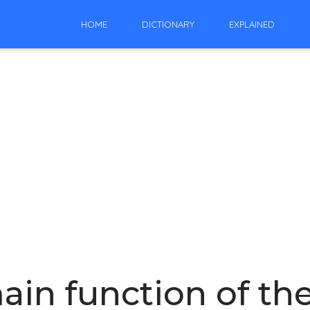
HOME
DICTIONARY
EXPLAINED
ain function of t