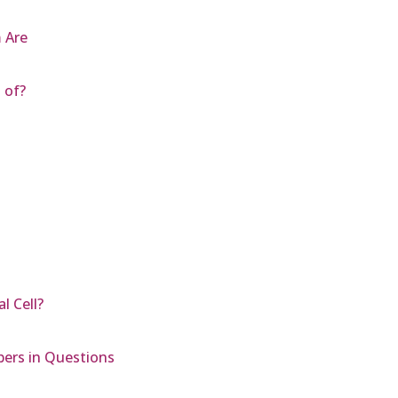
 Are
 of?
l Cell?
bers in Questions