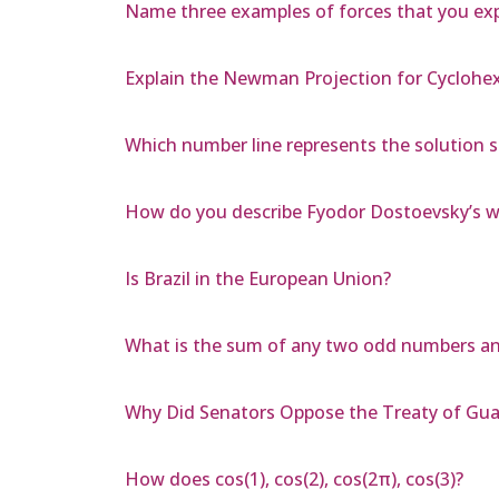
Name three examples of forces that you exper
Explain the Newman Projection for Cyclohe
Which number line represents the solution set
How do you describe Fyodor Dostoevsky’s wri
Is Brazil in the European Union?
What is the sum of any two odd numbers a
Why Did Senators Oppose the Treaty of Gu
How does cos(1), cos(2), cos(2π), cos(3)?