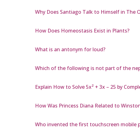
Why Does Santiago Talk to Himself in The 
How Does Homeostasis Exist in Plants?
What is an antonym for loud?
Which of the following is not part of the n
Explain How to Solve 5x² + 3x – 25 by Compl
How Was Princess Diana Related to Winston 
Who invented the first touchscreen mobile 