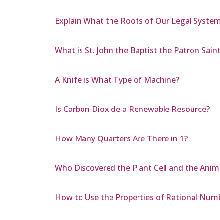
Explain What the Roots of Our Legal System
What is St. John the Baptist the Patron Saint
A Knife is What Type of Machine?
Is Carbon Dioxide a Renewable Resource?
How Many Quarters Are There in 1?
Who Discovered the Plant Cell and the Anima
How to Use the Properties of Rational Num