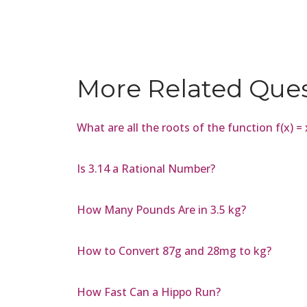
More Related Que
What are all the roots of the function f(x) 
Is 3.14 a Rational Number?
How Many Pounds Are in 3.5 kg?
How to Convert 87g and 28mg to kg?
How Fast Can a Hippo Run?