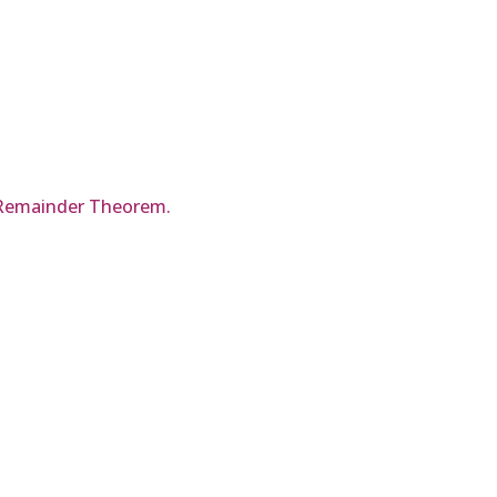
he Remainder Theorem.