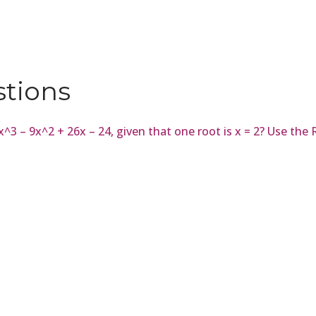
stions
= x^3 – 9x^2 + 26x – 24, given that one root is x = 2? Use t