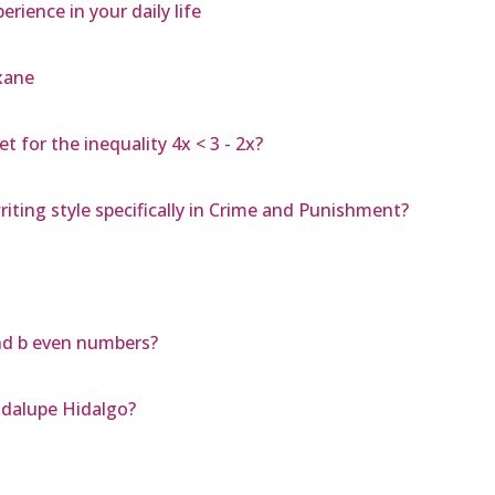
ience in your daily life
xane
 for the inequality 4x < 3 - 2x?
ting style specifically in Crime and Punishment?
nd b even numbers?
adalupe Hidalgo?