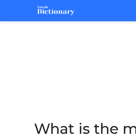
What is the m