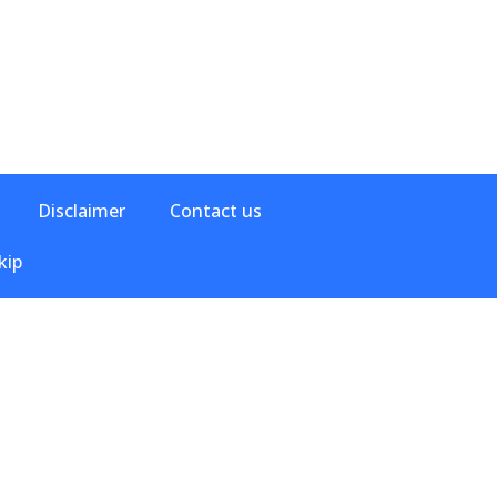
Disclaimer
Contact us
kip