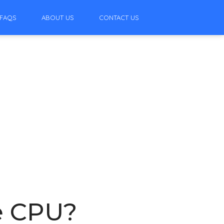
FAQS
ABOUT US
CONTACT US
he CPU?