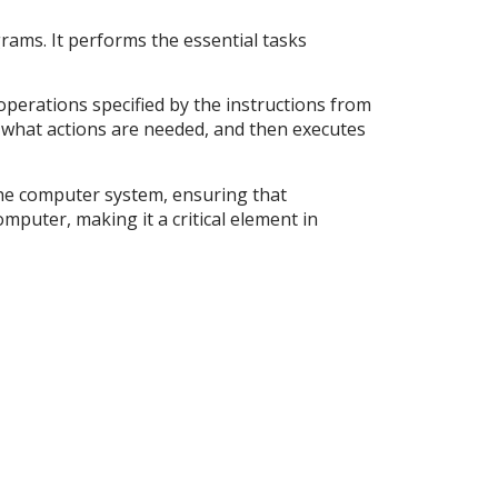
rams. It performs the essential tasks
 operations specified by the instructions from
what actions are needed, and then executes
the computer system, ensuring that
mputer, making it a critical element in