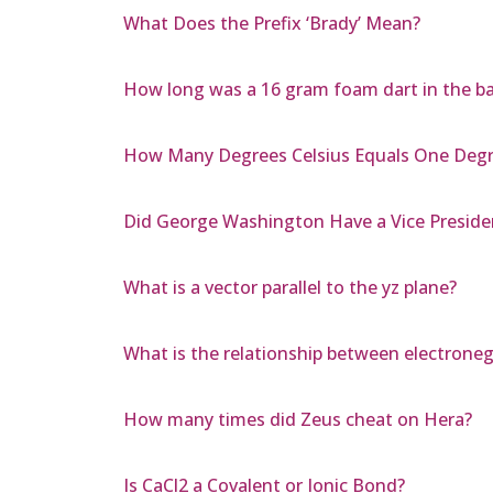
What Does the Prefix ‘Brady’ Mean?
How long was a 16 gram foam dart in the barr
How Many Degrees Celsius Equals One Degr
Did George Washington Have a Vice Preside
What is a vector parallel to the yz plane?
What is the relationship between electronega
How many times did Zeus cheat on Hera?
Is CaCl2 a Covalent or Ionic Bond?