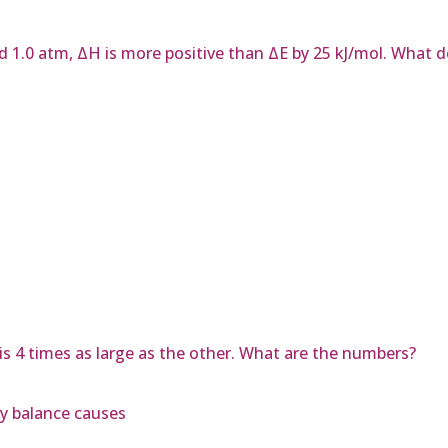
d 1.0 atm, ΔH is more positive than ΔE by 25 kJ/mol. What 
s 4 times as large as the other. What are the numbers?
y balance causes