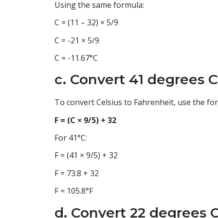
Using the same formula:
C = (11 – 32) × 5/9
C = -21 × 5/9
C ≈ -11.67°C
c. Convert 41 degrees C
To convert Celsius to Fahrenheit, use the fo
F = (C × 9/5) + 32
For 41°C:
F = (41 × 9/5) + 32
F = 73.8 + 32
F ≈ 105.8°F
d. Convert 22 degrees C