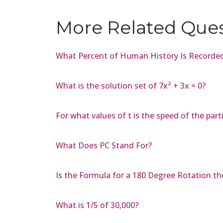
More Related Que
What Percent of Human History Is Recorde
What is the solution set of 7x² + 3x = 0?
For what values of t is the speed of the part
What Does PC Stand For?
Is the Formula for a 180 Degree Rotation t
What is 1/5 of 30,000?