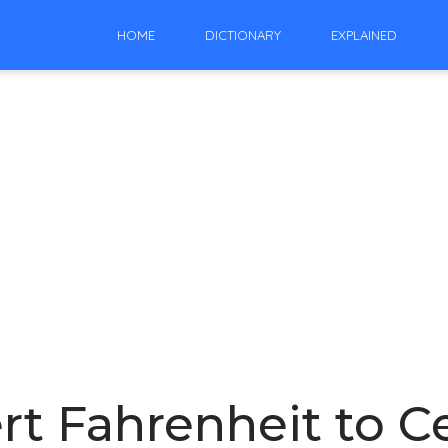
HOME
DICTIONARY
EXPLAINED
t Fahrenheit to Ce