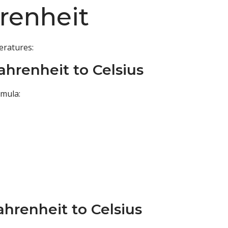
hrenheit
eratures:
ahrenheit to Celsius
rmula:
ahrenheit to Celsius