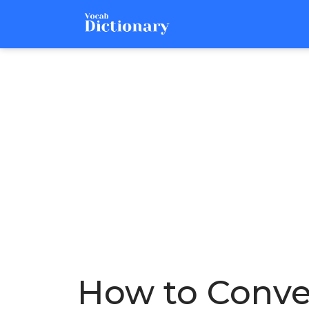
How to Conver