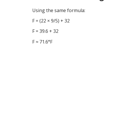
Using the same formula:
F = (22 × 9/5) + 32
F = 39.6 + 32
F ≈ 71.6°F