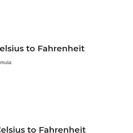
elsius to Fahrenheit
rmula:
elsius to Fahrenheit