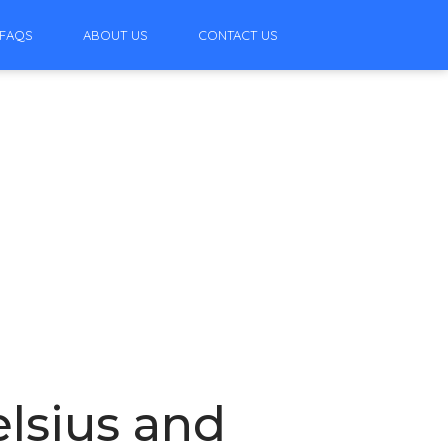
FAQS
ABOUT US
CONTACT US
lsius and