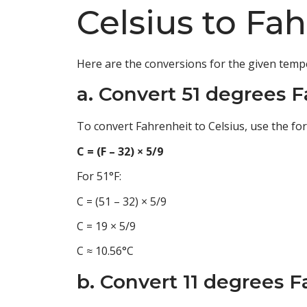
Celsius to Fa
Here are the conversions for the given temp
a. Convert 51 degrees F
To convert Fahrenheit to Celsius, use the fo
C = (F – 32) × 5/9
For 51°F:
C = (51 – 32) × 5/9
C = 19 × 5/9
C ≈ 10.56°C
b. Convert 11 degrees F