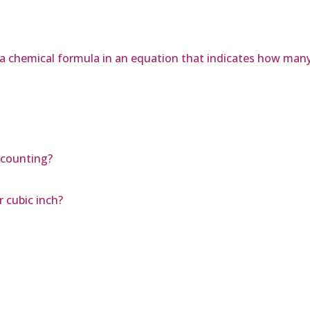
f a chemical formula in an equation that indicates how man
ccounting?
 cubic inch?