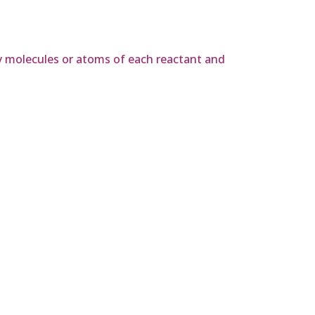
y molecules or atoms of each reactant and