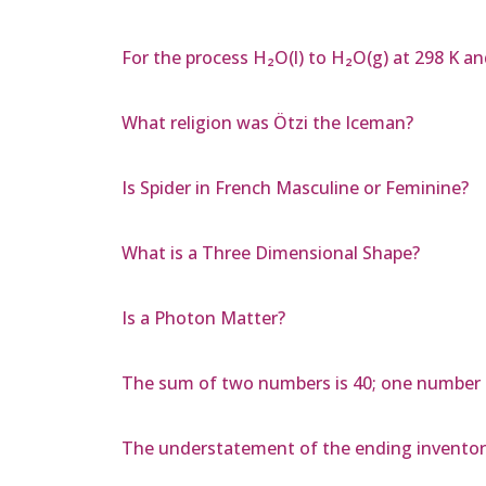
For the process H₂O(l) to H₂O(g) at 298 K an
What religion was Ötzi the Iceman?
Is Spider in French Masculine or Feminine?
What is a Three Dimensional Shape?
Is a Photon Matter?
The sum of two numbers is 40; one number i
The understatement of the ending inventor