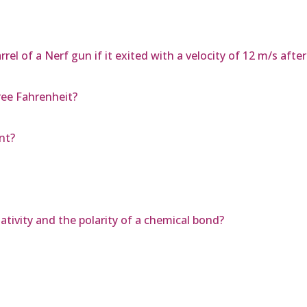
el of a Nerf gun if it exited with a velocity of 12 m/s afte
ee Fahrenheit?
nt?
tivity and the polarity of a chemical bond?