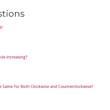
stions
d?
icle increasing?
he Same for Both Clockwise and Counterclockwise?