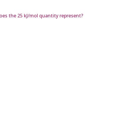
does the 25 kJ/mol quantity represent?