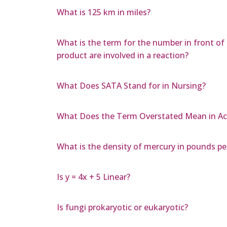
What is 125 km in miles?
What is the term for the number in front o
product are involved in a reaction?
What Does SATA Stand for in Nursing?
What Does the Term Overstated Mean in A
What is the density of mercury in pounds per
Is y = 4x + 5 Linear?
Is fungi prokaryotic or eukaryotic?