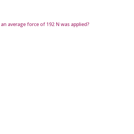
r an average force of 192 N was applied?