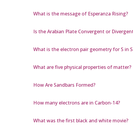
What is the message of Esperanza Rising?
Is the Arabian Plate Convergent or Divergen
What is the electron pair geometry for S in S
What are five physical properties of matter?
How Are Sandbars Formed?
How many electrons are in Carbon-14?
What was the first black and white movie?