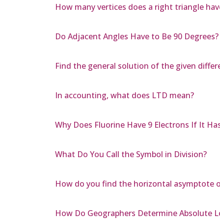
How many vertices does a right triangle hav
Do Adjacent Angles Have to Be 90 Degrees?
Find the general solution of the given differe
In accounting, what does LTD mean?
Why Does Fluorine Have 9 Electrons If It Ha
What Do You Call the Symbol in Division?
How do you find the horizontal asymptote of 
How Do Geographers Determine Absolute L