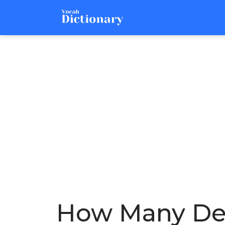
How Many Deg