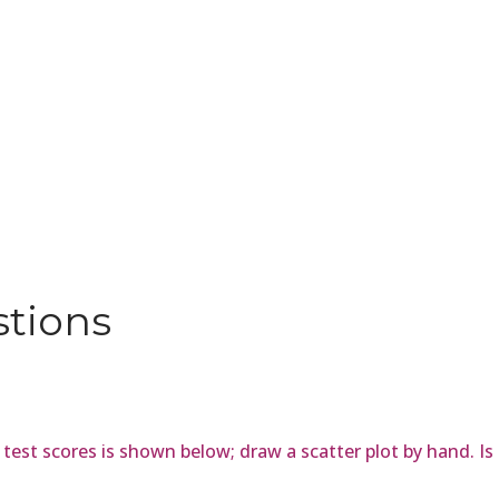
stions
est scores is shown below; draw a scatter plot by hand. Is t