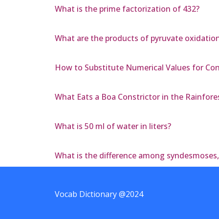
What is the prime factorization of 432?
What are the products of pyruvate oxidatio
How to Substitute Numerical Values for Co
What Eats a Boa Constrictor in the Rainfore
What is 50 ml of water in liters?
What is the difference among syndesmoses
Vocab Dictionary @2024