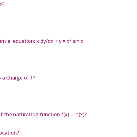
e?
ntial equation: x dy/dx + y = x² sin x
s a Charge of 1?
the natural log function f(x) = ln(x)?
ocation?