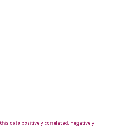
his data positively correlated, negatively