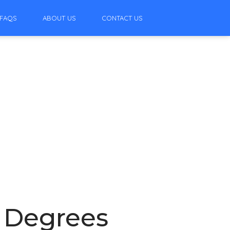
FAQS
ABOUT US
CONTACT US
7 Degrees