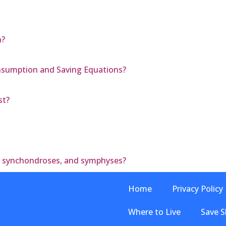
n?
nsumption and Saving Equations?
st?
, synchondroses, and symphyses?
Home
Privacy Policy
Where to Live
Save S