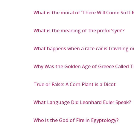
What is the moral of ‘There Will Come Soft R
What is the meaning of the prefix ‘sym’?
What happens when a race car is traveling on
Why Was the Golden Age of Greece Called T
True or False: A Corn Plant is a Dicot
What Language Did Leonhard Euler Speak?
Who is the God of Fire in Egyptology?