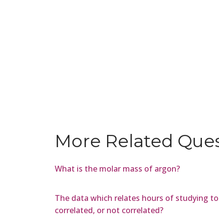
More Related Que
What is the molar mass of argon?
The data which relates hours of studying to t
correlated, or not correlated?