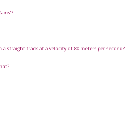
ains’?
 a straight track at a velocity of 80 meters per second?
hat?