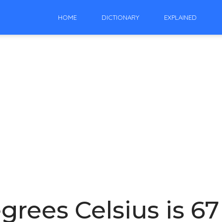
HOME
DICTIONARY
EXPLAINED
rees Celsius is 6