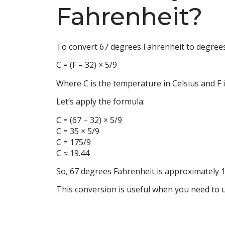
Fahrenheit?
To convert 67 degrees Fahrenheit to degrees 
C = (F – 32) × 5/9
Where C is the temperature in Celsius and F 
Let’s apply the formula:
C = (67 – 32) × 5/9
C = 35 × 5/9
C = 175/9
C ≈ 19.44
So, 67 degrees Fahrenheit is approximately 1
This conversion is useful when you need to u