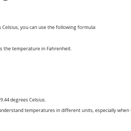
Celsius, you can use the following formula:
is the temperature in Fahrenheit.
9.44 degrees Celsius.
nderstand temperatures in different units, especially when t