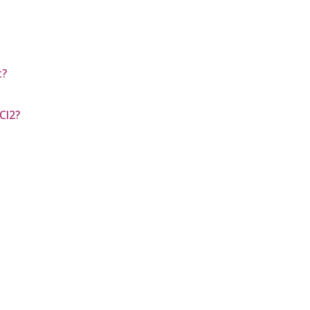
t?
Cl2?