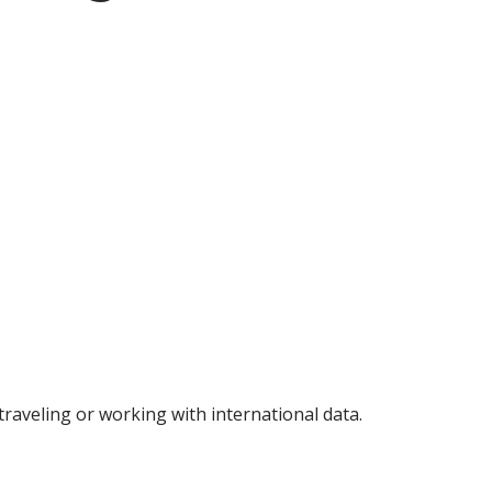
raveling or working with international data.