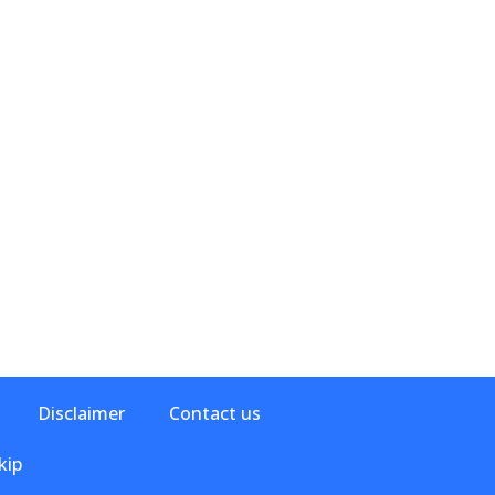
Disclaimer
Contact us
kip