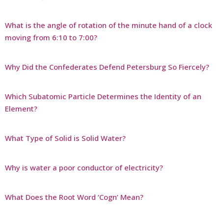
What is the angle of rotation of the minute hand of a clock
moving from 6:10 to 7:00?
Why Did the Confederates Defend Petersburg So Fiercely?
Which Subatomic Particle Determines the Identity of an
Element?
What Type of Solid is Solid Water?
Why is water a poor conductor of electricity?
What Does the Root Word ‘Cogn’ Mean?