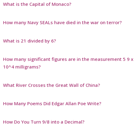
What is the Capital of Monaco?
How many Navy SEALs have died in the war on terror?
What is 21 divided by 6?
How many significant figures are in the measurement 5 9 x
10^4 milligrams?
What River Crosses the Great Wall of China?
How Many Poems Did Edgar Allan Poe Write?
How Do You Turn 9/8 into a Decimal?