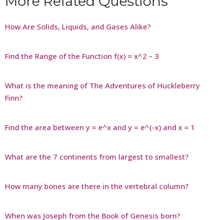
More Related Questions
How Are Solids, Liquids, and Gases Alike?
Find the Range of the Function f(x) = x^2 – 3
What is the meaning of The Adventures of Huckleberry
Finn?
Find the area between y = e^x and y = e^(-x) and x = 1
What are the 7 continents from largest to smallest?
How many bones are there in the vertebral column?
When was Joseph from the Book of Genesis born?