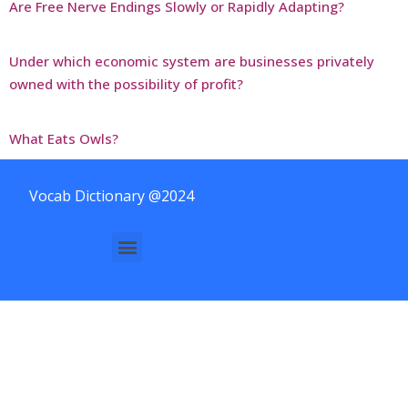
Are Free Nerve Endings Slowly or Rapidly Adapting?
Under which economic system are businesses privately
owned with the possibility of profit?
What Eats Owls?
Vocab Dictionary @2024