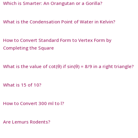
Which is Smarter: An Orangutan or a Gorilla?
What is the Condensation Point of Water in Kelvin?
How to Convert Standard Form to Vertex Form by
Completing the Square
What is the value of cot(θ) if sin(θ) = 8/9 in a right triangle?
What is 15 of 10?
How to Convert 300 ml to l?
Are Lemurs Rodents?