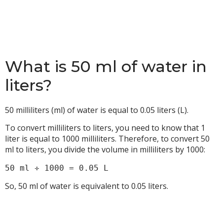
What is 50 ml of water in
liters?
50 milliliters (ml) of water is equal to 0.05 liters (L).
To convert milliliters to liters, you need to know that 1
liter is equal to 1000 milliliters. Therefore, to convert 50
ml to liters, you divide the volume in milliliters by 1000:
50 ml ÷ 1000 = 0.05 L
So, 50 ml of water is equivalent to 0.05 liters.