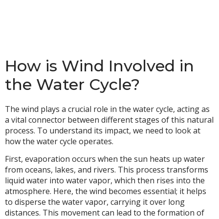
How is Wind Involved in
the Water Cycle?
The wind plays a crucial role in the water cycle, acting as
a vital connector between different stages of this natural
process. To understand its impact, we need to look at
how the water cycle operates.
First, evaporation occurs when the sun heats up water
from oceans, lakes, and rivers. This process transforms
liquid water into water vapor, which then rises into the
atmosphere. Here, the wind becomes essential; it helps
to disperse the water vapor, carrying it over long
distances. This movement can lead to the formation of