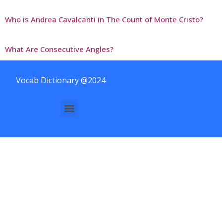
Who is Andrea Cavalcanti in The Count of Monte Cristo?
What Are Consecutive Angles?
Vocab Dictionary @2024