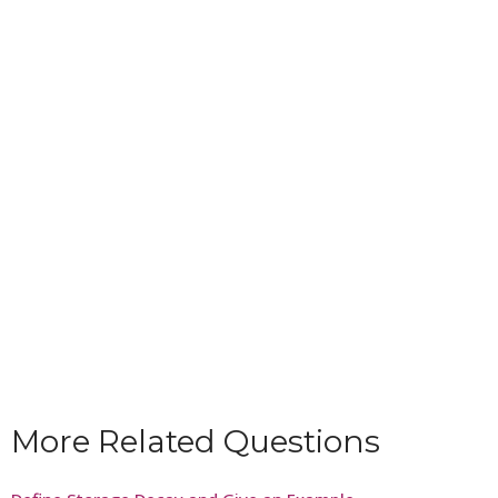
More Related Questions