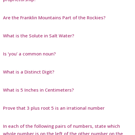
Are the Franklin Mountains Part of the Rockies?
What is the Solute in Salt Water?
Is ‘you’ a common noun?
What is a Distinct Digit?
What is 5 Inches in Centimeters?
Prove that 3 plus root 5 is an irrational number
In each of the following pairs of numbers, state which
whole number is on the left of the other number on the