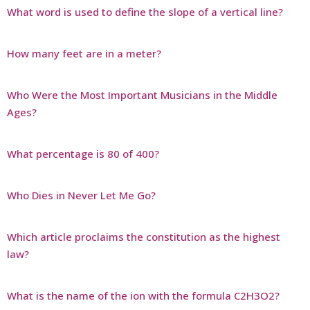
What word is used to define the slope of a vertical line?
How many feet are in a meter?
Who Were the Most Important Musicians in the Middle
Ages?
What percentage is 80 of 400?
Who Dies in Never Let Me Go?
Which article proclaims the constitution as the highest
law?
What is the name of the ion with the formula C2H3O2?