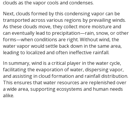
clouds as the vapor cools and condenses.
Next, clouds formed by this condensing vapor can be
transported across various regions by prevailing winds.
As these clouds move, they collect more moisture and
can eventually lead to precipitation—rain, snow, or other
forms—when conditions are right. Without wind, the
water vapor would settle back down in the same area,
leading to localized and often ineffective rainfall.
In summary, wind is a critical player in the water cycle,
facilitating the evaporation of water, dispersing vapor,
and assisting in cloud formation and rainfall distribution.
This ensures that water resources are replenished over
a wide area, supporting ecosystems and human needs
alike.