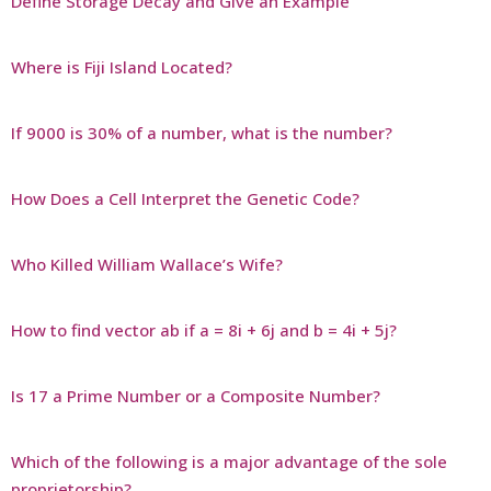
Define Storage Decay and Give an Example
Where is Fiji Island Located?
If 9000 is 30% of a number, what is the number?
How Does a Cell Interpret the Genetic Code?
Who Killed William Wallace’s Wife?
How to find vector ab if a = 8i + 6j and b = 4i + 5j?
Is 17 a Prime Number or a Composite Number?
Which of the following is a major advantage of the sole
proprietorship?