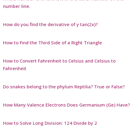
number line.
How do you find the derivative of y tan(2x)?
How to Find the Third Side of a Right Triangle
How to Convert Fahrenheit to Celsius and Celsius to
Fahrenheit
Do snakes belong to the phylum Reptilia? True or False?
How Many Valence Electrons Does Germanium (Ge) Have?
How to Solve Long Division: 124 Divide by 2