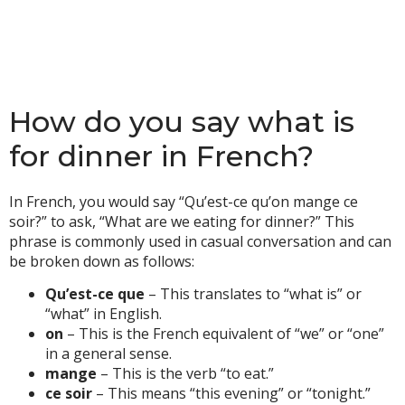
How do you say what is
for dinner in French?
In French, you would say “Qu’est-ce qu’on mange ce
soir?” to ask, “What are we eating for dinner?” This
phrase is commonly used in casual conversation and can
be broken down as follows:
Qu’est-ce que
– This translates to “what is” or
“what” in English.
on
– This is the French equivalent of “we” or “one”
in a general sense.
mange
– This is the verb “to eat.”
ce soir
– This means “this evening” or “tonight.”