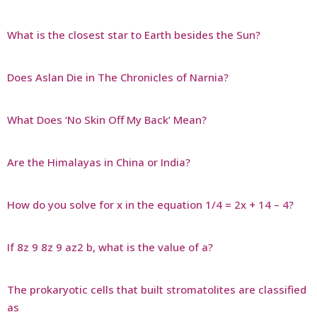
What is the closest star to Earth besides the Sun?
Does Aslan Die in The Chronicles of Narnia?
What Does ‘No Skin Off My Back’ Mean?
Are the Himalayas in China or India?
How do you solve for x in the equation 1/4 = 2x + 14 – 4?
If 8z 9 8z 9 az2 b, what is the value of a?
The prokaryotic cells that built stromatolites are classified
as