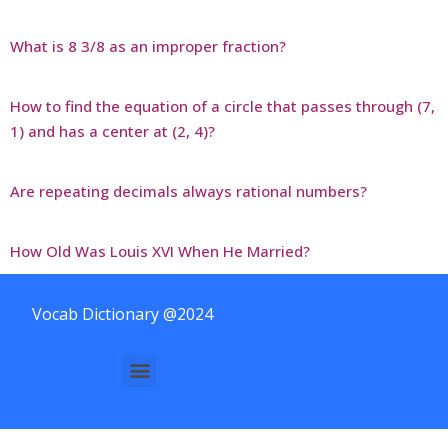
What is 8 3/8 as an improper fraction?
How to find the equation of a circle that passes through (7,
1) and has a center at (2, 4)?
Are repeating decimals always rational numbers?
How Old Was Louis XVI When He Married?
Vocab Dictionary @2024