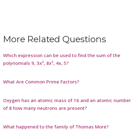
More Related Questions
Which expression can be used to find the sum of the
polynomials 9, 3x², 8x², 4x, 5?
What Are Common Prime Factors?
Oxygen has an atomic mass of 16 and an atomic number
of 8 how many neutrons are present?
What happened to the family of Thomas More?