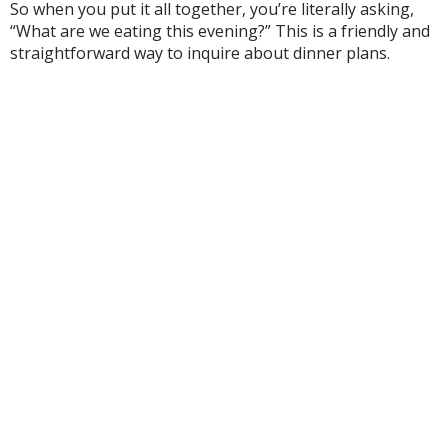
So when you put it all together, you’re literally asking,
“What are we eating this evening?” This is a friendly and
straightforward way to inquire about dinner plans.