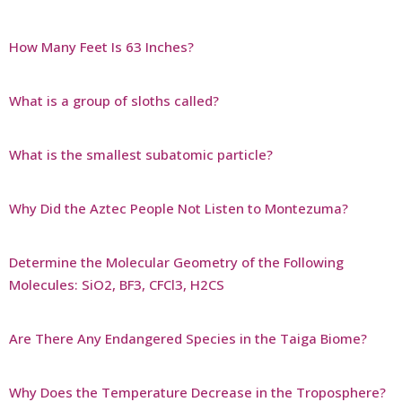
How Many Feet Is 63 Inches?
What is a group of sloths called?
What is the smallest subatomic particle?
Why Did the Aztec People Not Listen to Montezuma?
Determine the Molecular Geometry of the Following
Molecules: SiO2, BF3, CFCl3, H2CS
Are There Any Endangered Species in the Taiga Biome?
Why Does the Temperature Decrease in the Troposphere?