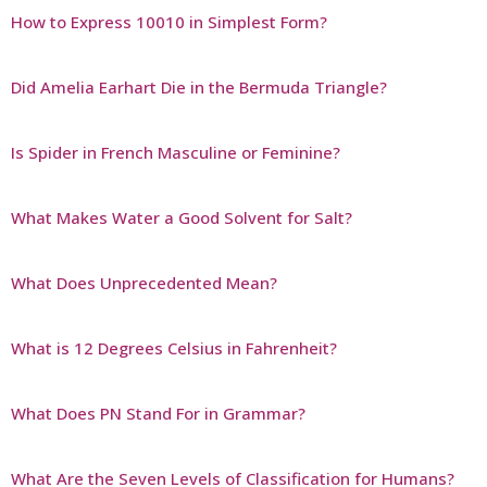
How to Express 10010 in Simplest Form?
Did Amelia Earhart Die in the Bermuda Triangle?
Is Spider in French Masculine or Feminine?
What Makes Water a Good Solvent for Salt?
What Does Unprecedented Mean?
What is 12 Degrees Celsius in Fahrenheit?
What Does PN Stand For in Grammar?
What Are the Seven Levels of Classification for Humans?