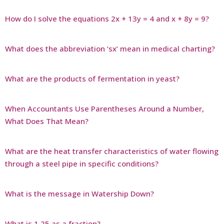
How do I solve the equations 2x + 13y = 4 and x + 8y = 9?
What does the abbreviation ‘sx’ mean in medical charting?
What are the products of fermentation in yeast?
When Accountants Use Parentheses Around a Number,
What Does That Mean?
What are the heat transfer characteristics of water flowing
through a steel pipe in specific conditions?
What is the message in Watership Down?
What is 1 25 as a fraction?