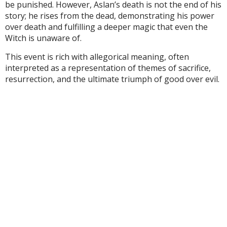
be punished. However, Aslan’s death is not the end of his
story; he rises from the dead, demonstrating his power
over death and fulfilling a deeper magic that even the
Witch is unaware of.
This event is rich with allegorical meaning, often
interpreted as a representation of themes of sacrifice,
resurrection, and the ultimate triumph of good over evil.