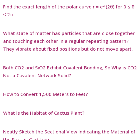
Find the exact length of the polar curve r = e^(2θ) for 0 ≤ θ
≤ 2π
What state of matter has particles that are close together
and touching each other in a regular repeating pattern?
They vibrate about fixed positions but do not move apart.
Both CO2 and SiO2 Exhibit Covalent Bonding, So Why is CO2
Not a Covalent Network Solid?
How to Convert 1,500 Meters to Feet?
What is the Habitat of Cactus Plant?
Neatly Sketch the Sectional View Indicating the Material of
the Part as Cast Iron