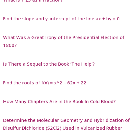
Find the slope and y-intercept of the line ax + by = 0
What Was a Great Irony of the Presidential Election of
1800?
Is There a Sequel to the Book ‘The Help’?
Find the roots of f(x) = x^2 – 62x + 22
How Many Chapters Are in the Book In Cold Blood?
Determine the Molecular Geometry and Hybridization of
Disulfur Dichloride (S2Cl2) Used in Vulcanized Rubber