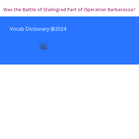
Was the Battle of Stalingrad Part of Operation Barbarossa?
Vocab Dictionary @2024