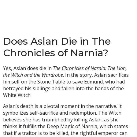
Does Aslan Die in The
Chronicles of Narnia?
Yes, Aslan does die in
The Chronicles of Narnia: The Lion,
the Witch and the Wardrobe
. In the story, Aslan sacrifices
himself on the Stone Table to save Edmund, who had
betrayed his siblings and fallen into the hands of the
White Witch.
Aslan’s death is a pivotal moment in the narrative. It
symbolizes self-sacrifice and redemption. The Witch
believes she has triumphed by killing Aslan, as she
thinks it fulfills the Deep Magic of Narnia, which states
that if a traitor is to be killed, the rightful emperor can