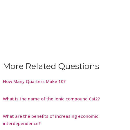
More Related Questions
How Many Quarters Make 10?
What is the name of the ionic compound Cai2?
What are the benefits of increasing economic
interdependence?