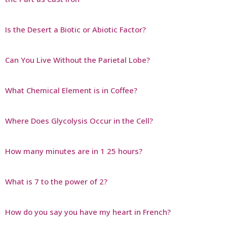
Is the Desert a Biotic or Abiotic Factor?
Can You Live Without the Parietal Lobe?
What Chemical Element is in Coffee?
Where Does Glycolysis Occur in the Cell?
How many minutes are in 1 25 hours?
What is 7 to the power of 2?
How do you say you have my heart in French?