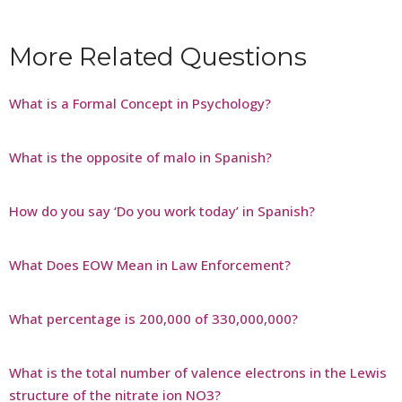
More Related Questions
What is a Formal Concept in Psychology?
What is the opposite of malo in Spanish?
How do you say ‘Do you work today’ in Spanish?
What Does EOW Mean in Law Enforcement?
What percentage is 200,000 of 330,000,000?
What is the total number of valence electrons in the Lewis
structure of the nitrate ion NO3?