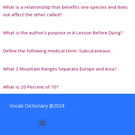
What is a relationship that benefits one species and does
not affect the other called?
What is the author’s purpose in A Lesson Before Dying?
Define the following medical term: Subcutaneous
What 2 Mountain Ranges Separate Europe and Asia?
What is 20 Percent of 70?
Vocab Dictionary @2024