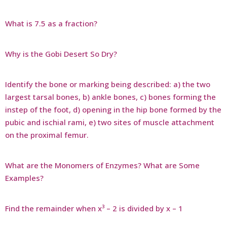
What is 7.5 as a fraction?
Why is the Gobi Desert So Dry?
Identify the bone or marking being described: a) the two
largest tarsal bones, b) ankle bones, c) bones forming the
instep of the foot, d) opening in the hip bone formed by the
pubic and ischial rami, e) two sites of muscle attachment
on the proximal femur.
What are the Monomers of Enzymes? What are Some
Examples?
Find the remainder when x³ – 2 is divided by x – 1