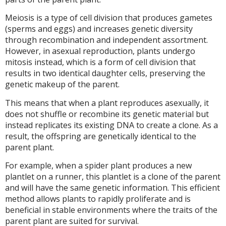
Meiosis is a type of cell division that produces gametes
(sperms and eggs) and increases genetic diversity
through recombination and independent assortment.
However, in asexual reproduction, plants undergo
mitosis instead, which is a form of cell division that
results in two identical daughter cells, preserving the
genetic makeup of the parent.
This means that when a plant reproduces asexually, it
does not shuffle or recombine its genetic material but
instead replicates its existing DNA to create a clone. As a
result, the offspring are genetically identical to the
parent plant.
For example, when a spider plant produces a new
plantlet on a runner, this plantlet is a clone of the parent
and will have the same genetic information. This efficient
method allows plants to rapidly proliferate and is
beneficial in stable environments where the traits of the
parent plant are suited for survival.