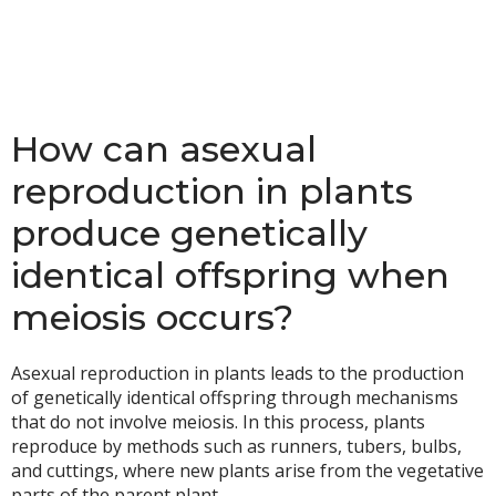
How can asexual
reproduction in plants
produce genetically
identical offspring when
meiosis occurs?
Asexual reproduction in plants leads to the production
of genetically identical offspring through mechanisms
that do not involve meiosis. In this process, plants
reproduce by methods such as runners, tubers, bulbs,
and cuttings, where new plants arise from the vegetative
parts of the parent plant.