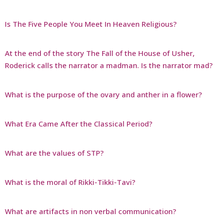
Is The Five People You Meet In Heaven Religious?
At the end of the story The Fall of the House of Usher,
Roderick calls the narrator a madman. Is the narrator mad?
What is the purpose of the ovary and anther in a flower?
What Era Came After the Classical Period?
What are the values of STP?
What is the moral of Rikki-Tikki-Tavi?
What are artifacts in non verbal communication?