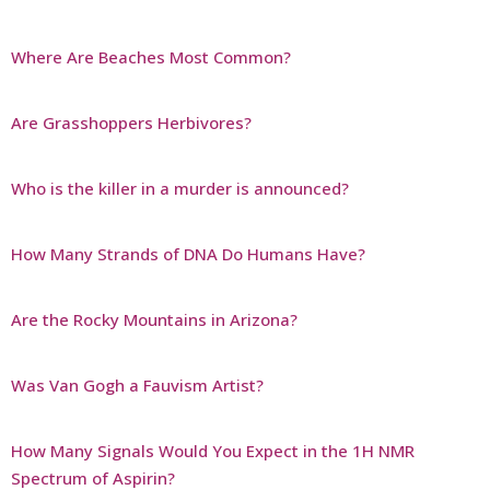
Where Are Beaches Most Common?
Are Grasshoppers Herbivores?
Who is the killer in a murder is announced?
How Many Strands of DNA Do Humans Have?
Are the Rocky Mountains in Arizona?
Was Van Gogh a Fauvism Artist?
How Many Signals Would You Expect in the 1H NMR
Spectrum of Aspirin?