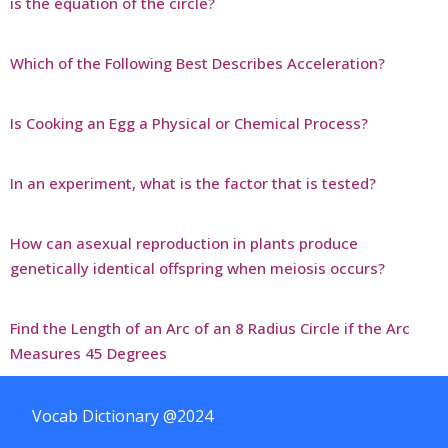
is the equation of the circle?
Which of the Following Best Describes Acceleration?
Is Cooking an Egg a Physical or Chemical Process?
In an experiment, what is the factor that is tested?
How can asexual reproduction in plants produce
genetically identical offspring when meiosis occurs?
Find the Length of an Arc of an 8 Radius Circle if the Arc
Measures 45 Degrees
Vocab Dictionary @2024