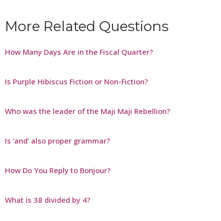
More Related Questions
How Many Days Are in the Fiscal Quarter?
Is Purple Hibiscus Fiction or Non-Fiction?
Who was the leader of the Maji Maji Rebellion?
Is ‘and’ also proper grammar?
How Do You Reply to Bonjour?
What is 38 divided by 4?