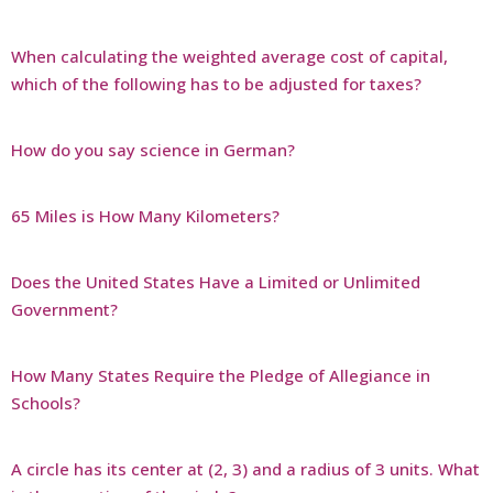
When calculating the weighted average cost of capital,
which of the following has to be adjusted for taxes?
How do you say science in German?
65 Miles is How Many Kilometers?
Does the United States Have a Limited or Unlimited
Government?
How Many States Require the Pledge of Allegiance in
Schools?
A circle has its center at (2, 3) and a radius of 3 units. What