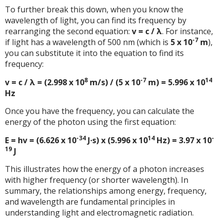
To further break this down, when you know the
wavelength of light, you can find its frequency by
rearranging the second equation:
v = c / λ
. For instance,
-7
if light has a wavelength of 500 nm (which is
5 x 10
m
),
you can substitute it into the equation to find its
frequency:
8
-7
14
v = c / λ = (2.998 x 10
m/s) / (5 x 10
m) = 5.996 x 10
Hz
Once you have the frequency, you can calculate the
energy of the photon using the first equation:
-34
14
-
E = hv = (6.626 x 10
J·s) x (5.996 x 10
Hz) = 3.97 x 10
19
J
This illustrates how the energy of a photon increases
with higher frequency (or shorter wavelength). In
summary, the relationships among energy, frequency,
and wavelength are fundamental principles in
understanding light and electromagnetic radiation.