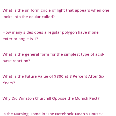
What is the uniform circle of light that appears when one
looks into the ocular called?
How many sides does a regular polygon have if one
exterior angle is 1?
What is the general form for the simplest type of acid-
base reaction?
What is the Future Value of $800 at 8 Percent After Six
Years?
Why Did Winston Churchill Oppose the Munich Pact?
Is the Nursing Home in ‘The Notebook’ Noah’s House?