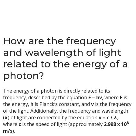
How are the frequency
and wavelength of light
related to the energy of a
photon?
The energy of a photon is directly related to its
frequency, described by the equation
E = hv
, where
E
is
the energy,
h
is Planck’s constant, and
v
is the frequency
of the light. Additionally, the frequency and wavelength
(
λ
) of light are connected by the equation
v = c / λ
,
8
where
c
is the speed of light (approximately
2.998 x 10
m/s
).