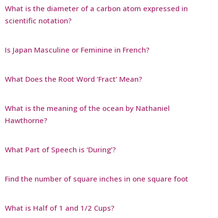
What is the diameter of a carbon atom expressed in
scientific notation?
Is Japan Masculine or Feminine in French?
What Does the Root Word ‘Fract’ Mean?
What is the meaning of the ocean by Nathaniel
Hawthorne?
What Part of Speech is ‘During’?
Find the number of square inches in one square foot
What is Half of 1 and 1/2 Cups?