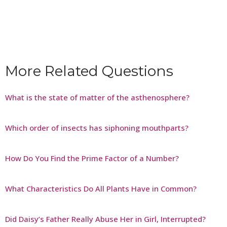
More Related Questions
What is the state of matter of the asthenosphere?
Which order of insects has siphoning mouthparts?
How Do You Find the Prime Factor of a Number?
What Characteristics Do All Plants Have in Common?
Did Daisy’s Father Really Abuse Her in Girl, Interrupted?