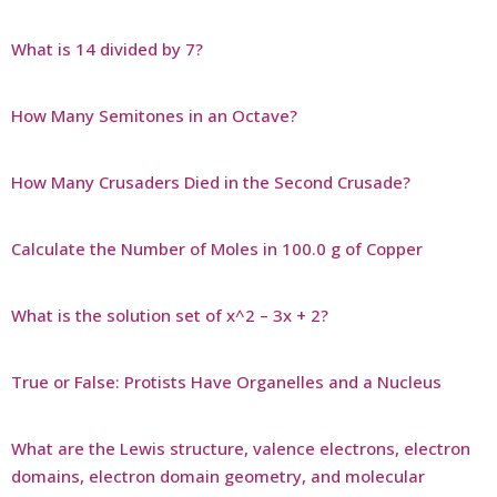
What is 14 divided by 7?
How Many Semitones in an Octave?
How Many Crusaders Died in the Second Crusade?
Calculate the Number of Moles in 100.0 g of Copper
What is the solution set of x^2 – 3x + 2?
True or False: Protists Have Organelles and a Nucleus
What are the Lewis structure, valence electrons, electron
domains, electron domain geometry, and molecular