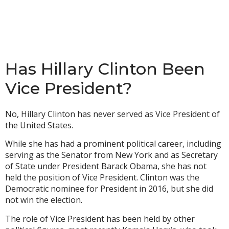
Has Hillary Clinton Been
Vice President?
No, Hillary Clinton has never served as Vice President of
the United States.
While she has had a prominent political career, including
serving as the Senator from New York and as Secretary
of State under President Barack Obama, she has not
held the position of Vice President. Clinton was the
Democratic nominee for President in 2016, but she did
not win the election.
The role of Vice President has been held by other