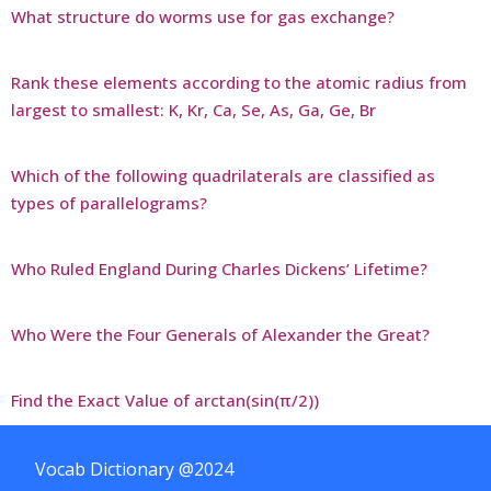
What structure do worms use for gas exchange?
Rank these elements according to the atomic radius from
largest to smallest: K, Kr, Ca, Se, As, Ga, Ge, Br
Which of the following quadrilaterals are classified as
types of parallelograms?
Who Ruled England During Charles Dickens’ Lifetime?
Who Were the Four Generals of Alexander the Great?
Find the Exact Value of arctan(sin(π/2))
Vocab Dictionary @2024