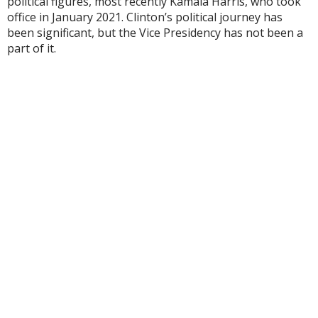
political figures, most recently Kamala Harris, who took
office in January 2021. Clinton’s political journey has
been significant, but the Vice Presidency has not been a
part of it.