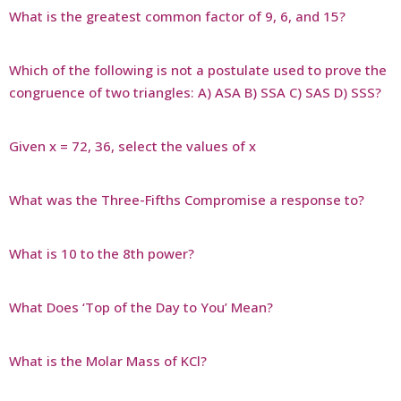
What is the greatest common factor of 9, 6, and 15?
Which of the following is not a postulate used to prove the
congruence of two triangles: A) ASA B) SSA C) SAS D) SSS?
Given x = 72, 36, select the values of x
What was the Three-Fifths Compromise a response to?
What is 10 to the 8th power?
What Does ‘Top of the Day to You’ Mean?
What is the Molar Mass of KCl?