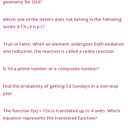
geometry for CH4?
Which one of the letters does not belong in the following
series d f h j k n p r?
True or False: When an element undergoes both oxidation
and reduction, the reaction is called a redox reaction.
Is 54 a prime number or a composite number?
Find the probability of getting 53 Sundays in a non-leap
year
The function f(x) = 15x is translated up to 4 units. Which
equation represents the translated function?