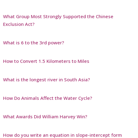
What Group Most Strongly Supported the Chinese
Exclusion Act?
What is 6 to the 3rd power?
How to Convert 1.5 Kilometers to Miles
What is the longest river in South Asia?
How Do Animals Affect the Water Cycle?
What Awards Did William Harvey Win?
How do you write an equation in slope-intercept form