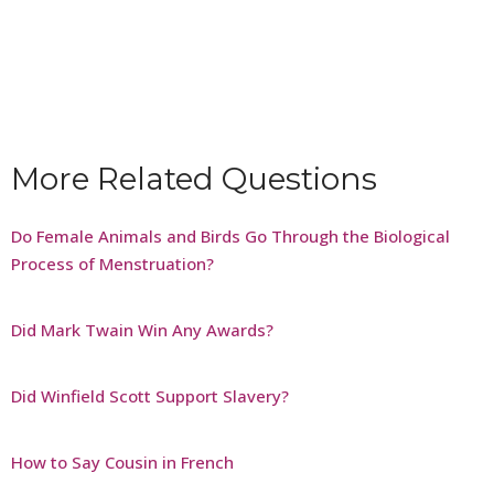
More Related Questions
Do Female Animals and Birds Go Through the Biological
Process of Menstruation?
Did Mark Twain Win Any Awards?
Did Winfield Scott Support Slavery?
How to Say Cousin in French