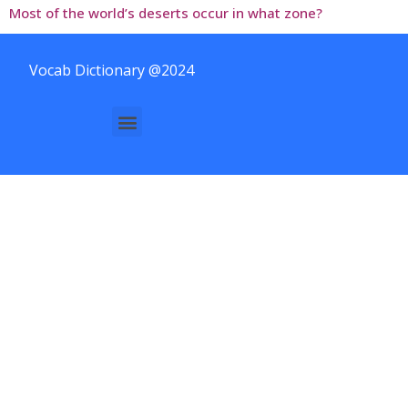
Most of the world’s deserts occur in what zone?
Vocab Dictionary @2024