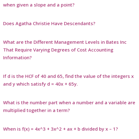
when given a slope and a point?
Does Agatha Christie Have Descendants?
What are the Different Management Levels in Bates Inc
That Require Varying Degrees of Cost Accounting
Information?
If d is the HCF of 40 and 65, find the value of the integers x
and y which satisfy d = 40x + 65y.
What is the number part when a number and a variable are
multiplied together in a term?
When is f(x) = 4x^3 + 3x^2 + ax + b divided by x – 1?