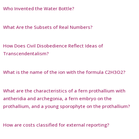
Who Invented the Water Bottle?
What Are the Subsets of Real Numbers?
How Does Civil Disobedience Reflect Ideas of
Transcendentalism?
What is the name of the ion with the formula C2H3O2?
What are the characteristics of a fern prothallium with
antheridia and archegonia, a fern embryo on the
prothallium, and a young sporophyte on the prothallium?
How are costs classified for external reporting?