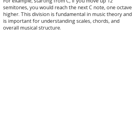
For example, starting from C, if you move up 12
semitones, you would reach the next C note, one octave
higher. This division is fundamental in music theory and
is important for understanding scales, chords, and
overall musical structure.