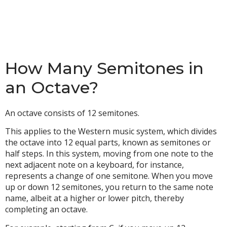
How Many Semitones in
an Octave?
An octave consists of 12 semitones.
This applies to the Western music system, which divides
the octave into 12 equal parts, known as semitones or
half steps. In this system, moving from one note to the
next adjacent note on a keyboard, for instance,
represents a change of one semitone. When you move
up or down 12 semitones, you return to the same note
name, albeit at a higher or lower pitch, thereby
completing an octave.