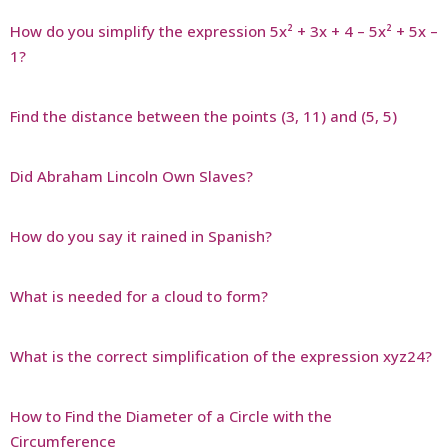
How do you simplify the expression 5x² + 3x + 4 – 5x² + 5x –
1?
Find the distance between the points (3, 11) and (5, 5)
Did Abraham Lincoln Own Slaves?
How do you say it rained in Spanish?
What is needed for a cloud to form?
What is the correct simplification of the expression xyz24?
How to Find the Diameter of a Circle with the
Circumference