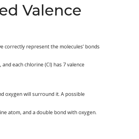
ed Valence
we correctly represent the molecules’ bonds
, and each chlorine (Cl) has 7 valence
d oxygen will surround it. A possible
rine atom, and a double bond with oxygen.