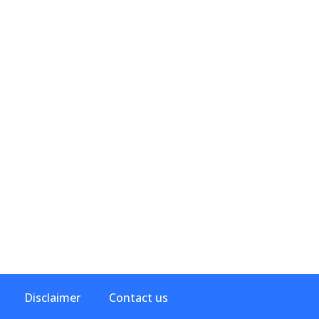
Disclaimer
Contact us