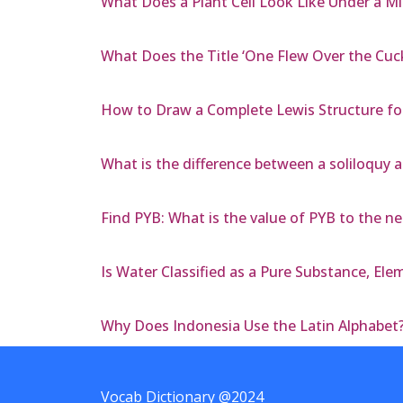
What Does a Plant Cell Look Like Under a M
What Does the Title ‘One Flew Over the Cuc
How to Draw a Complete Lewis Structure fo
What is the difference between a soliloquy 
Find PYB: What is the value of PYB to the n
Is Water Classified as a Pure Substance, El
Why Does Indonesia Use the Latin Alphabet
Vocab Dictionary @2024