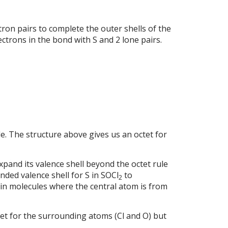
ron pairs to complete the outer shells of the
lectrons in the bond with S and 2 lone pairs.
le. The structure above gives us an octet for
expand its valence shell beyond the octet rule
anded valence shell for S in SOCl
to
2
in molecules where the central atom is from
et for the surrounding atoms (Cl and O) but