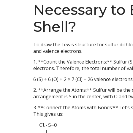
Necessary to
Shell?
To draw the Lewis structure for sulfur dichlo
and valence electrons.
1. **Count the Valence Electrons:** Sulfur (S
electrons. Therefore, the total number of va
6 (S) + 6 (O) + 2 × 7 (Cl) = 26 valence electrons
2. **Arrange the Atoms:** Sulfur will be the 
arrangement is S in the center, with O and tw
3. **Connect the Atoms with Bonds:** Let’s 
This gives us:
  Cl-S=O

    |  
