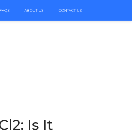
FAQS
ABOUT US
CONTACT US
2: Is It