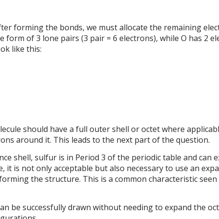
fter forming the bonds, we must allocate the remaining elect
e form of 3 lone pairs (3 pair = 6 electrons), while O has 2 e
ok like this:
ecule should have a full outer shell or octet where applicab
ons around it. This leads to the next part of the question.
e shell, sulfur is in Period 3 of the periodic table and can 
re, it is not only acceptable but also necessary to use an exp
orming the structure. This is a common characteristic seen 
an be successfully drawn without needing to expand the oct
igurations.