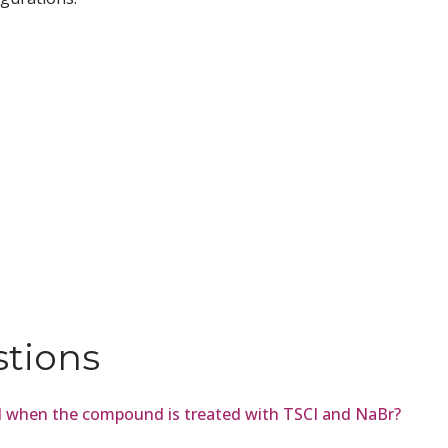
stions
ed when the compound is treated with TSCI and NaBr?