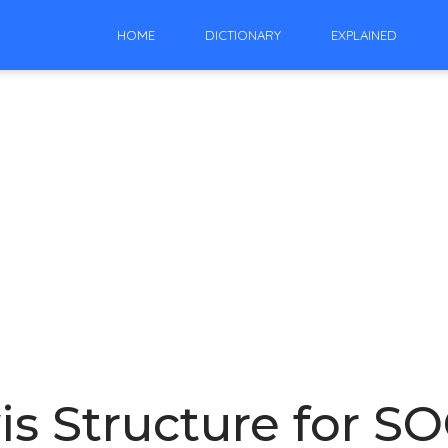
HOME
DICTIONARY
EXPLAINED
 Structure for SOCl