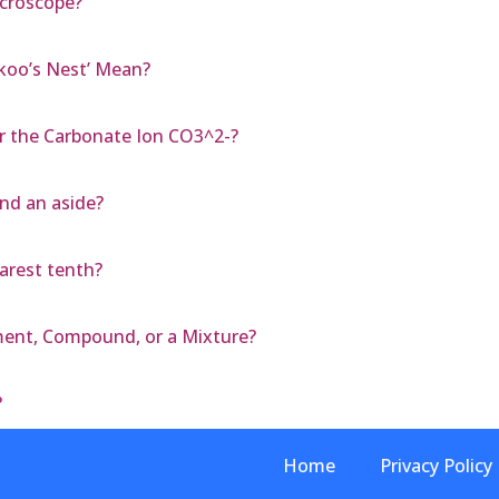
icroscope?
koo’s Nest’ Mean?
r the Carbonate Ion CO3^2-?
and an aside?
earest tenth?
ement, Compound, or a Mixture?
?
Home
Privacy Policy