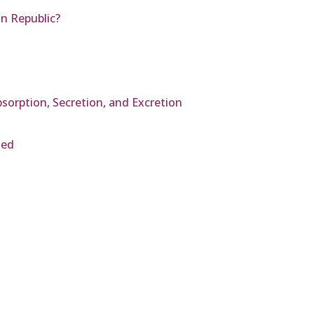
an Republic?
bsorption, Secretion, and Excretion
hed