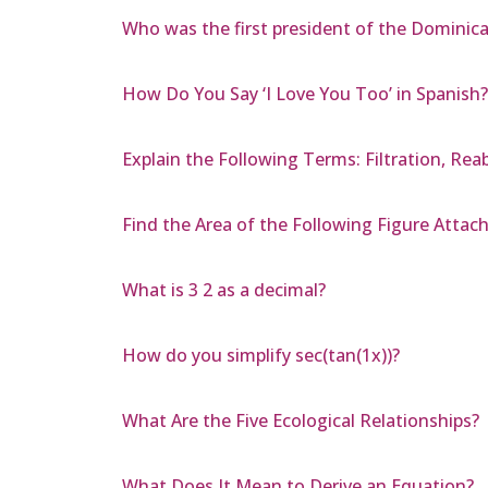
Who was the first president of the Dominic
How Do You Say ‘I Love You Too’ in Spanish?
Explain the Following Terms: Filtration, Rea
Find the Area of the Following Figure Attac
What is 3 2 as a decimal?
How do you simplify sec(tan(1x))?
What Are the Five Ecological Relationships?
What Does It Mean to Derive an Equation?