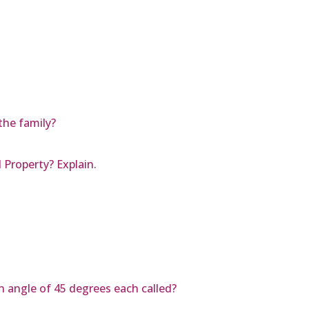
the family?
 Property? Explain.
an angle of 45 degrees each called?