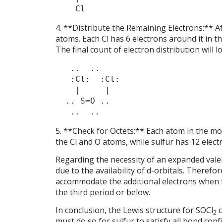
    Cl
4. **Distribute the Remaining Electrons:** A
atoms. Each Cl has 6 electrons around it in th
The final count of electron distribution will lo
   ..  ..

   :Cl:  :Cl:

    |     |

  .. S=O ..

5. **Check for Octets:** Each atom in the mol
the Cl and O atoms, while sulfur has 12 electr
Regarding the necessity of an expanded valenc
due to the availability of d-orbitals. Therefo
accommodate the additional electrons when f
the third period or below.
In conclusion, the Lewis structure for SOCl
c
2
must do so for sulfur to satisfy all bond conf