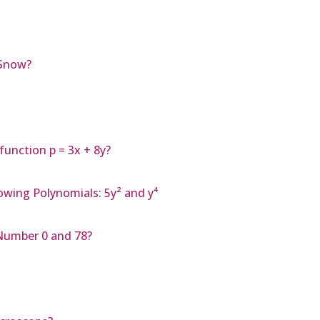
 Snow?
function p = 3x + 8y?
owing Polynomials: 5y² and y⁴
Number 0 and 78?