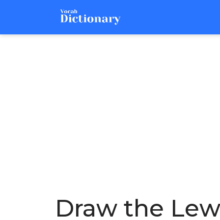
Draw the Lewis