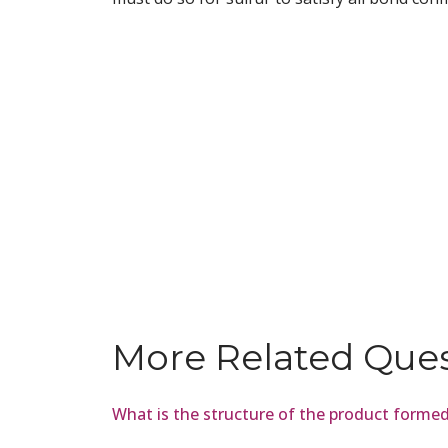
More Related Que
What is the structure of the product form