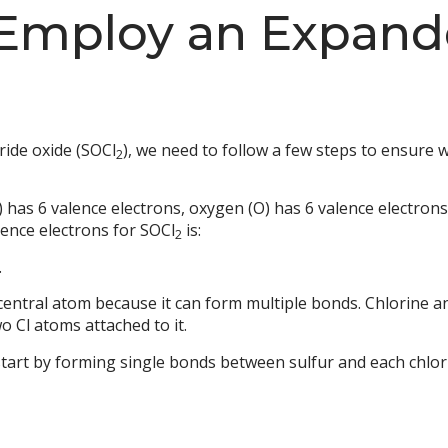
 Employ an Expand
ride oxide (SOCl
), we need to follow a few steps to ensure 
2
) has 6 valence electrons, oxygen (O) has 6 valence electrons
lence electrons for SOCl
is:
2
.
central atom because it can form multiple bonds. Chlorine an
o Cl atoms attached to it.
start by forming single bonds between sulfur and each chlo