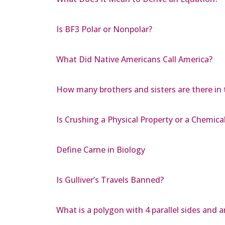
Is BF3 Polar or Nonpolar?
What Did Native Americans Call America?
How many brothers and sisters are there in 
Is Crushing a Physical Property or a Chemical
Define Carne in Biology
Is Gulliver’s Travels Banned?
What is a polygon with 4 parallel sides and 