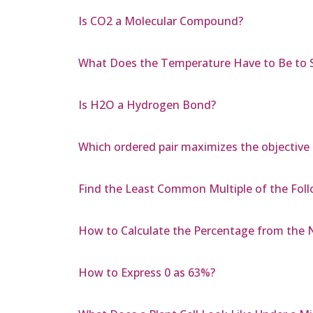
Is CO2 a Molecular Compound?
What Does the Temperature Have to Be to
Is H2O a Hydrogen Bond?
Which ordered pair maximizes the objective 
Find the Least Common Multiple of the Foll
How to Calculate the Percentage from the 
How to Express 0 as 63%?