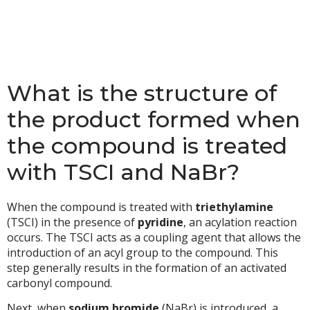
What is the structure of
the product formed when
the compound is treated
with TSCI and NaBr?
When the compound is treated with
triethylamine
(TSCI) in the presence of
pyridine
, an acylation reaction
occurs. The TSCI acts as a coupling agent that allows the
introduction of an acyl group to the compound. This
step generally results in the formation of an activated
carbonyl compound.
Next, when
sodium bromide
(NaBr) is introduced, a