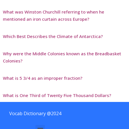
What was Winston Churchill referring to when he
mentioned an iron curtain across Europe?
Which Best Describes the Climate of Antarctica?
Why were the Middle Colonies known as the Breadbasket
Colonies?
What is 5 3/4 as an improper fraction?
What is One Third of Twenty Five Thousand Dollars?
Vocab Dictionary @2024