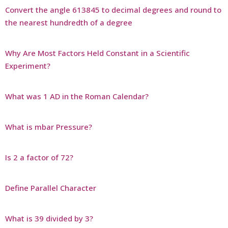
Convert the angle 613845 to decimal degrees and round to
the nearest hundredth of a degree
Why Are Most Factors Held Constant in a Scientific
Experiment?
What was 1 AD in the Roman Calendar?
What is mbar Pressure?
Is 2 a factor of 72?
Define Parallel Character
What is 39 divided by 3?