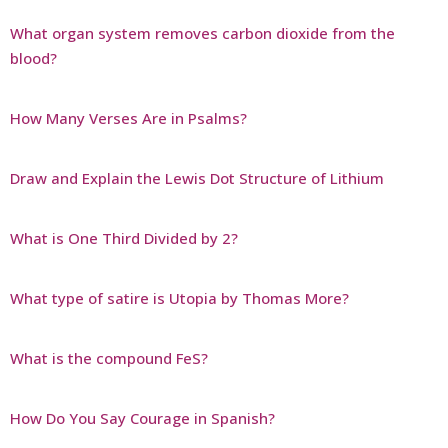
What organ system removes carbon dioxide from the
blood?
How Many Verses Are in Psalms?
Draw and Explain the Lewis Dot Structure of Lithium
What is One Third Divided by 2?
What type of satire is Utopia by Thomas More?
What is the compound FeS?
How Do You Say Courage in Spanish?