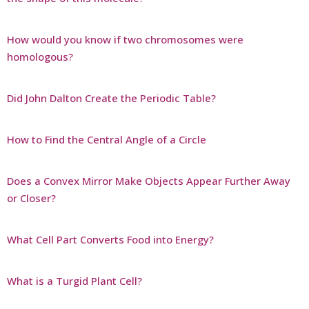
How would you know if two chromosomes were
homologous?
Did John Dalton Create the Periodic Table?
How to Find the Central Angle of a Circle
Does a Convex Mirror Make Objects Appear Further Away
or Closer?
What Cell Part Converts Food into Energy?
What is a Turgid Plant Cell?