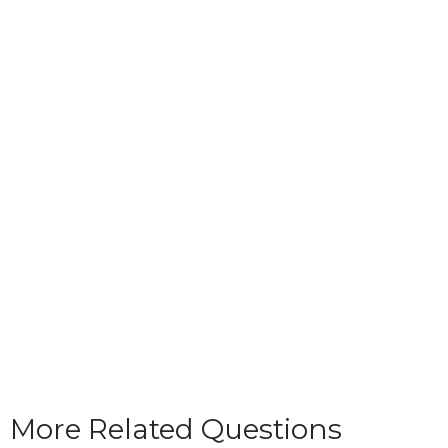
More Related Questions