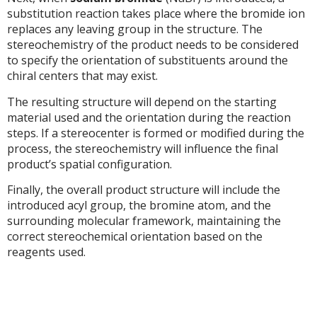
substitution reaction takes place where the bromide ion
replaces any leaving group in the structure. The
stereochemistry of the product needs to be considered
to specify the orientation of substituents around the
chiral centers that may exist.
The resulting structure will depend on the starting
material used and the orientation during the reaction
steps. If a stereocenter is formed or modified during the
process, the stereochemistry will influence the final
product’s spatial configuration.
Finally, the overall product structure will include the
introduced acyl group, the bromine atom, and the
surrounding molecular framework, maintaining the
correct stereochemical orientation based on the
reagents used.