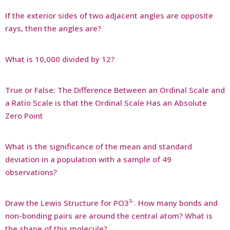
If the exterior sides of two adjacent angles are opposite
rays, then the angles are?
What is 10,000 divided by 12?
True or False: The Difference Between an Ordinal Scale and
a Ratio Scale is that the Ordinal Scale Has an Absolute
Zero Point
What is the significance of the mean and standard
deviation in a population with a sample of 49
observations?
Draw the Lewis Structure for PO3³⁻. How many bonds and
non-bonding pairs are around the central atom? What is
the shape of this molecule?