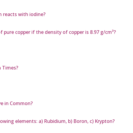
 reacts with iodine?
f pure copper if the density of copper is 8.97 g/cm³?
n Times?
ve in Common?
lowing elements: a) Rubidium, b) Boron, c) Krypton?