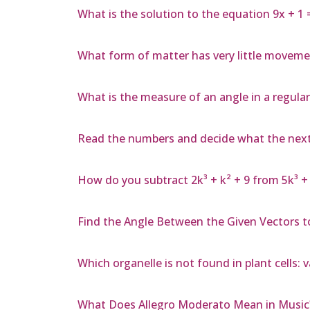
What is the solution to the equation 9x + 1 
What form of matter has very little moveme
What is the measure of an angle in a regula
Read the numbers and decide what the next nu
How do you subtract 2k³ + k² + 9 from 5k³ + 
Find the Angle Between the Given Vectors to 
Which organelle is not found in plant cells: 
What Does Allegro Moderato Mean in Music