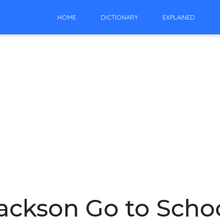
HOME
DICTIONARY
EXPLAINED
ackson Go to Scho