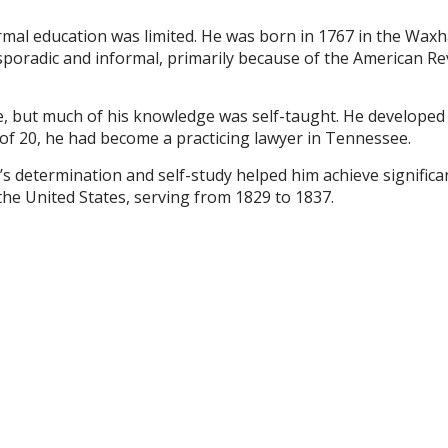
rmal education was limited. He was born in 1767 in the Wax
 sporadic and informal, primarily because of the American R
, but much of his knowledge was self-taught. He developed a 
e of 20, he had become a practicing lawyer in Tennessee.
s determination and self-study helped him achieve significant
he United States, serving from 1829 to 1837.