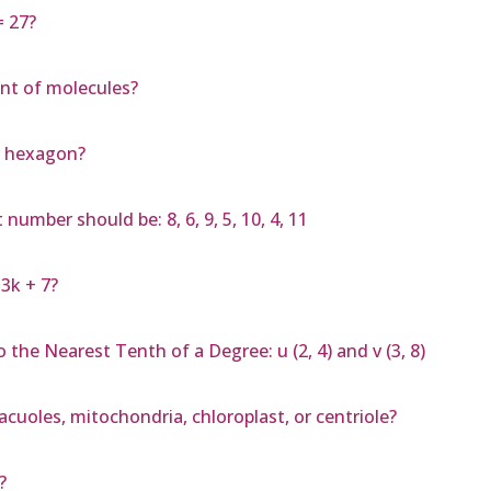
= 27?
nt of molecules?
r hexagon?
mber should be: 8, 6, 9, 5, 10, 4, 11
3k + 7?
the Nearest Tenth of a Degree: u (2, 4) and v (3, 8)
vacuoles, mitochondria, chloroplast, or centriole?
?