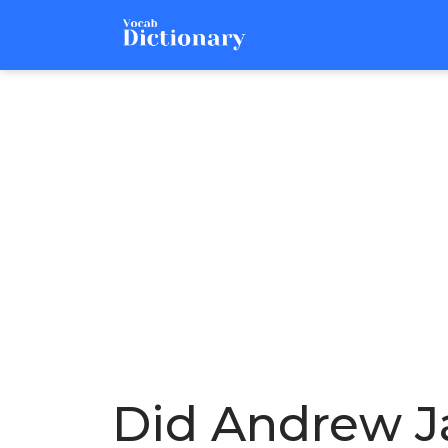
Did Andrew J