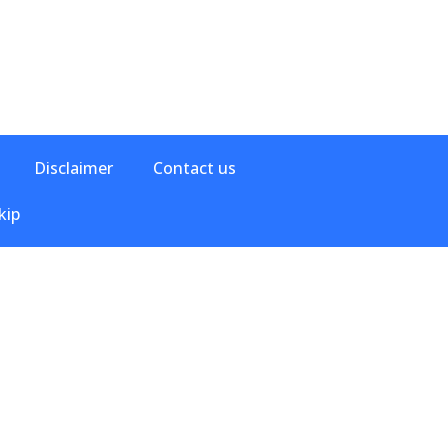
Disclaimer
Contact us
kip