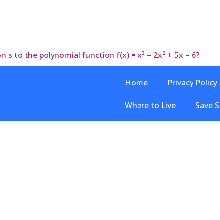
 s to the polynomial function f(x) = x³ – 2x² + 5x – 6?
Home
Privacy Policy
Where to Live
Save S