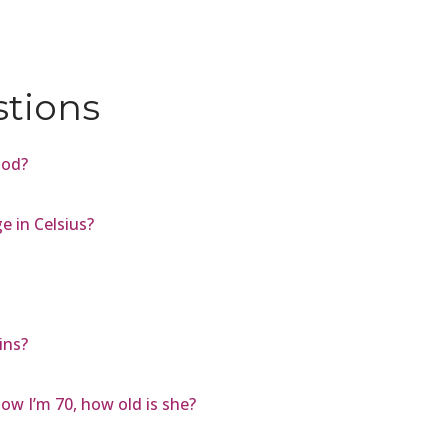
stions
ood?
 in Celsius?
ins?
ow I’m 70, how old is she?