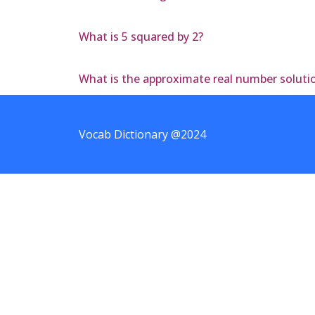
What is 5 squared by 2?
What is the approximate real number solution
Vocab Dictionary @2024