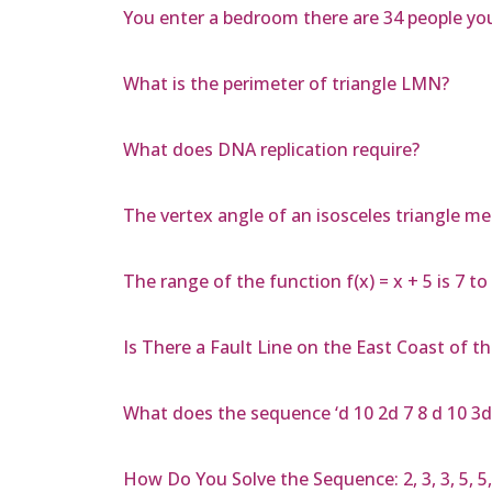
You enter a bedroom there are 34 people you
What is the perimeter of triangle LMN?
What does DNA replication require?
The vertex angle of an isosceles triangle m
The range of the function f(x) = x + 5 is 7 t
Is There a Fault Line on the East Coast of th
What does the sequence ‘d 10 2d 7 8 d 10 3d
How Do You Solve the Sequence: 2, 3, 3, 5, 5, 