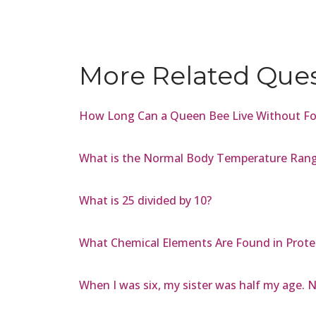
More Related Que
How Long Can a Queen Bee Live Without F
What is the Normal Body Temperature Range
What is 25 divided by 10?
What Chemical Elements Are Found in Prote
When I was six, my sister was half my age. N