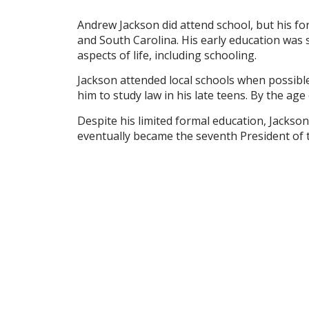
Andrew Jackson did attend school, but his fo
and South Carolina. His early education was
aspects of life, including schooling.
Jackson attended local schools when possible
him to study law in his late teens. By the ag
Despite his limited formal education, Jackson’
eventually became the seventh President of t