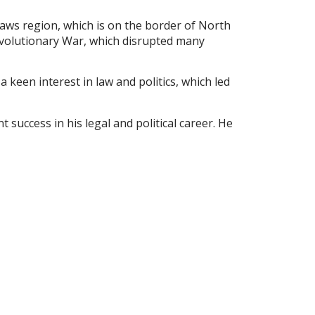
haws region, which is on the border of North
evolutionary War, which disrupted many
keen interest in law and politics, which led
 success in his legal and political career. He