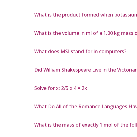
What is the product formed when potassium
What is the volume in ml of a 1.00 kg mass o
What does MSI stand for in computers?
Did William Shakespeare Live in the Victoria
Solve for x: 2/5 x 4 = 2x
What Do All of the Romance Languages Ha
What is the mass of exactly 1 mol of the fol