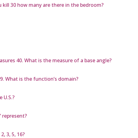
 kill 30 how many are there in the bedroom?
easures 40. What is the measure of a base angle?
o 9. What is the function’s domain?
e U.S.?
’ represent?
2, 3, 5, 16?