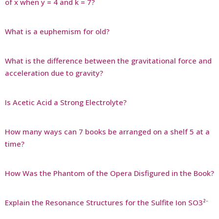
of x when y = 4 and k = 7?
What is a euphemism for old?
What is the difference between the gravitational force and
acceleration due to gravity?
Is Acetic Acid a Strong Electrolyte?
How many ways can 7 books be arranged on a shelf 5 at a
time?
How Was the Phantom of the Opera Disfigured in the Book?
Explain the Resonance Structures for the Sulfite Ion SO3²⁻