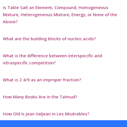
Is Table Salt an Element, Compound, Homogeneous
Mixture, Heterogeneous Mixture, Energy, or None of the
Above?
What are the building blocks of nucleic acids?
What is the difference between interspecific and
intraspecific competition?
What is 2 4/9 as an improper fraction?
How Many Books Are in the Talmud?
How Old Is Jean Valjean in Les Misérables?