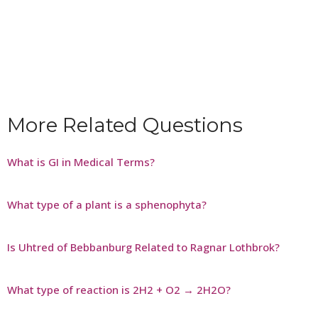
More Related Questions
What is GI in Medical Terms?
What type of a plant is a sphenophyta?
Is Uhtred of Bebbanburg Related to Ragnar Lothbrok?
What type of reaction is 2H2 + O2 → 2H2O?