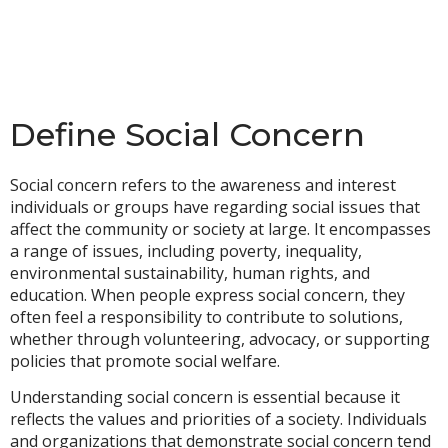
Define Social Concern
Social concern refers to the awareness and interest
individuals or groups have regarding social issues that
affect the community or society at large. It encompasses
a range of issues, including poverty, inequality,
environmental sustainability, human rights, and
education. When people express social concern, they
often feel a responsibility to contribute to solutions,
whether through volunteering, advocacy, or supporting
policies that promote social welfare.
Understanding social concern is essential because it
reflects the values and priorities of a society. Individuals
and organizations that demonstrate social concern tend