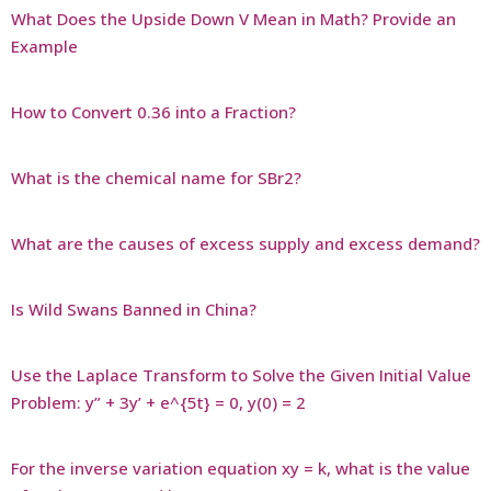
What Does the Upside Down V Mean in Math? Provide an
Example
How to Convert 0.36 into a Fraction?
What is the chemical name for SBr2?
What are the causes of excess supply and excess demand?
Is Wild Swans Banned in China?
Use the Laplace Transform to Solve the Given Initial Value
Problem: y” + 3y’ + e^{5t} = 0, y(0) = 2
For the inverse variation equation xy = k, what is the value