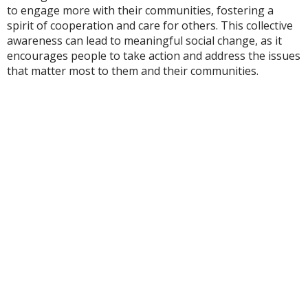
to engage more with their communities, fostering a
spirit of cooperation and care for others. This collective
awareness can lead to meaningful social change, as it
encourages people to take action and address the issues
that matter most to them and their communities.