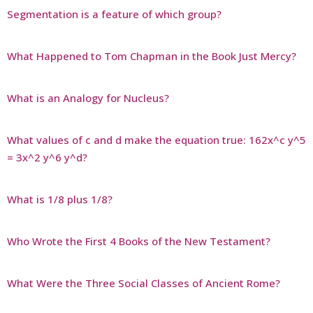
Segmentation is a feature of which group?
What Happened to Tom Chapman in the Book Just Mercy?
What is an Analogy for Nucleus?
What values of c and d make the equation true: 162x^c y^5
= 3x^2 y^6 y^d?
What is 1/8 plus 1/8?
Who Wrote the First 4 Books of the New Testament?
What Were the Three Social Classes of Ancient Rome?