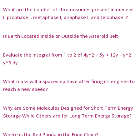
What are the number of chromosomes present in meiosis
I: prophase I, metaphase I, anaphase I, and telophase I?
Is Earth Located Inside or Outside the Asteroid Belt?
Evaluate the integral from 1 to 2 of 4y^2 – 5y + 12y – y^2 +
y^3 dy
What mass will a spaceship have after firing its engines to
reach a new speed?
Why are Some Molecules Designed for Short Term Energy
Storage While Others are for Long Term Energy Storage?
Where is the Red Panda in the Food Chain?