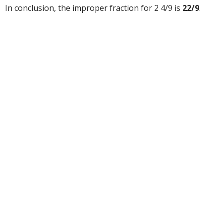
In conclusion, the improper fraction for 2 4/9 is
22/9
.