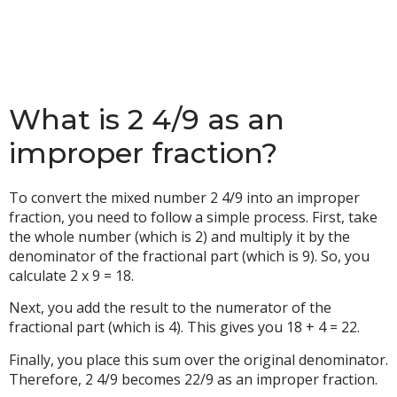
What is 2 4/9 as an
improper fraction?
To convert the mixed number 2 4/9 into an improper
fraction, you need to follow a simple process. First, take
the whole number (which is 2) and multiply it by the
denominator of the fractional part (which is 9). So, you
calculate 2 x 9 = 18.
Next, you add the result to the numerator of the
fractional part (which is 4). This gives you 18 + 4 = 22.
Finally, you place this sum over the original denominator.
Therefore, 2 4/9 becomes 22/9 as an improper fraction.