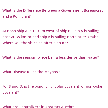
What is the Difference Between a Government Bureaucrat
and a Politician?
At noon ship A is 100 km west of ship B. Ship A is sailing
east at 35 km/hr and ship B is sailing north at 25 km/hr.
Where will the ships be after 2 hours?
What is the reason for ice being less dense than water?
What Disease Killed the Mayans?
For S and O, is the bond ionic, polar covalent, or non-polar
covalent?
What are Centralizers in Abstract Algebra?