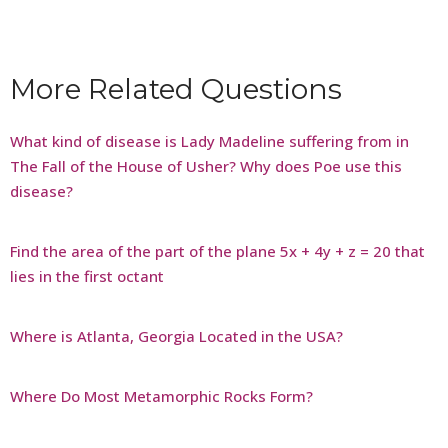
More Related Questions
What kind of disease is Lady Madeline suffering from in
The Fall of the House of Usher? Why does Poe use this
disease?
Find the area of the part of the plane 5x + 4y + z = 20 that
lies in the first octant
Where is Atlanta, Georgia Located in the USA?
Where Do Most Metamorphic Rocks Form?