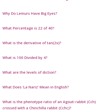
Why Do Lemurs Have Big Eyes?
What Percentage is 22 of 40?
What is the derivative of tan(2x)?
What is 100 Divided by 4?
What are the levels of diction?
What Does ‘La Nariz’ Mean in English?
What is the phenotype ratio of an Agouti rabbit (Cch)
crossed with a Chinchilla rabbit (Cchc)?