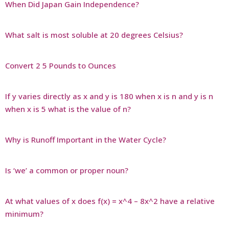
When Did Japan Gain Independence?
What salt is most soluble at 20 degrees Celsius?
Convert 2 5 Pounds to Ounces
If y varies directly as x and y is 180 when x is n and y is n
when x is 5 what is the value of n?
Why is Runoff Important in the Water Cycle?
Is ‘we’ a common or proper noun?
At what values of x does f(x) = x^4 – 8x^2 have a relative
minimum?