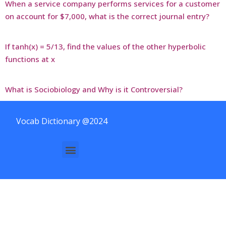
When a service company performs services for a customer
on account for $7,000, what is the correct journal entry?
If tanh(x) = 5/13, find the values of the other hyperbolic
functions at x
What is Sociobiology and Why is it Controversial?
Vocab Dictionary @2024