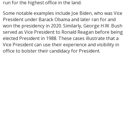
run for the highest office in the land.
Some notable examples include Joe Biden, who was Vice
President under Barack Obama and later ran for and
won the presidency in 2020. Similarly, George H.W. Bush
served as Vice President to Ronald Reagan before being
elected President in 1988. These cases illustrate that a
Vice President can use their experience and visibility in
office to bolster their candidacy for President.