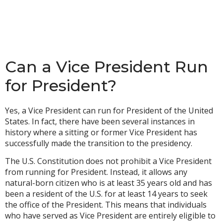
Can a Vice President Run
for President?
Yes, a Vice President can run for President of the United
States. In fact, there have been several instances in
history where a sitting or former Vice President has
successfully made the transition to the presidency.
The U.S. Constitution does not prohibit a Vice President
from running for President. Instead, it allows any
natural-born citizen who is at least 35 years old and has
been a resident of the U.S. for at least 14 years to seek
the office of the President. This means that individuals
who have served as Vice President are entirely eligible to