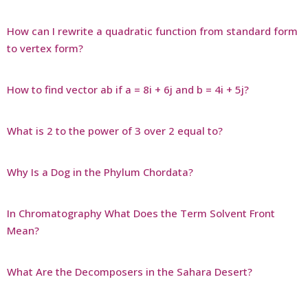
How can I rewrite a quadratic function from standard form
to vertex form?
How to find vector ab if a = 8i + 6j and b = 4i + 5j?
What is 2 to the power of 3 over 2 equal to?
Why Is a Dog in the Phylum Chordata?
In Chromatography What Does the Term Solvent Front
Mean?
What Are the Decomposers in the Sahara Desert?