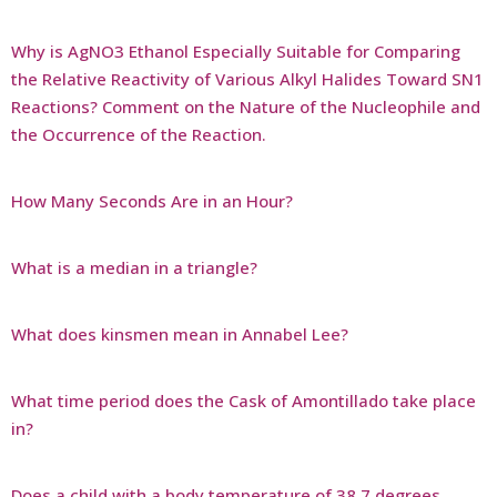
Why is AgNO3 Ethanol Especially Suitable for Comparing
the Relative Reactivity of Various Alkyl Halides Toward SN1
Reactions? Comment on the Nature of the Nucleophile and
the Occurrence of the Reaction.
How Many Seconds Are in an Hour?
What is a median in a triangle?
What does kinsmen mean in Annabel Lee?
What time period does the Cask of Amontillado take place
in?
Does a child with a body temperature of 38.7 degrees