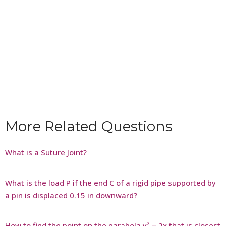
More Related Questions
What is a Suture Joint?
What is the load P if the end C of a rigid pipe supported by
a pin is displaced 0.15 in downward?
How to find the point on the parabola y² = 2x that is closest