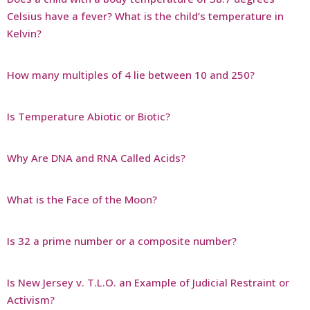
Celsius have a fever? What is the child’s temperature in
Kelvin?
How many multiples of 4 lie between 10 and 250?
Is Temperature Abiotic or Biotic?
Why Are DNA and RNA Called Acids?
What is the Face of the Moon?
Is 32 a prime number or a composite number?
Is New Jersey v. T.L.O. an Example of Judicial Restraint or
Activism?