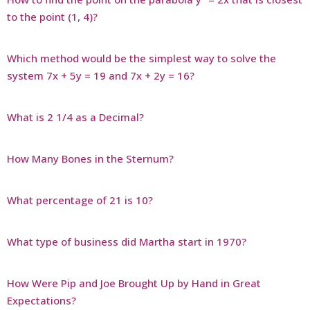
to the point (1, 4)?
Which method would be the simplest way to solve the
system 7x + 5y = 19 and 7x + 2y = 16?
What is 2 1/4 as a Decimal?
How Many Bones in the Sternum?
What percentage of 21 is 10?
What type of business did Martha start in 1970?
How Were Pip and Joe Brought Up by Hand in Great
Expectations?