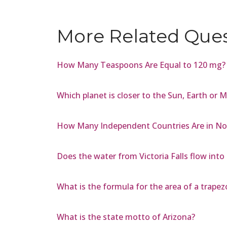
More Related Que
How Many Teaspoons Are Equal to 120 mg?
Which planet is closer to the Sun, Earth or 
How Many Independent Countries Are in No
Does the water from Victoria Falls flow into 
What is the formula for the area of a trapez
What is the state motto of Arizona?