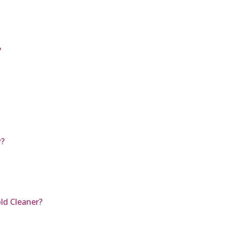
?
r?
ld Cleaner?