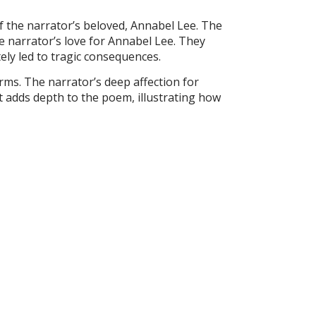
f the narrator’s beloved, Annabel Lee. The
e narrator’s love for Annabel Lee. They
ely led to tragic consequences.
rms. The narrator’s deep affection for
ct adds depth to the poem, illustrating how