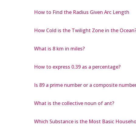
How to Find the Radius Given Arc Length
How Cold is the Twilight Zone in the Ocean
What is 8 km in miles?
How to express 0.39 as a percentage?
Is 89 a prime number or a composite numbe
What is the collective noun of ant?
Which Substance is the Most Basic Househo