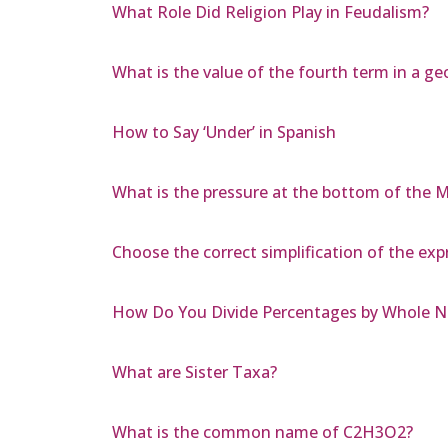
What Role Did Religion Play in Feudalism?
What is the value of the fourth term in a ge
How to Say ‘Under’ in Spanish
What is the pressure at the bottom of the 
Choose the correct simplification of the exp
How Do You Divide Percentages by Whole 
What are Sister Taxa?
What is the common name of C2H3O2?