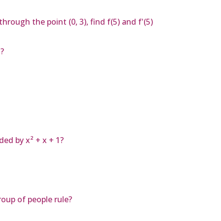
 through the point (0, 3), find f(5) and f'(5)
?
ded by x² + x + 1?
oup of people rule?