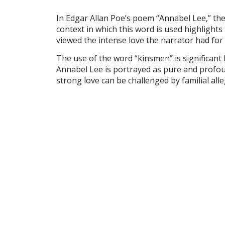
In Edgar Allan Poe’s poem “Annabel Lee,” the
context in which this word is used highlights
viewed the intense love the narrator had for
The use of the word “kinsmen” is significant
Annabel Lee is portrayed as pure and profound
strong love can be challenged by familial all