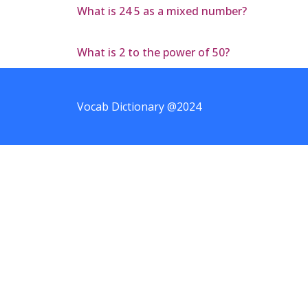
What is 24 5 as a mixed number?
What is 2 to the power of 50?
Vocab Dictionary @2024