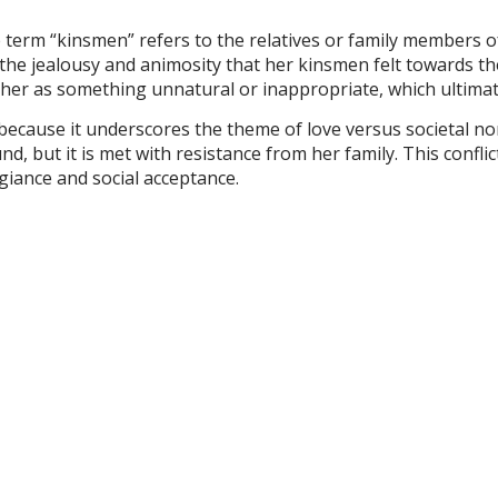
 term “kinsmen” refers to the relatives or family members o
 the jealousy and animosity that her kinsmen felt towards th
 her as something unnatural or inappropriate, which ultimat
 because it underscores the theme of love versus societal no
, but it is met with resistance from her family. This confli
egiance and social acceptance.