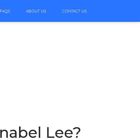
FAQS
ABOUT US
CONTACT US
nabel Lee?