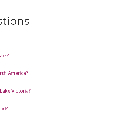
stions
Mars?
rth America?
Lake Victoria?
oid?