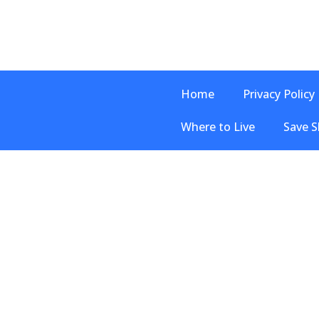
Home
Privacy Policy
Where to Live
Save S