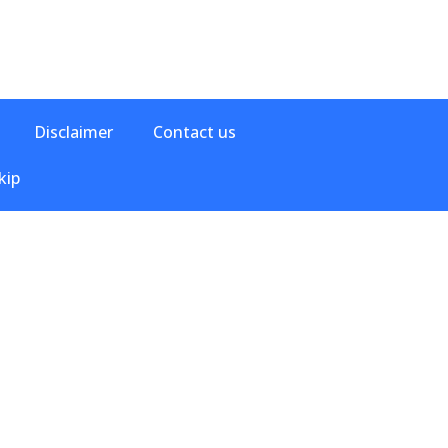
Disclaimer
Contact us
kip