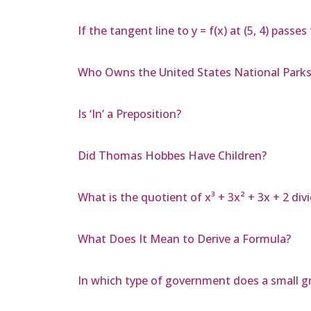
If the tangent line to y = f(x) at (5, 4) passes
Who Owns the United States National Parks
Is ‘In’ a Preposition?
Did Thomas Hobbes Have Children?
What is the quotient of x³ + 3x² + 3x + 2 divi
What Does It Mean to Derive a Formula?
In which type of government does a small gr