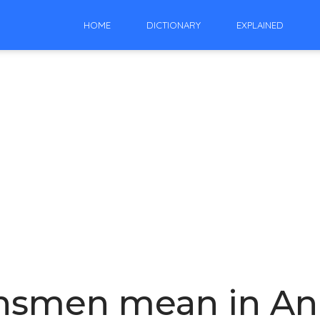
HOME
DICTIONARY
EXPLAINED
nsmen mean in An