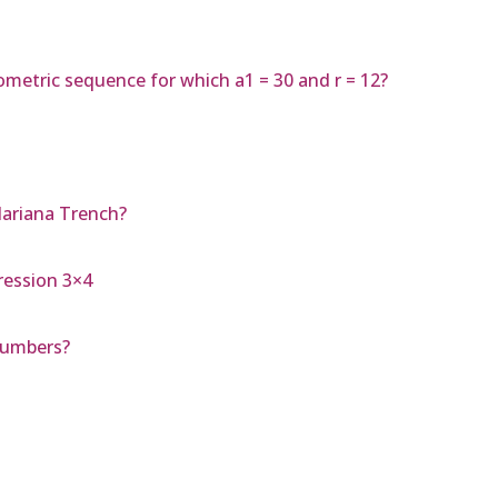
ometric sequence for which a1 = 30 and r = 12?
Mariana Trench?
ression 3×4
Numbers?