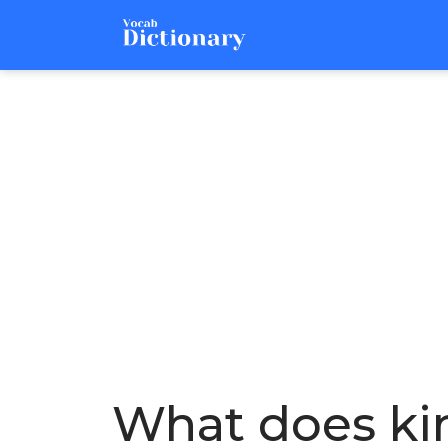
What does ki