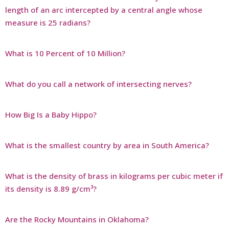
length of an arc intercepted by a central angle whose
measure is 25 radians?
What is 10 Percent of 10 Million?
What do you call a network of intersecting nerves?
How Big Is a Baby Hippo?
What is the smallest country by area in South America?
What is the density of brass in kilograms per cubic meter if
its density is 8.89 g/cm³?
Are the Rocky Mountains in Oklahoma?