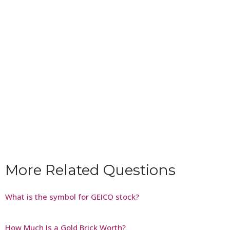
More Related Questions
What is the symbol for GEICO stock?
How Much Is a Gold Brick Worth?