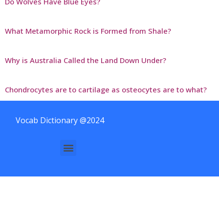
Do Wolves Have Blue Eyes?
What Metamorphic Rock is Formed from Shale?
Why is Australia Called the Land Down Under?
Chondrocytes are to cartilage as osteocytes are to what?
Vocab Dictionary @2024