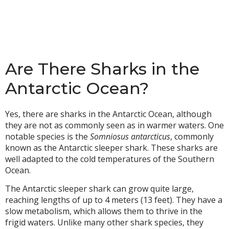
Are There Sharks in the
Antarctic Ocean?
Yes, there are sharks in the Antarctic Ocean, although
they are not as commonly seen as in warmer waters. One
notable species is the
Somniosus antarcticus
, commonly
known as the Antarctic sleeper shark. These sharks are
well adapted to the cold temperatures of the Southern
Ocean.
The Antarctic sleeper shark can grow quite large,
reaching lengths of up to 4 meters (13 feet). They have a
slow metabolism, which allows them to thrive in the
frigid waters. Unlike many other shark species, they