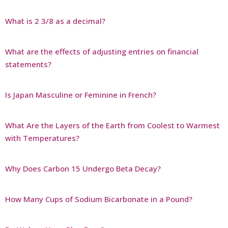
What is 2 3/8 as a decimal?
What are the effects of adjusting entries on financial
statements?
Is Japan Masculine or Feminine in French?
What Are the Layers of the Earth from Coolest to Warmest
with Temperatures?
Why Does Carbon 15 Undergo Beta Decay?
How Many Cups of Sodium Bicarbonate in a Pound?