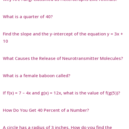
What is a quarter of 40?
Find the slope and the y-intercept of the equation y = 3x +
10
What Causes the Release of Neurotransmitter Molecules?
What is a female baboon called?
If f(x) = 7 – 4x and g(x) = 12x, what is the value of f(g(5))?
How Do You Get 40 Percent of a Number?
A circle has a radius of 3 inches. How do you find the