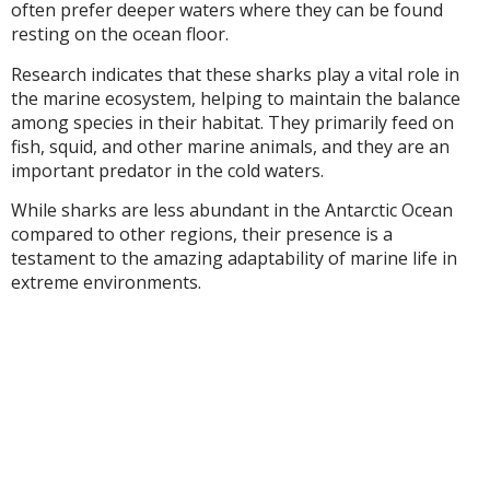
often prefer deeper waters where they can be found
resting on the ocean floor.
Research indicates that these sharks play a vital role in
the marine ecosystem, helping to maintain the balance
among species in their habitat. They primarily feed on
fish, squid, and other marine animals, and they are an
important predator in the cold waters.
While sharks are less abundant in the Antarctic Ocean
compared to other regions, their presence is a
testament to the amazing adaptability of marine life in
extreme environments.