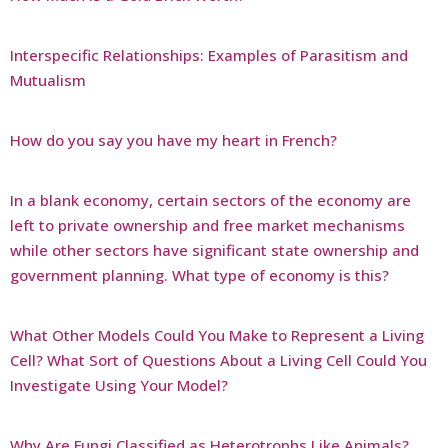
Interspecific Relationships: Examples of Parasitism and
Mutualism
How do you say you have my heart in French?
In a blank economy, certain sectors of the economy are
left to private ownership and free market mechanisms
while other sectors have significant state ownership and
government planning. What type of economy is this?
What Other Models Could You Make to Represent a Living
Cell? What Sort of Questions About a Living Cell Could You
Investigate Using Your Model?
Why Are Fungi Classified as Heterotrophs Like Animals?