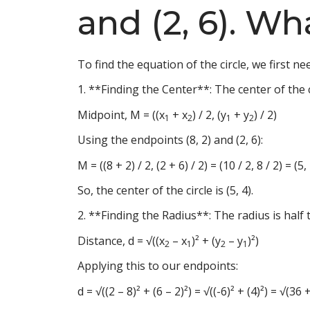
and (2, 6). Wh
To find the equation of the circle, we first ne
1. **Finding the Center**: The center of the 
Midpoint, M = ((x
+ x
) / 2, (y
+ y
) / 2)
1
2
1
2
Using the endpoints (8, 2) and (2, 6):
M = ((8 + 2) / 2, (2 + 6) / 2) = (10 / 2, 8 / 2) = (5,
So, the center of the circle is (5, 4).
2. **Finding the Radius**: The radius is half
Distance, d = √((x
– x
)² + (y
– y
)²)
2
1
2
1
Applying this to our endpoints:
d = √((2 – 8)² + (6 – 2)²) = √((-6)² + (4)²) = √(3