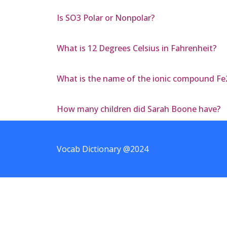
Is SO3 Polar or Nonpolar?
What is 12 Degrees Celsius in Fahrenheit?
What is the name of the ionic compound F
How many children did Sarah Boone have?
Vocab Dictionary @2024