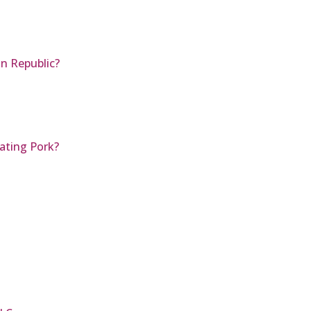
an Republic?
ating Pork?