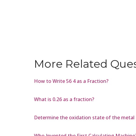
More Related Que
How to Write 56 4 as a Fraction?
What is 0.26 as a fraction?
Determine the oxidation state of the metal 
Who Invented the First Calculating Machine