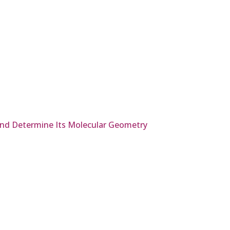
 and Determine Its Molecular Geometry