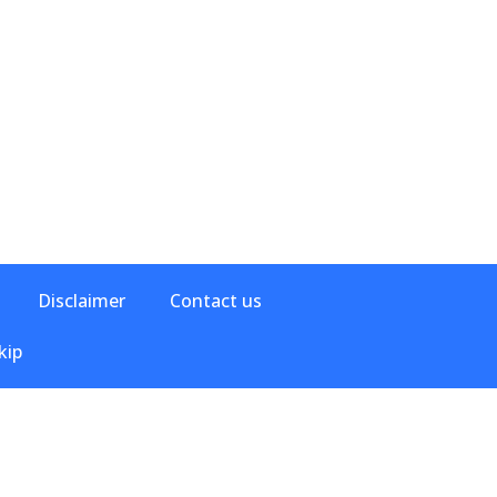
Disclaimer
Contact us
kip