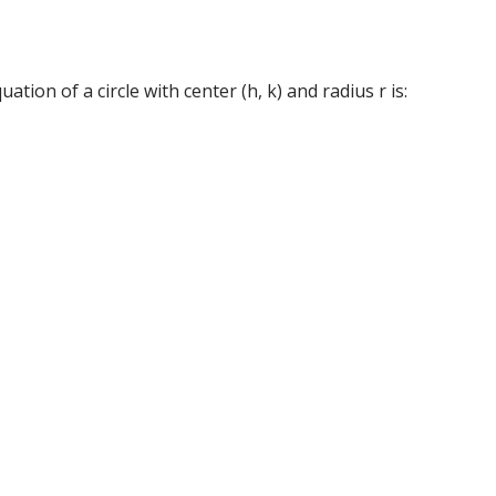
tion of a circle with center (h, k) and radius r is: