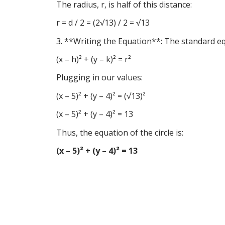
The radius, r, is half of this distance:
r = d / 2 = (2√13) / 2 = √13
3. **Writing the Equation**: The standard equa
(x – h)² + (y – k)² = r²
Plugging in our values:
(x – 5)² + (y – 4)² = (√13)²
(x – 5)² + (y – 4)² = 13
Thus, the equation of the circle is:
(x – 5)² + (y – 4)² = 13