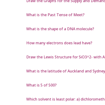
Draw the Graphs for the Supply and Deman
What is the Past Tense of Meet?
What is the shape of a DNA molecule?
How many electrons does lead have?
Draw the Lewis Structure for SiO3^2- with 
What is the latitude of Auckland and Sydne
What is 5 of 500?
Which solvent is least polar: a) dichlorometh