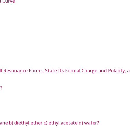
d Curve
All Resonance Forms, State Its Formal Charge and Polarity,
y?
ane b) diethyl ether c) ethyl acetate d) water?