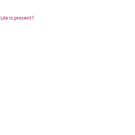
ule is present?