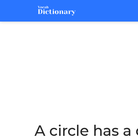
A circle has a