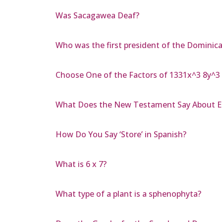
Was Sacagawea Deaf?
Who was the first president of the Dominic
Choose One of the Factors of 1331x^3 8y^3
What Does the New Testament Say About E
How Do You Say ‘Store’ in Spanish?
What is 6 x 7?
What type of a plant is a sphenophyta?