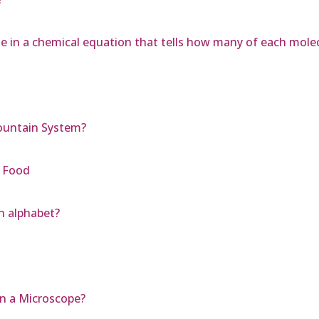
e in a chemical equation that tells how many of each molec
Mountain System?
 Food
n alphabet?
on a Microscope?