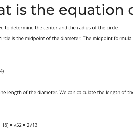
at is the equation o
ed to determine the center and the radius of the circle.
circle is the midpoint of the diameter. The midpoint formula i
 4)
 the length of the diameter. We can calculate the length of t
6 + 16) = √52 = 2√13