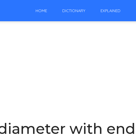
HOME
DICTIONARY
EXPLAINED
 diameter with endp