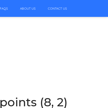
FAQS
ABOUT US
CONTACT US
oints (8, 2)