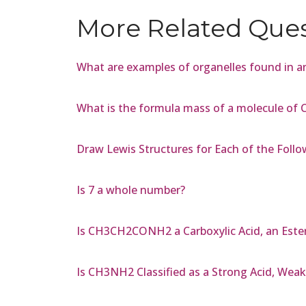
More Related Que
What are examples of organelles found in an
What is the formula mass of a molecule of
Draw Lewis Structures for Each of the Follow
Is 7 a whole number?
Is CH3CH2CONH2 a Carboxylic Acid, an Ester,
Is CH3NH2 Classified as a Strong Acid, Weak