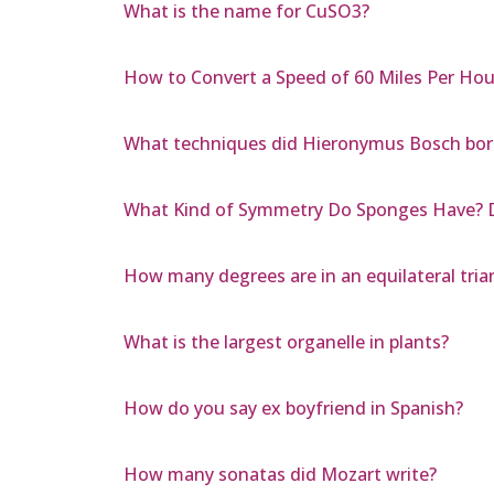
What is the name for CuSO3?
How to Convert a Speed of 60 Miles Per Hou
What techniques did Hieronymus Bosch bor
What Kind of Symmetry Do Sponges Have? D
How many degrees are in an equilateral tria
What is the largest organelle in plants?
How do you say ex boyfriend in Spanish?
How many sonatas did Mozart write?