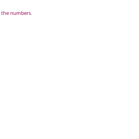
d the numbers.