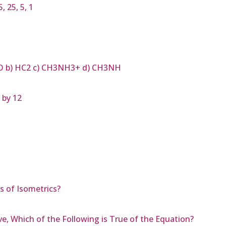
 25, 5, 1
H3O b) HC2 c) CH3NH3+ d) CH3NH
 by 12
 of Isometrics?
ve, Which of the Following is True of the Equation?