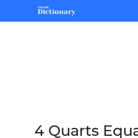
4 Quarts Equ