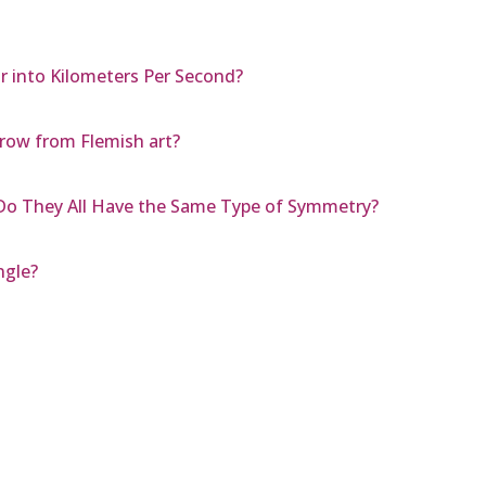
r into Kilometers Per Second?
row from Flemish art?
o They All Have the Same Type of Symmetry?
ngle?