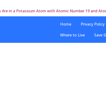
s Are in a Potassium Atom with Atomic Number 19 and At
Home
Privacy Policy
Where to Live
Save S