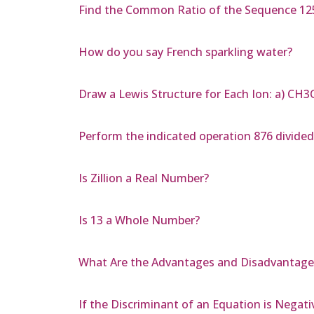
Find the Common Ratio of the Sequence 125,
How do you say French sparkling water?
Draw a Lewis Structure for Each Ion: a) C
Perform the indicated operation 876 divided
Is Zillion a Real Number?
Is 13 a Whole Number?
What Are the Advantages and Disadvantages
If the Discriminant of an Equation is Negati