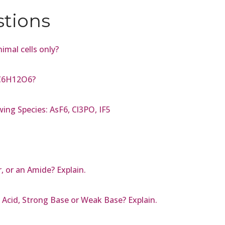
stions
imal cells only?
 C6H12O6?
ing Species: AsF6, Cl3PO, IF5
 or an Amide? Explain.
 Acid, Strong Base or Weak Base? Explain.