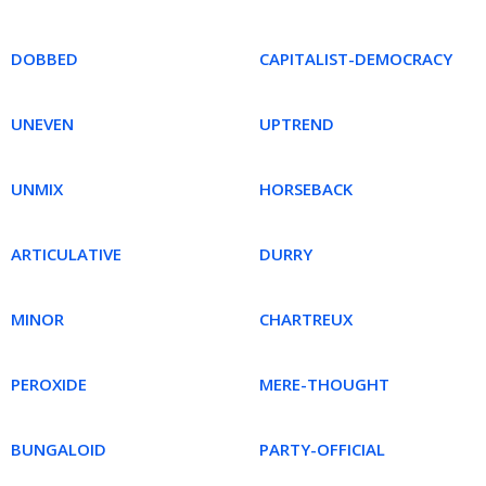
DOBBED
CAPITALIST-DEMOCRACY
UNEVEN
UPTREND
UNMIX
HORSEBACK
ARTICULATIVE
DURRY
MINOR
CHARTREUX
PEROXIDE
MERE-THOUGHT
BUNGALOID
PARTY-OFFICIAL