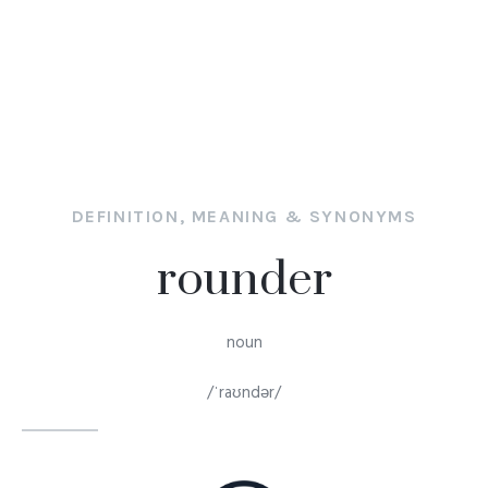
DEFINITION, MEANING & SYNONYMS
rounder
noun
/ˈraʊndər/