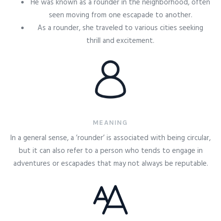
He was known as a rounder in the neighborhood, often
seen moving from one escapade to another.
As a rounder, she traveled to various cities seeking
thrill and excitement.
MEANING
In a general sense, a ’rounder’ is associated with being circular,
but it can also refer to a person who tends to engage in
adventures or escapades that may not always be reputable.