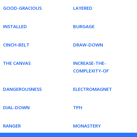
GOOD-GRACIOUS
LAYERED
INSTALLED
BURGAGE
CINCH-BELT
DRAW-DOWN
THE CANVAS
INCREASE-THE-
COMPLEXITY-OF
DANGEROUSNESS
ELECTROMAGNET
DIAL-DOWN
TPH
RANGER
MONASTERY