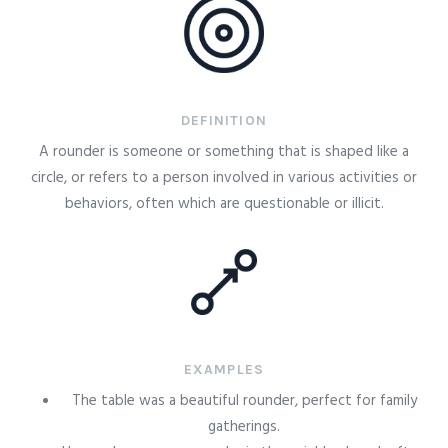
DEFINITION
A rounder is someone or something that is shaped like a
circle, or refers to a person involved in various activities or
behaviors, often which are questionable or illicit.
EXAMPLES
The table was a beautiful rounder, perfect for family
gatherings.