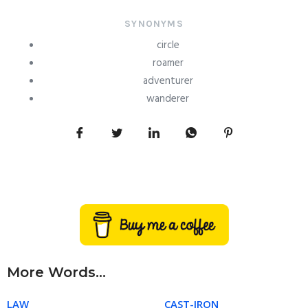
SYNONYMS
circle
roamer
adventurer
wanderer
More Words...
LAW
CAST-IRON