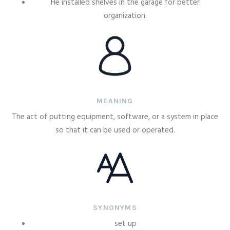
He installed shelves in the garage for better
organization.
MEANING
The act of putting equipment, software, or a system in place
so that it can be used or operated.
SYNONYMS
set up