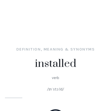
DEFINITION, MEANING & SYNONYMS
installed
verb
/ɪnˈstɔːld/