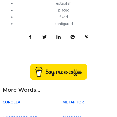
establish
placed
fixed
configured
More Words...
COROLLA
METAPHOR