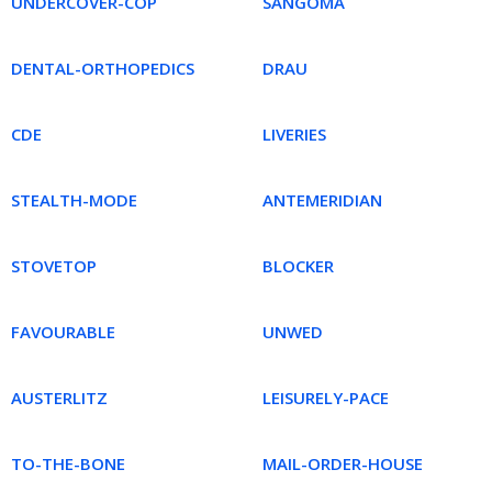
UNDERCOVER-COP
SANGOMA
DENTAL-ORTHOPEDICS
DRAU
CDE
LIVERIES
STEALTH-MODE
ANTEMERIDIAN
STOVETOP
BLOCKER
FAVOURABLE
UNWED
AUSTERLITZ
LEISURELY-PACE
TO-THE-BONE
MAIL-ORDER-HOUSE