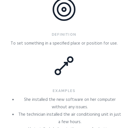
DEFINITION
To set something in a specified place or position for use.
EXAMPLES
She installed the new software on her computer
without any issues.
The technician installed the air conditioning unit in just
a few hours.