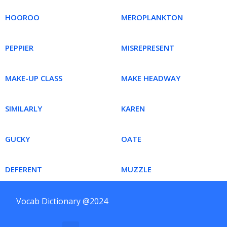
HOOROO
MEROPLANKTON
PEPPIER
MISREPRESENT
MAKE-UP CLASS
MAKE HEADWAY
SIMILARLY
KAREN
GUCKY
OATE
DEFERENT
MUZZLE
Vocab Dictionary @2024