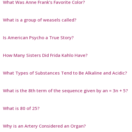
What Was Anne Frank’s Favorite Color?
What is a group of weasels called?
Is American Psycho a True Story?
How Many Sisters Did Frida Kahlo Have?
What Types of Substances Tend to Be Alkaline and Acidic?
What is the 8th term of the sequence given by an = 3n + 5?
What is 80 of 25?
Why is an Artery Considered an Organ?