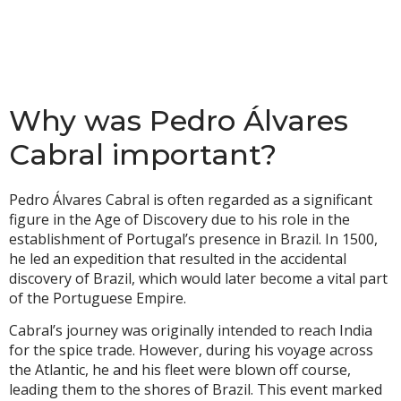
Why was Pedro Álvares
Cabral important?
Pedro Álvares Cabral is often regarded as a significant
figure in the Age of Discovery due to his role in the
establishment of Portugal’s presence in Brazil. In 1500,
he led an expedition that resulted in the accidental
discovery of Brazil, which would later become a vital part
of the Portuguese Empire.
Cabral’s journey was originally intended to reach India
for the spice trade. However, during his voyage across
the Atlantic, he and his fleet were blown off course,
leading them to the shores of Brazil. This event marked