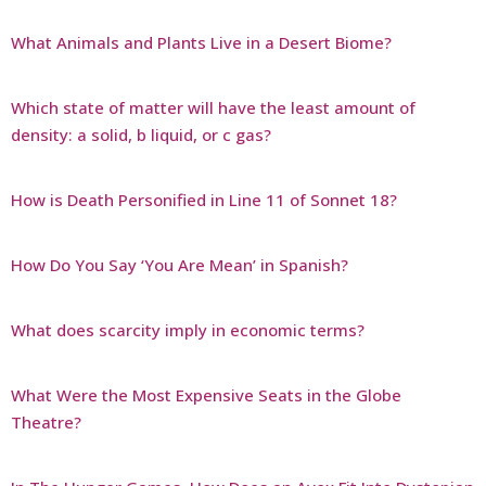
What Animals and Plants Live in a Desert Biome?
Which state of matter will have the least amount of
density: a solid, b liquid, or c gas?
How is Death Personified in Line 11 of Sonnet 18?
How Do You Say ‘You Are Mean’ in Spanish?
What does scarcity imply in economic terms?
What Were the Most Expensive Seats in the Globe
Theatre?