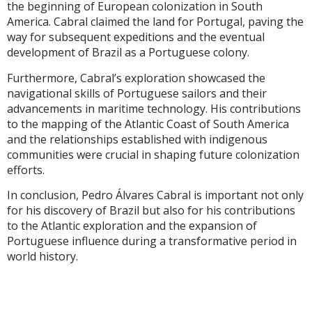
the beginning of European colonization in South
America. Cabral claimed the land for Portugal, paving the
way for subsequent expeditions and the eventual
development of Brazil as a Portuguese colony.
Furthermore, Cabral’s exploration showcased the
navigational skills of Portuguese sailors and their
advancements in maritime technology. His contributions
to the mapping of the Atlantic Coast of South America
and the relationships established with indigenous
communities were crucial in shaping future colonization
efforts.
In conclusion, Pedro Álvares Cabral is important not only
for his discovery of Brazil but also for his contributions
to the Atlantic exploration and the expansion of
Portuguese influence during a transformative period in
world history.