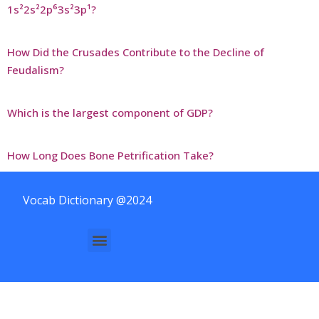
1s²2s²2p⁶3s²3p¹?
How Did the Crusades Contribute to the Decline of
Feudalism?
Which is the largest component of GDP?
How Long Does Bone Petrification Take?
Vocab Dictionary @2024