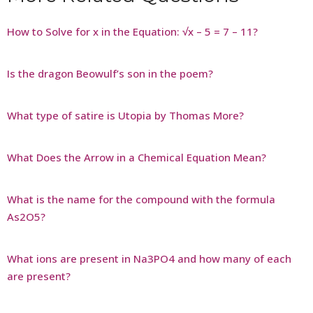
How to Solve for x in the Equation: √x – 5 = 7 – 11?
Is the dragon Beowulf’s son in the poem?
What type of satire is Utopia by Thomas More?
What Does the Arrow in a Chemical Equation Mean?
What is the name for the compound with the formula
As2O5?
What ions are present in Na3PO4 and how many of each
are present?