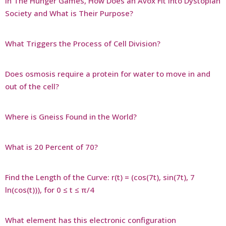
In The Hunger Games, How Does an Avox Fit Into Dystopian
Society and What is Their Purpose?
What Triggers the Process of Cell Division?
Does osmosis require a protein for water to move in and
out of the cell?
Where is Gneiss Found in the World?
What is 20 Percent of 70?
Find the Length of the Curve: r(t) = (cos(7t), sin(7t), 7
ln(cos(t))), for 0 ≤ t ≤ π/4
What element has this electronic configuration