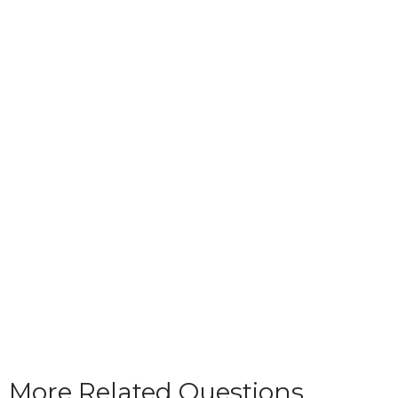
More Related Questions