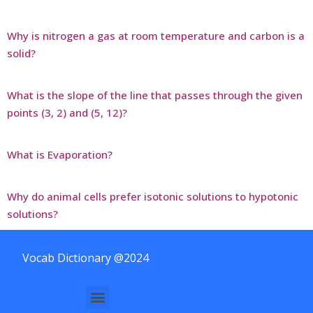
Why is nitrogen a gas at room temperature and carbon is a
solid?
What is the slope of the line that passes through the given
points (3, 2) and (5, 12)?
What is Evaporation?
Why do animal cells prefer isotonic solutions to hypotonic
solutions?
Vocab Dictionary @2024