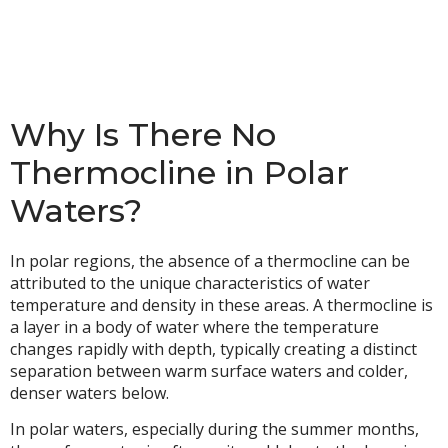
Why Is There No
Thermocline in Polar
Waters?
In polar regions, the absence of a thermocline can be
attributed to the unique characteristics of water
temperature and density in these areas. A thermocline is
a layer in a body of water where the temperature
changes rapidly with depth, typically creating a distinct
separation between warm surface waters and colder,
denser waters below.
In polar waters, especially during the summer months,