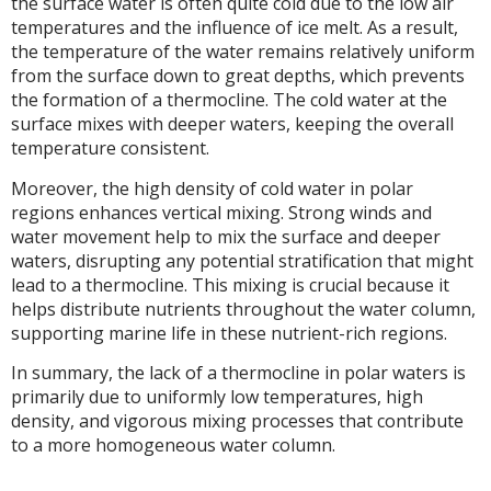
the surface water is often quite cold due to the low air
temperatures and the influence of ice melt. As a result,
the temperature of the water remains relatively uniform
from the surface down to great depths, which prevents
the formation of a thermocline. The cold water at the
surface mixes with deeper waters, keeping the overall
temperature consistent.
Moreover, the high density of cold water in polar
regions enhances vertical mixing. Strong winds and
water movement help to mix the surface and deeper
waters, disrupting any potential stratification that might
lead to a thermocline. This mixing is crucial because it
helps distribute nutrients throughout the water column,
supporting marine life in these nutrient-rich regions.
In summary, the lack of a thermocline in polar waters is
primarily due to uniformly low temperatures, high
density, and vigorous mixing processes that contribute
to a more homogeneous water column.