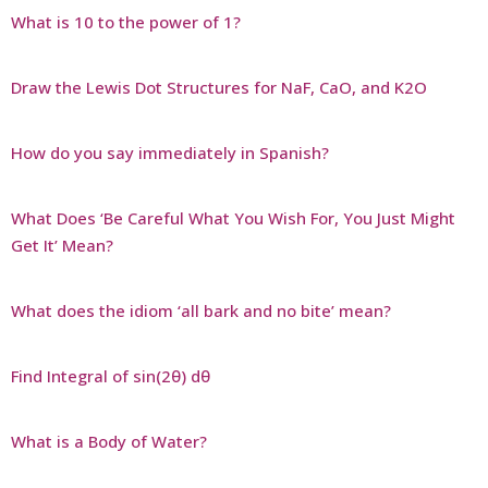
What is 10 to the power of 1?
Draw the Lewis Dot Structures for NaF, CaO, and K2O
How do you say immediately in Spanish?
What Does ‘Be Careful What You Wish For, You Just Might
Get It’ Mean?
What does the idiom ‘all bark and no bite’ mean?
Find Integral of sin(2θ) dθ
What is a Body of Water?