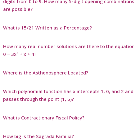
digits from 0 to 9. How many 5-digit opening combinations
are possible?
What is 15/21 Written as a Percentage?
How many real number solutions are there to the equation
0 = 3x² + x + 4?
Where is the Asthenosphere Located?
Which polynomial function has x intercepts 1, 0, and 2 and
passes through the point (1, 6)?
What is Contractionary Fiscal Policy?
How big is the Sagrada Familia?