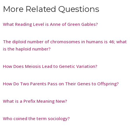
More Related Questions
What Reading Level is Anne of Green Gables?
The diploid number of chromosomes in humans is 46; what
is the haploid number?
How Does Meiosis Lead to Genetic Variation?
How Do Two Parents Pass on Their Genes to Offspring?
What is a Prefix Meaning New?
Who coined the term sociology?