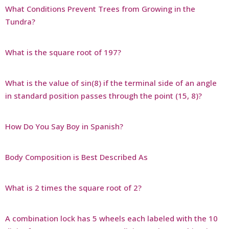
What Conditions Prevent Trees from Growing in the
Tundra?
What is the square root of 197?
What is the value of sin(8) if the terminal side of an angle
in standard position passes through the point (15, 8)?
How Do You Say Boy in Spanish?
Body Composition is Best Described As
What is 2 times the square root of 2?
A combination lock has 5 wheels each labeled with the 10