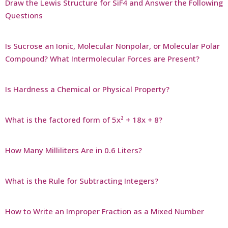
Draw the Lewis Structure for SiF4 and Answer the Following
Questions
Is Sucrose an Ionic, Molecular Nonpolar, or Molecular Polar
Compound? What Intermolecular Forces are Present?
Is Hardness a Chemical or Physical Property?
What is the factored form of 5x² + 18x + 8?
How Many Milliliters Are in 0.6 Liters?
What is the Rule for Subtracting Integers?
How to Write an Improper Fraction as a Mixed Number