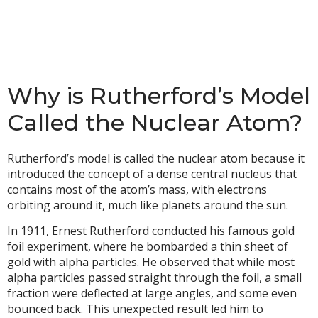
Why is Rutherford’s Model
Called the Nuclear Atom?
Rutherford’s model is called the nuclear atom because it
introduced the concept of a dense central nucleus that
contains most of the atom’s mass, with electrons
orbiting around it, much like planets around the sun.
In 1911, Ernest Rutherford conducted his famous gold
foil experiment, where he bombarded a thin sheet of
gold with alpha particles. He observed that while most
alpha particles passed straight through the foil, a small
fraction were deflected at large angles, and some even
bounced back. This unexpected result led him to