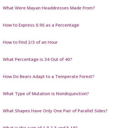
What Were Mayan Headdresses Made From?
How to Express 0.90 as a Percentage
How to Find 2/3 of an Hour
What Percentage is 34 Out of 40?
How Do Bears Adapt to a Temperate Forest?
What Type of Mutation Is Nondisjunction?
What Shapes Have Only One Pair of Parallel Sides?
What is the sum of 1 9 2 3 and 5 18?