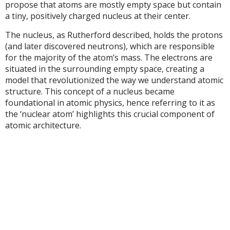
propose that atoms are mostly empty space but contain
a tiny, positively charged nucleus at their center.
The nucleus, as Rutherford described, holds the protons
(and later discovered neutrons), which are responsible
for the majority of the atom’s mass. The electrons are
situated in the surrounding empty space, creating a
model that revolutionized the way we understand atomic
structure. This concept of a nucleus became
foundational in atomic physics, hence referring to it as
the ‘nuclear atom’ highlights this crucial component of
atomic architecture.