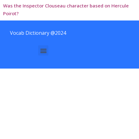
Was the Inspector Clouseau character based on Hercule
Poirot?
Vocab Dictionary @2024