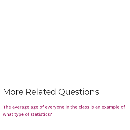
More Related Questions
The average age of everyone in the class is an example of
what type of statistics?