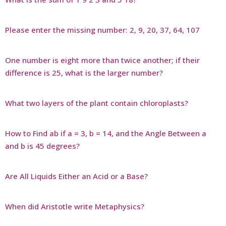
Please enter the missing number: 2, 9, 20, 37, 64, 107
One number is eight more than twice another; if their
difference is 25, what is the larger number?
What two layers of the plant contain chloroplasts?
How to Find ab if a = 3, b = 14, and the Angle Between a
and b is 45 degrees?
Are All Liquids Either an Acid or a Base?
When did Aristotle write Metaphysics?