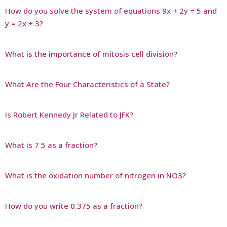
How do you solve the system of equations 9x + 2y = 5 and
y = 2x + 3?
What is the importance of mitosis cell division?
What Are the Four Characteristics of a State?
Is Robert Kennedy Jr Related to JFK?
What is 7 5 as a fraction?
What is the oxidation number of nitrogen in NO3?
How do you write 0.375 as a fraction?