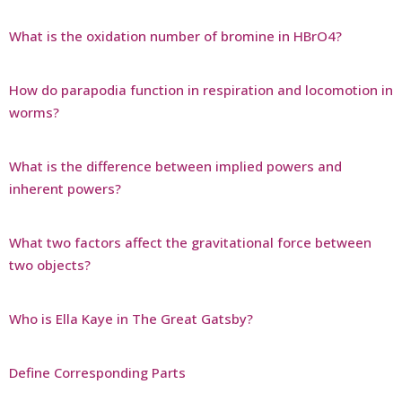
What is the oxidation number of bromine in HBrO4?
How do parapodia function in respiration and locomotion in
worms?
What is the difference between implied powers and
inherent powers?
What two factors affect the gravitational force between
two objects?
Who is Ella Kaye in The Great Gatsby?
Define Corresponding Parts