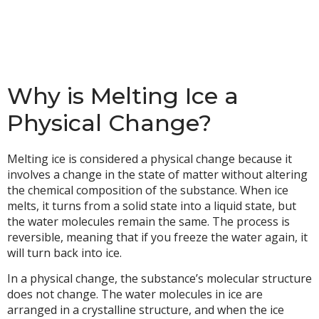
Why is Melting Ice a
Physical Change?
Melting ice is considered a physical change because it
involves a change in the state of matter without altering
the chemical composition of the substance. When ice
melts, it turns from a solid state into a liquid state, but
the water molecules remain the same. The process is
reversible, meaning that if you freeze the water again, it
will turn back into ice.
In a physical change, the substance’s molecular structure
does not change. The water molecules in ice are
arranged in a crystalline structure, and when the ice