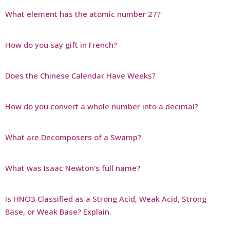
What element has the atomic number 27?
How do you say gift in French?
Does the Chinese Calendar Have Weeks?
How do you convert a whole number into a decimal?
What are Decomposers of a Swamp?
What was Isaac Newton’s full name?
Is HNO3 Classified as a Strong Acid, Weak Acid, Strong
Base, or Weak Base? Explain.