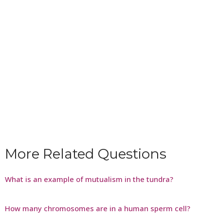
More Related Questions
What is an example of mutualism in the tundra?
How many chromosomes are in a human sperm cell?