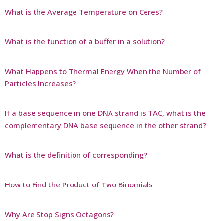
What is the Average Temperature on Ceres?
What is the function of a buffer in a solution?
What Happens to Thermal Energy When the Number of
Particles Increases?
If a base sequence in one DNA strand is TAC, what is the
complementary DNA base sequence in the other strand?
What is the definition of corresponding?
How to Find the Product of Two Binomials
Why Are Stop Signs Octagons?