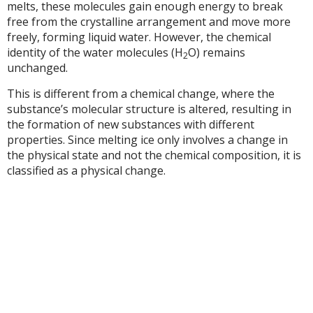
melts, these molecules gain enough energy to break
free from the crystalline arrangement and move more
freely, forming liquid water. However, the chemical
identity of the water molecules (H
O) remains
2
unchanged.
This is different from a chemical change, where the
substance’s molecular structure is altered, resulting in
the formation of new substances with different
properties. Since melting ice only involves a change in
the physical state and not the chemical composition, it is
classified as a physical change.