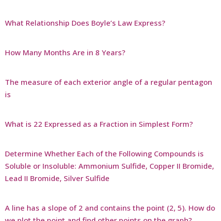
What Relationship Does Boyle’s Law Express?
How Many Months Are in 8 Years?
The measure of each exterior angle of a regular pentagon
is
What is 22 Expressed as a Fraction in Simplest Form?
Determine Whether Each of the Following Compounds is
Soluble or Insoluble: Ammonium Sulfide, Copper II Bromide,
Lead II Bromide, Silver Sulfide
A line has a slope of 2 and contains the point (2, 5). How do
we plot the point and find other points on the graph?