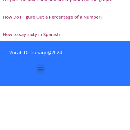
How Do I Figure Out a Percentage of a Number?
How to say sixty in Spanish
Vocab Dictionary @2024