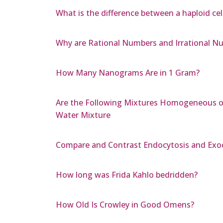
What is the difference between a haploid cel
Why are Rational Numbers and Irrational Nu
How Many Nanograms Are in 1 Gram?
Are the Following Mixtures Homogeneous or
Water Mixture
Compare and Contrast Endocytosis and Exo
How long was Frida Kahlo bedridden?
How Old Is Crowley in Good Omens?