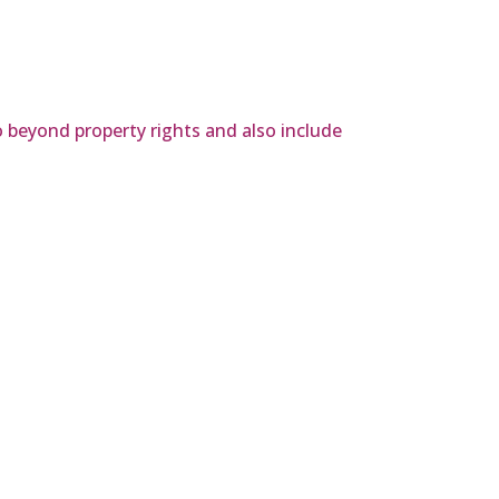
o beyond property rights and also include