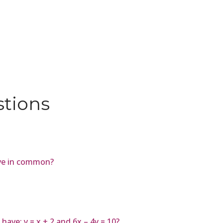
stions
ve in common?
ave: y = x + 2 and 6x – 4y = 10?