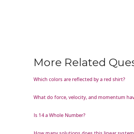
More Related Que
Which colors are reflected by a red shirt?
What do force, velocity, and momentum ha
Is 14 a Whole Number?
How many solutions does this linear system h