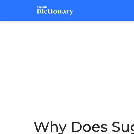
Why Does Suga