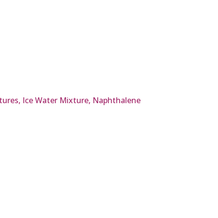
tures, Ice Water Mixture, Naphthalene