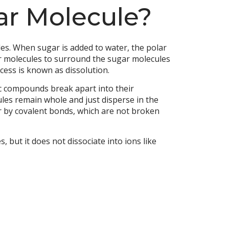
lar Molecule?
les. When sugar is added to water, the polar
er molecules to surround the sugar molecules
cess is known as dissolution.
ic compounds break apart into their
ules remain whole and just disperse in the
r by covalent bonds, which are not broken
but it does not dissociate into ions like