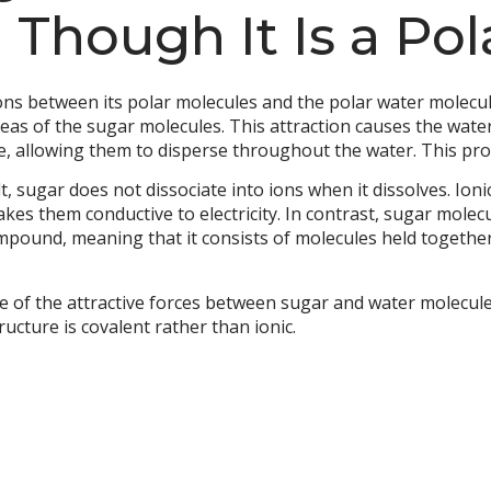
 Though It Is a Po
ions between its polar molecules and the polar water molecu
reas of the sugar molecules. This attraction causes the wat
re, allowing them to disperse throughout the water. This pro
, sugar does not dissociate into ions when it dissolves. Ion
akes them conductive to electricity. In contrast, sugar molec
ompound, meaning that it consists of molecules held togethe
of the attractive forces between sugar and water molecules, 
ucture is covalent rather than ionic.