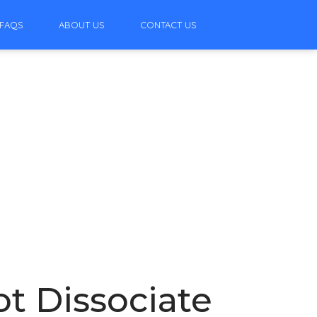
FAQS
ABOUT US
CONTACT US
t Dissociate