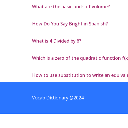
What are the basic units of volume?
How Do You Say Bright in Spanish?
What is 4 Divided by 6?
Which is a zero of the quadratic function f(x
How to use substitution to write an equivale
Vocab Dictionary @2024