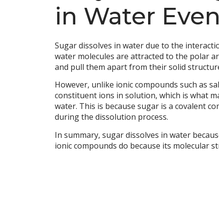
in Water Even
Sugar dissolves in water due to the interact
water molecules are attracted to the polar a
and pull them apart from their solid structu
However, unlike ionic compounds such as salt
constituent ions in solution, which is what m
water. This is because sugar is a covalent c
during the dissolution process.
In summary, sugar dissolves in water because 
ionic compounds do because its molecular str