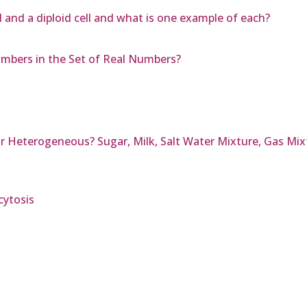
l and a diploid cell and what is one example of each?
mbers in the Set of Real Numbers?
 Heterogeneous? Sugar, Milk, Salt Water Mixture, Gas Mix
cytosis