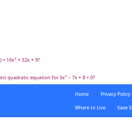
) = 16x² + 32x + 9?
nt quadratic equation for 3x² – 7x + 8 = 0?
Home
Privacy Policy
Where to Live
Save S