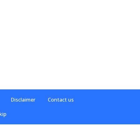
Disclaimer
Contact us
kip