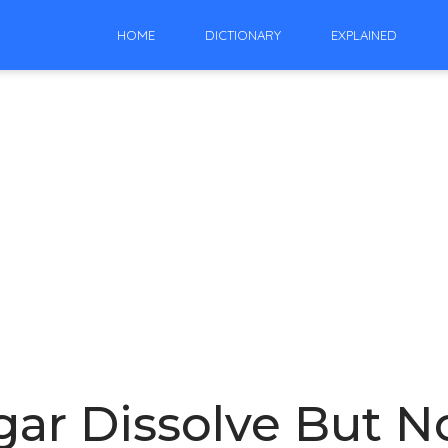
HOME
DICTIONARY
EXPLAINED
r Dissolve But No