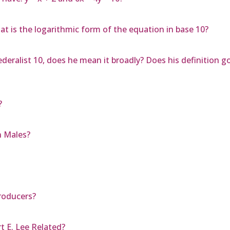
at is the logarithmic form of the equation in base 10?
deralist 10, does he mean it broadly? Does his definition g
?
n Males?
roducers?
t E. Lee Related?