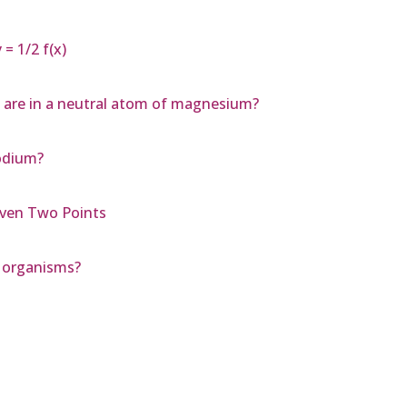
= 1/2 f(x)
 are in a neutral atom of magnesium?
sodium?
iven Two Points
c organisms?