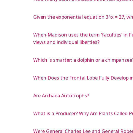
Given the exponential equation 3^x = 27, wh
When Madison uses the term ‘faculties’ in Fe
views and individual liberties?
Which is smarter: a dolphin or a chimpanzee
When Does the Frontal Lobe Fully Develop i
Are Archaea Autotrophs?
What is a Producer? Why Are Plants Called P
Were General Charles Lee and General Rober