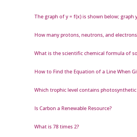
The graph of y = f(x) is shown below; graph y 
How many protons, neutrons, and electrons
What is the scientific chemical formula of 
How to Find the Equation of a Line When G
Which trophic level contains photosyntheti
Is Carbon a Renewable Resource?
What is 78 times 2?