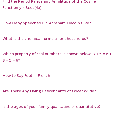
Find the Period Range and Amplitude of the Cosine
Function y = 3cos(4x)
How Many Speeches Did Abraham Lincoln Give?
What is the chemical formula for phosphorus?
Which property of real numbers is shown below: 3 + 5 = 6 +
3 + 5 + 6?
How to Say Foot in French
Are There Any Living Descendants of Oscar Wilde?
Is the ages of your family qualitative or quantitative?