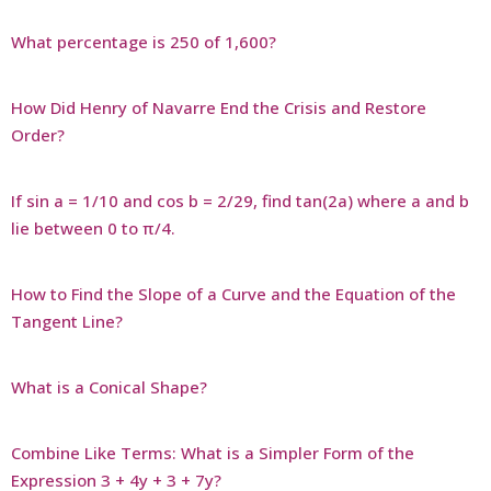
What percentage is 250 of 1,600?
How Did Henry of Navarre End the Crisis and Restore
Order?
If sin a = 1/10 and cos b = 2/29, find tan(2a) where a and b
lie between 0 to π/4.
How to Find the Slope of a Curve and the Equation of the
Tangent Line?
What is a Conical Shape?
Combine Like Terms: What is a Simpler Form of the
Expression 3 + 4y + 3 + 7y?