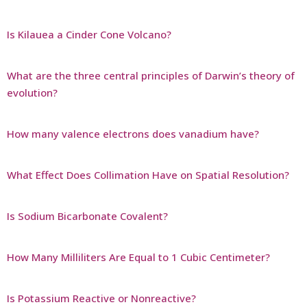
Is Kilauea a Cinder Cone Volcano?
What are the three central principles of Darwin’s theory of
evolution?
How many valence electrons does vanadium have?
What Effect Does Collimation Have on Spatial Resolution?
Is Sodium Bicarbonate Covalent?
How Many Milliliters Are Equal to 1 Cubic Centimeter?
Is Potassium Reactive or Nonreactive?