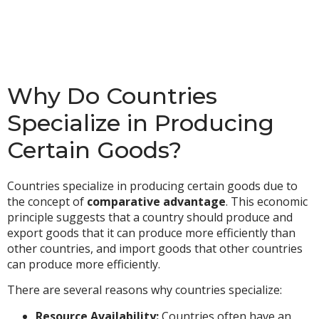
Why Do Countries
Specialize in Producing
Certain Goods?
Countries specialize in producing certain goods due to
the concept of
comparative advantage
. This economic
principle suggests that a country should produce and
export goods that it can produce more efficiently than
other countries, and import goods that other countries
can produce more efficiently.
There are several reasons why countries specialize:
Resource Availability:
Countries often have an