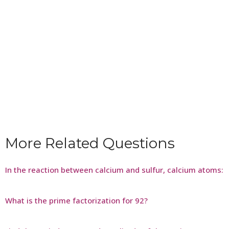
More Related Questions
In the reaction between calcium and sulfur, calcium atoms:
What is the prime factorization for 92?