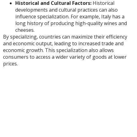
Historical and Cultural Factors:
Historical
developments and cultural practices can also
influence specialization. For example, Italy has a
long history of producing high-quality wines and
cheeses.
By specializing, countries can maximize their efficiency
and economic output, leading to increased trade and
economic growth. This specialization also allows
consumers to access a wider variety of goods at lower
prices.