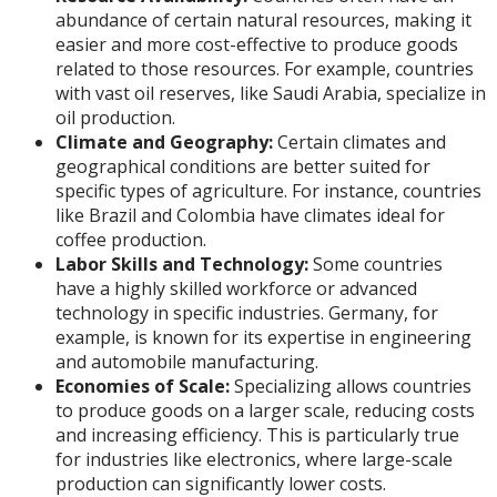
abundance of certain natural resources, making it
easier and more cost-effective to produce goods
related to those resources. For example, countries
with vast oil reserves, like Saudi Arabia, specialize in
oil production.
Climate and Geography:
Certain climates and
geographical conditions are better suited for
specific types of agriculture. For instance, countries
like Brazil and Colombia have climates ideal for
coffee production.
Labor Skills and Technology:
Some countries
have a highly skilled workforce or advanced
technology in specific industries. Germany, for
example, is known for its expertise in engineering
and automobile manufacturing.
Economies of Scale:
Specializing allows countries
to produce goods on a larger scale, reducing costs
and increasing efficiency. This is particularly true
for industries like electronics, where large-scale
production can significantly lower costs.