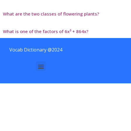
What are the two classes of flowering plants?
What is one of the factors of 6x³ + 864x?
Vocab Dictionary @2024