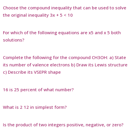
Choose the compound inequality that can be used to solve
the original inequality 3x + 5 < 10
For which of the following equations are x5 and x 5 both
solutions?
Complete the following for the compound CH3OH: a) State
its number of valence electrons b) Draw its Lewis structure
c) Describe its VSEPR shape
16 is 25 percent of what number?
What is 2 12 in simplest form?
Is the product of two integers positive, negative, or zero?