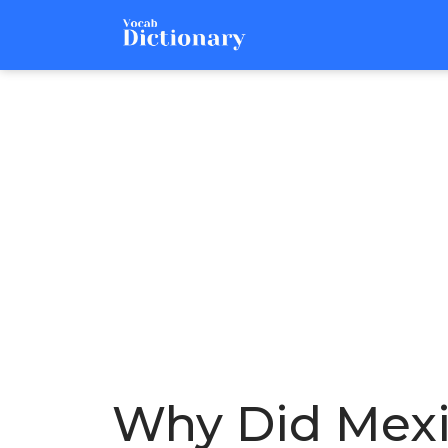
Why Did Mexi