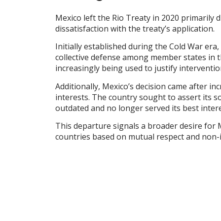
Mexico left the Rio Treaty in 2020 primarily 
dissatisfaction with the treaty’s application.
Initially established during the Cold War era
collective defense among member states in th
increasingly being used to justify interventi
Additionally, Mexico’s decision came after inc
interests. The country sought to assert its so
outdated and no longer served its best intere
This departure signals a broader desire for 
countries based on mutual respect and non-i