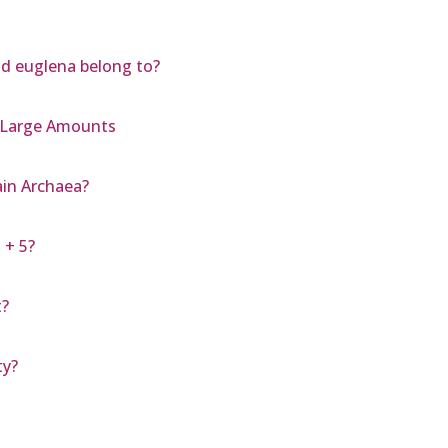
d euglena belong to?
n Large Amounts
in Archaea?
 + 5?
t?
ty?