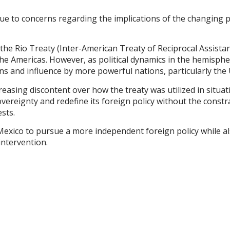
due to concerns regarding the implications of the changing p
, the Rio Treaty (Inter-American Treaty of Reciprocal Assist
e Americas. However, as political dynamics in the hemisphere
ons and influence by more powerful nations, particularly the 
reasing discontent over how the treaty was utilized in situati
vereignty and redefine its foreign policy without the constrain
sts.
Mexico to pursue a more independent foreign policy while al
ntervention.