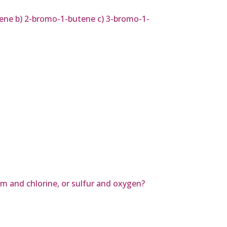
ene b) 2-bromo-1-butene c) 3-bromo-1-
um and chlorine, or sulfur and oxygen?