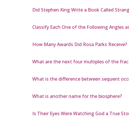
Did Stephen King Write a Book Called Stran
Classify Each One of the Following Angles as
How Many Awards Did Rosa Parks Receive?
What are the next four multiples of the frac
What is the difference between sequent occ
What is another name for the biosphere?
Is Their Eyes Were Watching God a True Sto