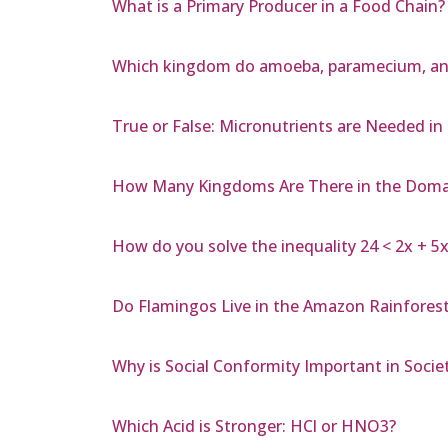
What is a Primary Producer in a Food Chain?
Which kingdom do amoeba, paramecium, an
True or False: Micronutrients are Needed i
How Many Kingdoms Are There in the Doma
How do you solve the inequality 24 < 2x + 5x
Do Flamingos Live in the Amazon Rainfores
Why is Social Conformity Important in Socie
Which Acid is Stronger: HCl or HNO3?