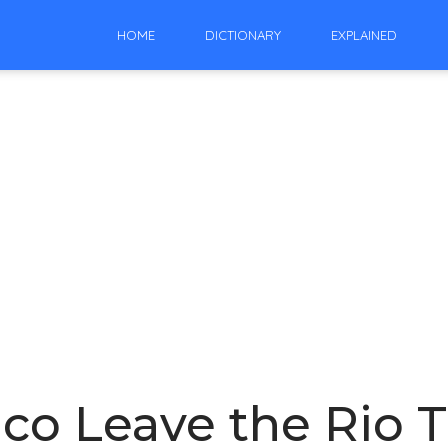
HOME
DICTIONARY
EXPLAINED
co Leave the Rio T