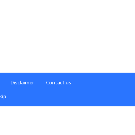
Disclaimer
Contact us
kip