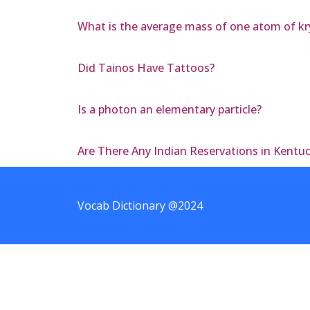
What is the average mass of one atom of kry
Did Tainos Have Tattoos?
Is a photon an elementary particle?
Are There Any Indian Reservations in Kentu
Vocab Dictionary @2024