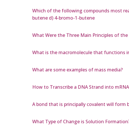
Which of the following compounds most read
butene d) 4-bromo-1-butene
What Were the Three Main Principles of the
What is the macromolecule that functions in
What are some examples of mass media?
How to Transcribe a DNA Strand into mRNA a
A bond that is principally covalent will for
What Type of Change is Solution Formation?