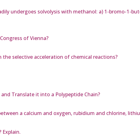
ily undergoes solvolysis with methanol: a) 1-bromo-1-but
 Congress of Vienna?
 the selective acceleration of chemical reactions?
nd Translate it into a Polypeptide Chain?
m between a calcium and oxygen, rubidium and chlorine, lithi
 Explain.