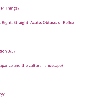
ger Things?
 Right, Straight, Acute, Obtuse, or Reflex
tion 3/5?
upance and the cultural landscape?
ry?