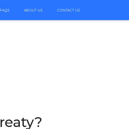
FAQS
ABOUT US
CONTACT US
reaty?