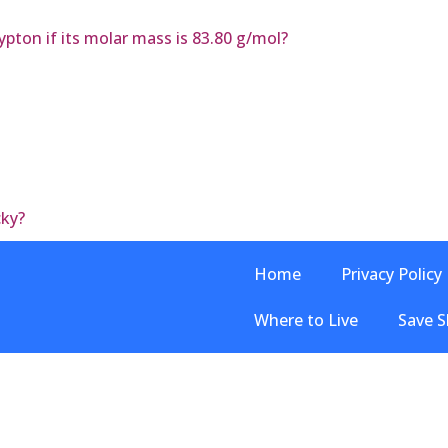
pton if its molar mass is 83.80 g/mol?
cky?
Home
Privacy Policy
Where to Live
Save S