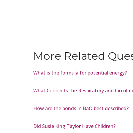
More Related Que
What is the formula for potential energy?
What Connects the Respiratory and Circulat
How are the bonds in BaO best described?
Did Susie King Taylor Have Children?