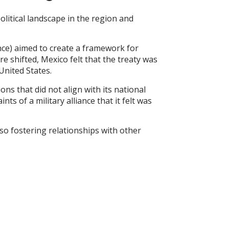
olitical landscape in the region and
ance) aimed to create a framework for
 shifted, Mexico felt that the treaty was
United States.
ons that did not align with its national
ts of a military alliance that it felt was
so fostering relationships with other