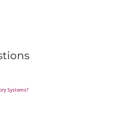
stions
ory Systems?