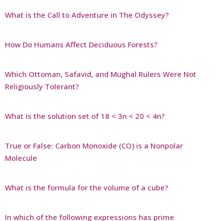
What is the Call to Adventure in The Odyssey?
How Do Humans Affect Deciduous Forests?
Which Ottoman, Safavid, and Mughal Rulers Were Not
Religiously Tolerant?
What is the solution set of 18 < 3n < 20 < 4n?
True or False: Carbon Monoxide (CO) is a Nonpolar
Molecule
What is the formula for the volume of a cube?
In which of the following expressions has prime