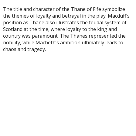
The title and character of the Thane of Fife symbolize
the themes of loyalty and betrayal in the play. Macduff’s
position as Thane also illustrates the feudal system of
Scotland at the time, where loyalty to the king and
country was paramount. The Thanes represented the
nobility, while Macbeth’s ambition ultimately leads to
chaos and tragedy.