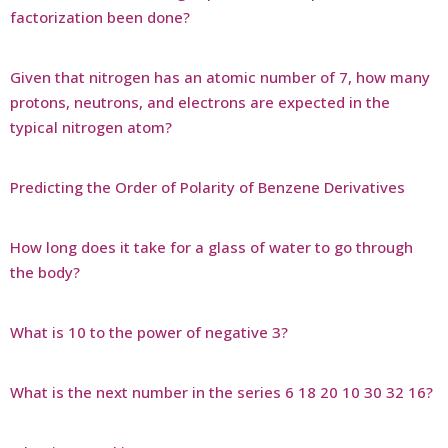
factorization been done?
Given that nitrogen has an atomic number of 7, how many
protons, neutrons, and electrons are expected in the
typical nitrogen atom?
Predicting the Order of Polarity of Benzene Derivatives
How long does it take for a glass of water to go through
the body?
What is 10 to the power of negative 3?
What is the next number in the series 6 18 20 10 30 32 16?