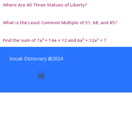
Where Are All Three Statues of Liberty?
What is the Least Common Multiple of 51, 68, and 85?
Find the sum of 7a³ + 14a + 12 and 6a³ + 12a² + 7
Vocab Dictionary @2024