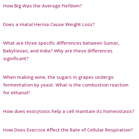
How Big Was the Average Fiefdom?
Does a Hiatal Hernia Cause Weight Loss?
What are three specific differences between Sumer,
Babylonian, and India? Why are these differences
significant?
When making wine, the sugars in grapes undergo
fermentation by yeast. What is the combustion reaction
for ethanol?
How does exocytosis help a cell maintain its homeostasis?
How Does Exercise Affect the Rate of Cellular Respiration?