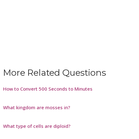
More Related Questions
How to Convert 500 Seconds to Minutes
What kingdom are mosses in?
What type of cells are diploid?