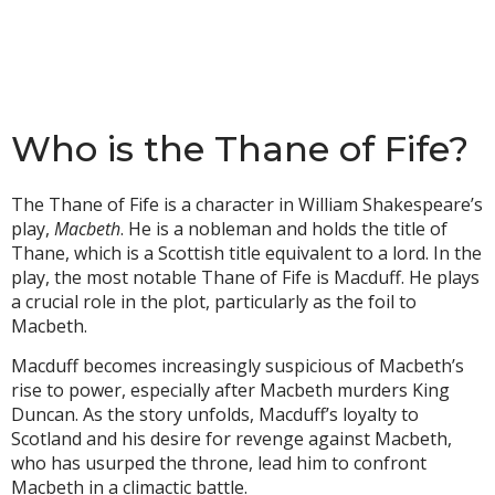
Who is the Thane of Fife?
The Thane of Fife is a character in William Shakespeare’s
play,
Macbeth
. He is a nobleman and holds the title of
Thane, which is a Scottish title equivalent to a lord. In the
play, the most notable Thane of Fife is Macduff. He plays
a crucial role in the plot, particularly as the foil to
Macbeth.
Macduff becomes increasingly suspicious of Macbeth’s
rise to power, especially after Macbeth murders King
Duncan. As the story unfolds, Macduff’s loyalty to
Scotland and his desire for revenge against Macbeth,
who has usurped the throne, lead him to confront
Macbeth in a climactic battle.