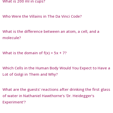
What is 200 ml in cups?
Who Were the Villains in The Da Vinci Code?
What is the difference between an atom, a cell, and a
molecule?
What is the domain of f(x) = 5x + 7?
Which Cells in the Human Body Would You Expect to Have a
Lot of Golgi in Them and Why?
What are the guests’ reactions after drinking the first glass
of water in Nathaniel Hawthorne’s ‘Dr. Heidegger’s
Experiment’?