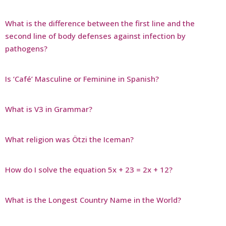
What is the difference between the first line and the
second line of body defenses against infection by
pathogens?
Is ‘Café’ Masculine or Feminine in Spanish?
What is V3 in Grammar?
What religion was Ötzi the Iceman?
How do I solve the equation 5x + 23 = 2x + 12?
What is the Longest Country Name in the World?