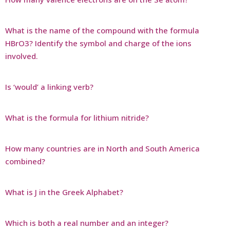
What is the name of the compound with the formula
HBrO3? Identify the symbol and charge of the ions
involved.
Is ‘would’ a linking verb?
What is the formula for lithium nitride?
How many countries are in North and South America
combined?
What is J in the Greek Alphabet?
Which is both a real number and an integer?