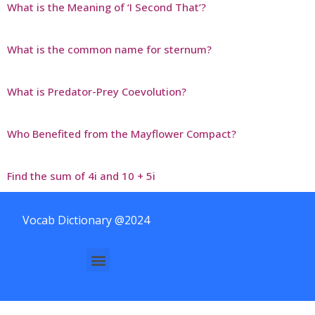
What is the Meaning of ‘I Second That’?
What is the common name for sternum?
What is Predator-Prey Coevolution?
Who Benefited from the Mayflower Compact?
Find the sum of 4i and 10 + 5i
Vocab Dictionary @2024