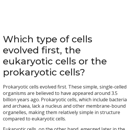
Which type of cells
evolved first, the
eukaryotic cells or the
prokaryotic cells?
Prokaryotic cells evolved first. These simple, single-celled
organisms are believed to have appeared around 3.5
billion years ago. Prokaryotic cells, which include bacteria
and archaea, lack a nucleus and other membrane-bound
organelles, making them relatively simple in structure
compared to eukaryotic cells.
Eukaryotic cells, on the other hand, emerged later in the