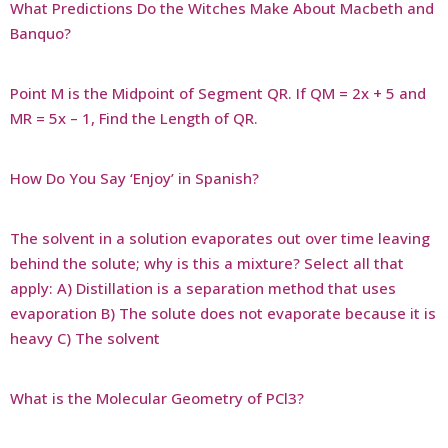
What Predictions Do the Witches Make About Macbeth and
Banquo?
Point M is the Midpoint of Segment QR. If QM = 2x + 5 and
MR = 5x – 1, Find the Length of QR.
How Do You Say ‘Enjoy’ in Spanish?
The solvent in a solution evaporates out over time leaving
behind the solute; why is this a mixture? Select all that
apply: A) Distillation is a separation method that uses
evaporation B) The solute does not evaporate because it is
heavy C) The solvent
What is the Molecular Geometry of PCl3?