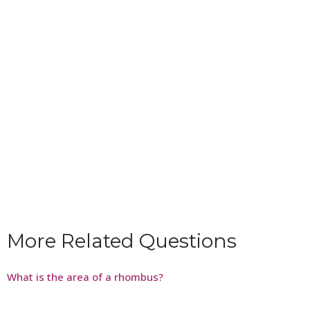
More Related Questions
What is the area of a rhombus?