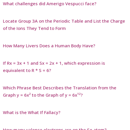
What challenges did Amerigo Vespucci face?
Locate Group 3A on the Periodic Table and List the Charge
of the Ions They Tend to Form
How Many Livers Does a Human Body Have?
If Rx = 3x + 1 and Sx = 2x + 1, which expression is
equivalent to R * S = 6?
Which Phrase Best Describes the Translation from the
Graph y = 6x² to the Graph of y = 6x¹²?
What is the What If Fallacy?
How many valence electrons are on the Se atom?