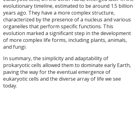
evolutionary timeline, estimated to be around 1.5 billion
years ago. They have a more complex structure,
characterized by the presence of a nucleus and various
organelles that perform specific functions. This
evolution marked a significant step in the development
of more complex life forms, including plants, animals,
and fungi.
In summary, the simplicity and adaptability of
prokaryotic cells allowed them to dominate early Earth,
paving the way for the eventual emergence of
eukaryotic cells and the diverse array of life we see
today.