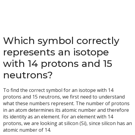
Which symbol correctly
represents an isotope
with 14 protons and 15
neutrons?
To find the correct symbol for an isotope with 14
protons and 15 neutrons, we first need to understand
what these numbers represent. The number of protons
in an atom determines its atomic number and therefore
its identity as an element. For an element with 14
protons, we are looking at silicon (Si), since silicon has an
atomic number of 14.