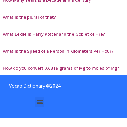
What is the plural of that?
What Lexile is Harry Potter and the Goblet of Fire?
What is the Speed of a Person in Kilometers Per Hour?
How do you convert 0.6319 grams of Mg to moles of Mg?
Vocab Dictionary @2024