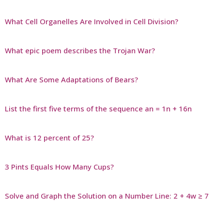
What Cell Organelles Are Involved in Cell Division?
What epic poem describes the Trojan War?
What Are Some Adaptations of Bears?
List the first five terms of the sequence an = 1n + 16n
What is 12 percent of 25?
3 Pints Equals How Many Cups?
Solve and Graph the Solution on a Number Line: 2 + 4w ≥ 7