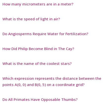
How many micrometers are in a meter?
What is the speed of light in air?
Do Angiosperms Require Water for Fertilization?
How Did Philip Become Blind in The Cay?
What is the name of the coolest stars?
Which expression represents the distance between the
points A(0, 0) and B(0, 5) on a coordinate grid?
Do All Primates Have Opposable Thumbs?