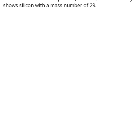
shows silicon with a mass number of 29.