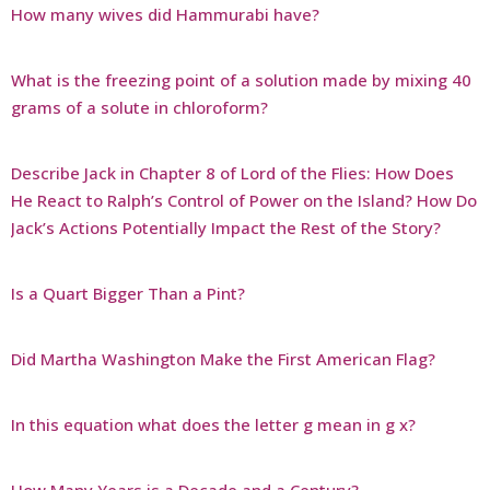
How many wives did Hammurabi have?
What is the freezing point of a solution made by mixing 40
grams of a solute in chloroform?
Describe Jack in Chapter 8 of Lord of the Flies: How Does
He React to Ralph’s Control of Power on the Island? How Do
Jack’s Actions Potentially Impact the Rest of the Story?
Is a Quart Bigger Than a Pint?
Did Martha Washington Make the First American Flag?
In this equation what does the letter g mean in g x?
How Many Years is a Decade and a Century?