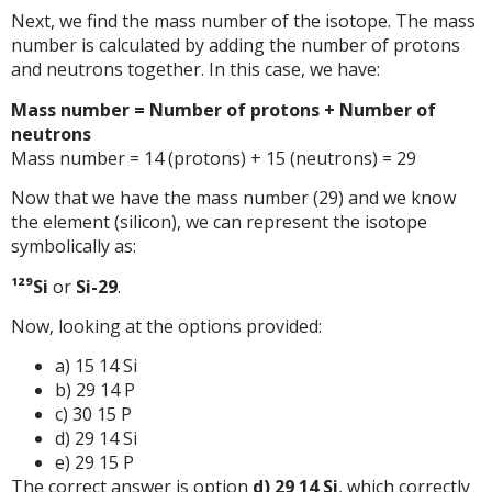
Next, we find the mass number of the isotope. The mass
number is calculated by adding the number of protons
and neutrons together. In this case, we have:
Mass number = Number of protons + Number of
neutrons
Mass number = 14 (protons) + 15 (neutrons) = 29
Now that we have the mass number (29) and we know
the element (silicon), we can represent the isotope
symbolically as:
¹²⁹Si
or
Si-29
.
Now, looking at the options provided:
a) 15 14 Si
b) 29 14 P
c) 30 15 P
d) 29 14 Si
e) 29 15 P
The correct answer is option
d) 29 14 Si
, which correctly