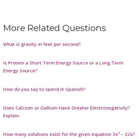
More Related Questions
What is gravity in feet per second?
Is Protein a Short Term Energy Source or a Long Term
Energy Source?
How do you say to spend in Spanish?
Does Calcium or Gallium Have Greater Electronegativity?
Explain.
How many solutions exist for the given equation 3x² – 22x?