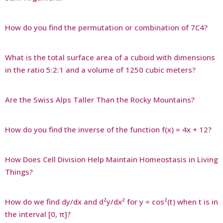
How do you find the permutation or combination of 7C4?
What is the total surface area of a cuboid with dimensions
in the ratio 5:2:1 and a volume of 1250 cubic meters?
Are the Swiss Alps Taller Than the Rocky Mountains?
How do you find the inverse of the function f(x) = 4x + 12?
How Does Cell Division Help Maintain Homeostasis in Living
Things?
How do we find dy/dx and d²y/dx² for y = cos²(t) when t is in
the interval [0, π]?