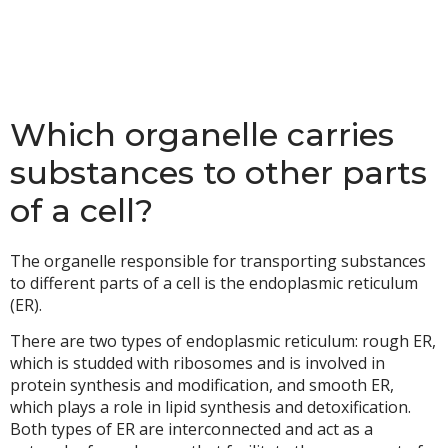
Which organelle carries
substances to other parts
of a cell?
The organelle responsible for transporting substances
to different parts of a cell is the endoplasmic reticulum
(ER).
There are two types of endoplasmic reticulum: rough ER,
which is studded with ribosomes and is involved in
protein synthesis and modification, and smooth ER,
which plays a role in lipid synthesis and detoxification.
Both types of ER are interconnected and act as a