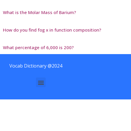
What is the Molar Mass of Barium?
How do you find fog x in function composition?
What percentage of 6,000 is 200?
Vocab Dictionary @2024