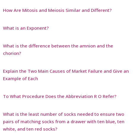
How Are Mitosis and Meiosis Similar and Different?
What is an Exponent?
What is the difference between the amnion and the
chorion?
Explain the Two Main Causes of Market Failure and Give an
Example of Each
To What Procedure Does the Abbreviation R O Refer?
What is the least number of socks needed to ensure two
pairs of matching socks from a drawer with ten blue, ten
white, and ten red socks?