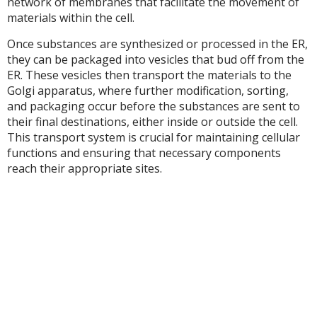
network of membranes that facilitate the movement of
materials within the cell.
Once substances are synthesized or processed in the ER,
they can be packaged into vesicles that bud off from the
ER. These vesicles then transport the materials to the
Golgi apparatus, where further modification, sorting,
and packaging occur before the substances are sent to
their final destinations, either inside or outside the cell.
This transport system is crucial for maintaining cellular
functions and ensuring that necessary components
reach their appropriate sites.