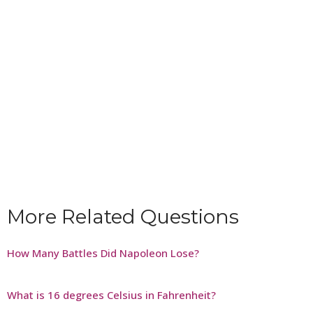
More Related Questions
How Many Battles Did Napoleon Lose?
What is 16 degrees Celsius in Fahrenheit?