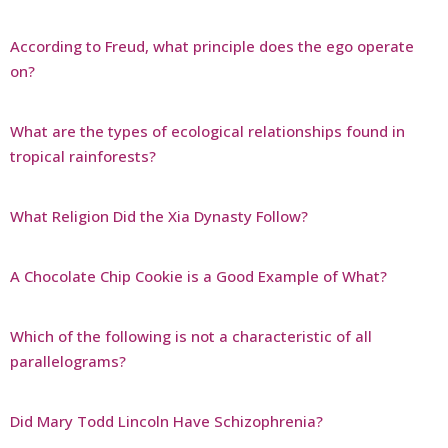
According to Freud, what principle does the ego operate
on?
What are the types of ecological relationships found in
tropical rainforests?
What Religion Did the Xia Dynasty Follow?
A Chocolate Chip Cookie is a Good Example of What?
Which of the following is not a characteristic of all
parallelograms?
Did Mary Todd Lincoln Have Schizophrenia?