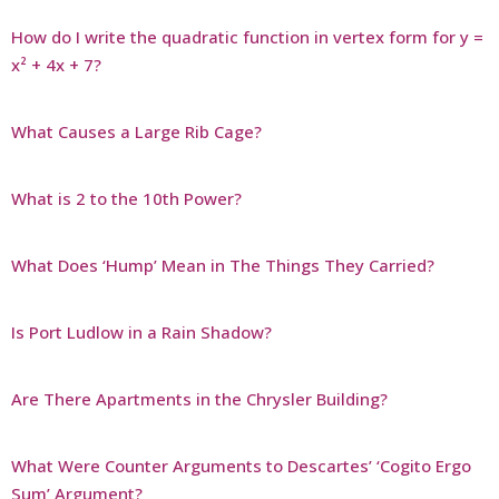
How do I write the quadratic function in vertex form for y =
x² + 4x + 7?
What Causes a Large Rib Cage?
What is 2 to the 10th Power?
What Does ‘Hump’ Mean in The Things They Carried?
Is Port Ludlow in a Rain Shadow?
Are There Apartments in the Chrysler Building?
What Were Counter Arguments to Descartes’ ‘Cogito Ergo
Sum’ Argument?