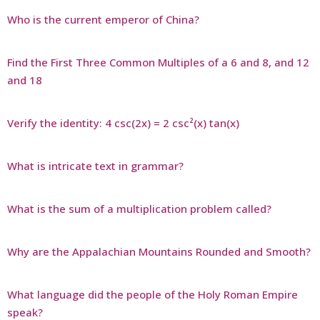
Who is the current emperor of China?
Find the First Three Common Multiples of a 6 and 8, and 12
and 18
Verify the identity: 4 csc(2x) = 2 csc²(x) tan(x)
What is intricate text in grammar?
What is the sum of a multiplication problem called?
Why are the Appalachian Mountains Rounded and Smooth?
What language did the people of the Holy Roman Empire
speak?