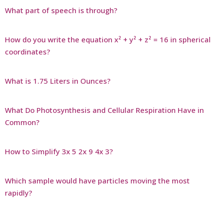
What part of speech is through?
How do you write the equation x² + y² + z² = 16 in spherical
coordinates?
What is 1.75 Liters in Ounces?
What Do Photosynthesis and Cellular Respiration Have in
Common?
How to Simplify 3x 5 2x 9 4x 3?
Which sample would have particles moving the most
rapidly?