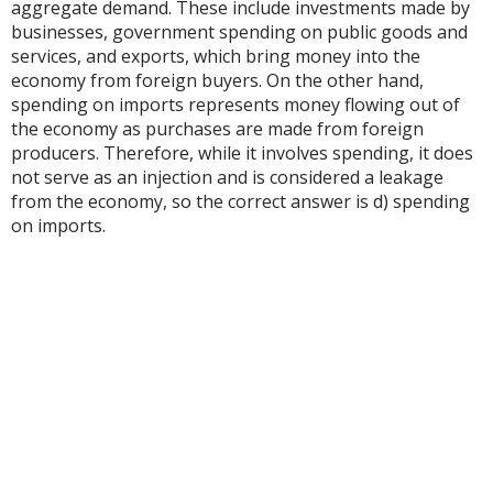
aggregate demand. These include investments made by
businesses, government spending on public goods and
services, and exports, which bring money into the
economy from foreign buyers. On the other hand,
spending on imports represents money flowing out of
the economy as purchases are made from foreign
producers. Therefore, while it involves spending, it does
not serve as an injection and is considered a leakage
from the economy, so the correct answer is d) spending
on imports.