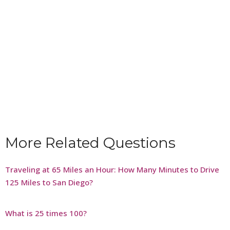
More Related Questions
Traveling at 65 Miles an Hour: How Many Minutes to Drive
125 Miles to San Diego?
What is 25 times 100?