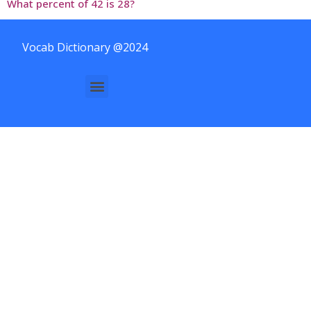
What percent of 42 is 28?
Vocab Dictionary @2024