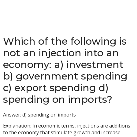
Which of the following is
not an injection into an
economy: a) investment
b) government spending
c) export spending d)
spending on imports?
Answer: d) spending on imports
Explanation: In economic terms, injections are additions
to the economy that stimulate growth and increase