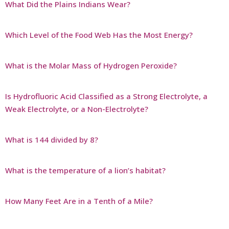
What Did the Plains Indians Wear?
Which Level of the Food Web Has the Most Energy?
What is the Molar Mass of Hydrogen Peroxide?
Is Hydrofluoric Acid Classified as a Strong Electrolyte, a
Weak Electrolyte, or a Non-Electrolyte?
What is 144 divided by 8?
What is the temperature of a lion’s habitat?
How Many Feet Are in a Tenth of a Mile?