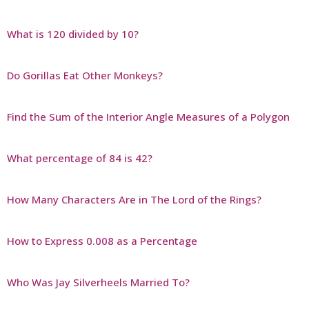
What is 120 divided by 10?
Do Gorillas Eat Other Monkeys?
Find the Sum of the Interior Angle Measures of a Polygon
What percentage of 84 is 42?
How Many Characters Are in The Lord of the Rings?
How to Express 0.008 as a Percentage
Who Was Jay Silverheels Married To?