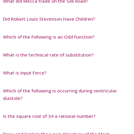
What did Mecca trade on the Silk Road?
Did Robert Louis Stevenson Have Children?
Which of the Following is an Odd Function?
What is the technical rate of substitution?
What is Input Force?
Which of the following is occurring during ventricular
diastole?
Is the square root of 34 a rational number?
Draw and Explain the Lewis Structure of the Most