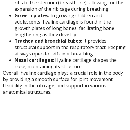
ribs to the sternum (breastbone), allowing for the
expansion of the rib cage during breathing.
Growth plates:
In growing children and
adolescents, hyaline cartilage is found in the
growth plates of long bones, facilitating bone
lengthening as they develop.
Trachea and bronchial tubes:
It provides
structural support in the respiratory tract, keeping
airways open for efficient breathing.
Nasal cartilages:
Hyaline cartilage shapes the
nose, maintaining its structure.
Overall, hyaline cartilage plays a crucial role in the body
by providing a smooth surface for joint movement,
flexibility in the rib cage, and support in various
anatomical structures.