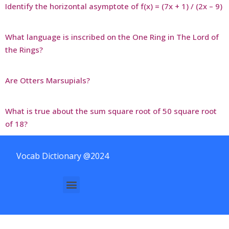
Identify the horizontal asymptote of f(x) = (7x + 1) / (2x – 9)
What language is inscribed on the One Ring in The Lord of
the Rings?
Are Otters Marsupials?
What is true about the sum square root of 50 square root
of 18?
Vocab Dictionary @2024