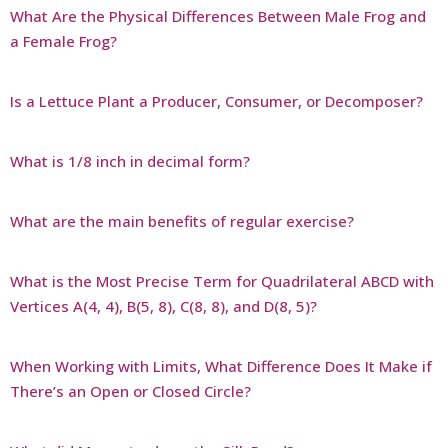
What Are the Physical Differences Between Male Frog and
a Female Frog?
Is a Lettuce Plant a Producer, Consumer, or Decomposer?
What is 1/8 inch in decimal form?
What are the main benefits of regular exercise?
What is the Most Precise Term for Quadrilateral ABCD with
Vertices A(4, 4), B(5, 8), C(8, 8), and D(8, 5)?
When Working with Limits, What Difference Does It Make if
There’s an Open or Closed Circle?