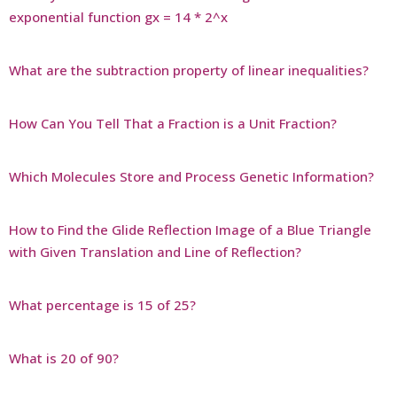
exponential function gx = 14 * 2^x
What are the subtraction property of linear inequalities?
How Can You Tell That a Fraction is a Unit Fraction?
Which Molecules Store and Process Genetic Information?
How to Find the Glide Reflection Image of a Blue Triangle
with Given Translation and Line of Reflection?
What percentage is 15 of 25?
What is 20 of 90?