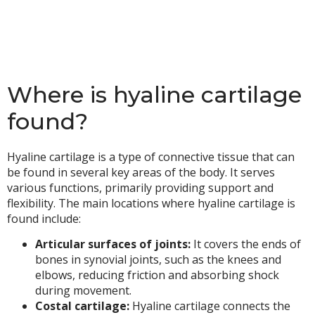
Where is hyaline cartilage
found?
Hyaline cartilage is a type of connective tissue that can
be found in several key areas of the body. It serves
various functions, primarily providing support and
flexibility. The main locations where hyaline cartilage is
found include:
Articular surfaces of joints:
It covers the ends of
bones in synovial joints, such as the knees and
elbows, reducing friction and absorbing shock
during movement.
Costal cartilage:
Hyaline cartilage connects the