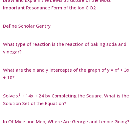
Important Resonance Form of the Ion ClO2
Define Scholar Gentry
What type of reaction is the reaction of baking soda and
vinegar?
What are the x and y intercepts of the graph of y = x² + 3x
+ 10?
Solve x² + 14x + 24 by Completing the Square. What is the
Solution Set of the Equation?
In Of Mice and Men, Where Are George and Lennie Going?