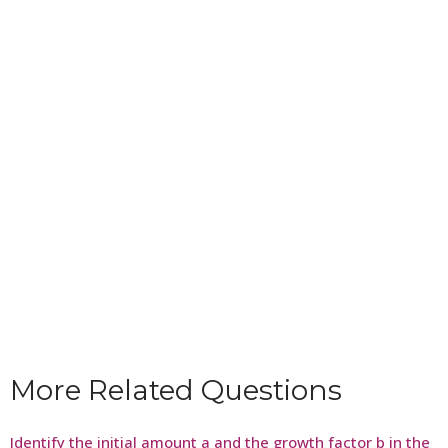
More Related Questions
Identify the initial amount a and the growth factor b in the