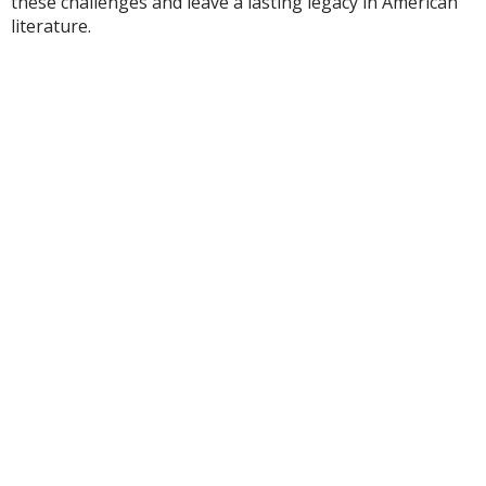
these challenges and leave a lasting legacy in American
literature.