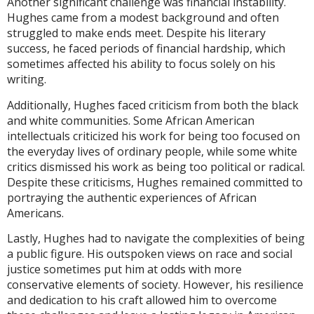
Another significant challenge was financial instability.
Hughes came from a modest background and often
struggled to make ends meet. Despite his literary
success, he faced periods of financial hardship, which
sometimes affected his ability to focus solely on his
writing.
Additionally, Hughes faced criticism from both the black
and white communities. Some African American
intellectuals criticized his work for being too focused on
the everyday lives of ordinary people, while some white
critics dismissed his work as being too political or radical.
Despite these criticisms, Hughes remained committed to
portraying the authentic experiences of African
Americans.
Lastly, Hughes had to navigate the complexities of being
a public figure. His outspoken views on race and social
justice sometimes put him at odds with more
conservative elements of society. However, his resilience
and dedication to his craft allowed him to overcome