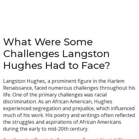
What Were Some
Challenges Langston
Hughes Had to Face?
Langston Hughes, a prominent figure in the Harlem
Renaissance, faced numerous challenges throughout his
life. One of the primary challenges was racial
discrimination. As an African American, Hughes
experienced segregation and prejudice, which influenced
much of his work. His poetry and writings often reflected
the struggles and aspirations of African Americans
during the early to mid-20th century.