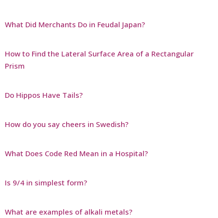
What Did Merchants Do in Feudal Japan?
How to Find the Lateral Surface Area of a Rectangular
Prism
Do Hippos Have Tails?
How do you say cheers in Swedish?
What Does Code Red Mean in a Hospital?
Is 9/4 in simplest form?
What are examples of alkali metals?