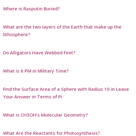
Where is Rasputin Buried?
What are the two layers of the Earth that make up the
lithosphere?
Do Alligators Have Webbed Feet?
What is 6 PM in Military Time?
Find the Surface Area of a Sphere with Radius 10 in Leave
Your Answer in Terms of Pi
What is CH3OH’s Molecular Geometry?
What Are the Reactants for Photosynthesis?