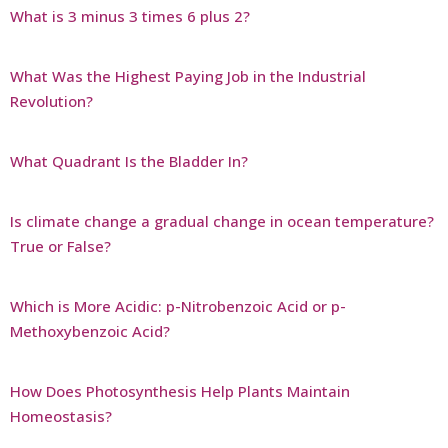
What is 3 minus 3 times 6 plus 2?
What Was the Highest Paying Job in the Industrial
Revolution?
What Quadrant Is the Bladder In?
Is climate change a gradual change in ocean temperature?
True or False?
Which is More Acidic: p-Nitrobenzoic Acid or p-
Methoxybenzoic Acid?
How Does Photosynthesis Help Plants Maintain
Homeostasis?