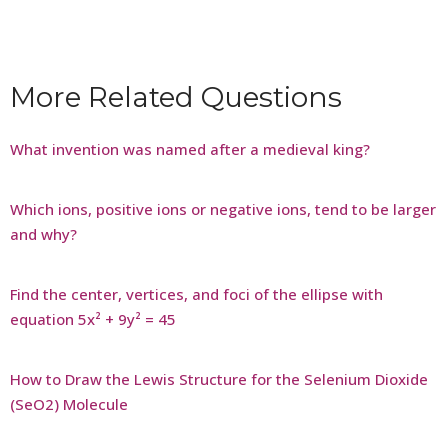
More Related Questions
What invention was named after a medieval king?
Which ions, positive ions or negative ions, tend to be larger
and why?
Find the center, vertices, and foci of the ellipse with
equation 5x² + 9y² = 45
How to Draw the Lewis Structure for the Selenium Dioxide
(SeO2) Molecule