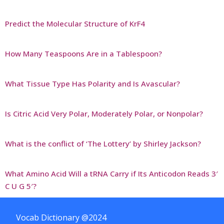
Predict the Molecular Structure of KrF4
How Many Teaspoons Are in a Tablespoon?
What Tissue Type Has Polarity and Is Avascular?
Is Citric Acid Very Polar, Moderately Polar, or Nonpolar?
What is the conflict of ‘The Lottery’ by Shirley Jackson?
What Amino Acid Will a tRNA Carry if Its Anticodon Reads 3′
C U G 5′?
Vocab Dictionary @2024